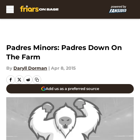
Skip to main content
Padres Minors: Padres Down On
The Farm
By
Daryll Dorman
|
Apr 8, 2015
Add us as a preferred source