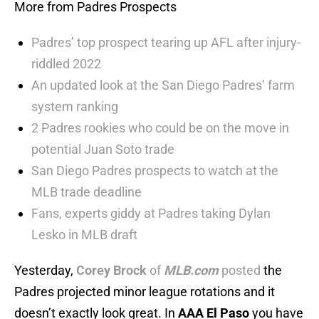
More from Padres Prospects
Padres’ top prospect tearing up AFL after injury-
riddled 2022
An updated look at the San Diego Padres’ farm
system ranking
2 Padres rookies who could be on the move in
potential Juan Soto trade
San Diego Padres prospects to watch at the
MLB trade deadline
Fans, experts giddy at Padres taking Dylan
Lesko in MLB draft
Yesterday,
Corey Brock
of
MLB.com
posted
the
Padres projected minor league rotations and it
doesn’t exactly look great. In
AAA El Paso
you have