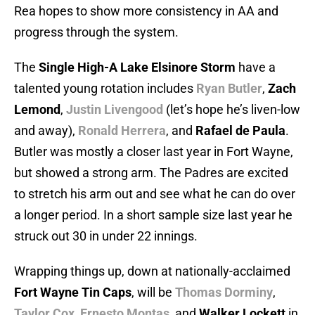
Rea hopes to show more consistency in AA and
progress through the system.
The
Single High-A Lake Elsinore Storm
have a
talented young rotation includes
Ryan Butler
,
Zach
Lemond
,
Justin Livengood
(let’s hope he’s liven-low
and away),
Ronald Herrera
, and
Rafael de Paula
.
Butler was mostly a closer last year in Fort Wayne,
but showed a strong arm. The Padres are excited
to stretch his arm out and see what he can do over
a longer period. In a short sample size last year he
struck out 30 in under 22 innings.
Wrapping things up, down at nationally-acclaimed
Fort Wayne Tin Caps
, will be
Thomas Dorminy
,
Taylor Cox
,
Ernesto Montas
, and
Walker Lockett
in