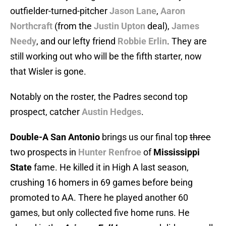
outfielder-turned-pitcher
Jason Lane
,
Aaron
Northcraft
(from the
Justin Upton
deal),
James
Needy
, and our lefty friend
Robbie Erlin
. They are
still working out who will be the fifth starter, now
that Wisler is gone.
Notably on the roster, the Padres second top
prospect, catcher
Austin Hedges
.
Double-A San Antonio
brings us our final top
three
two prospects in
Hunter Renfroe
of
Mississippi
State
fame. He killed it in High A last season,
crushing 16 homers in 69 games before being
promoted to AA. There he played another 60
games, but only collected five home runs. He