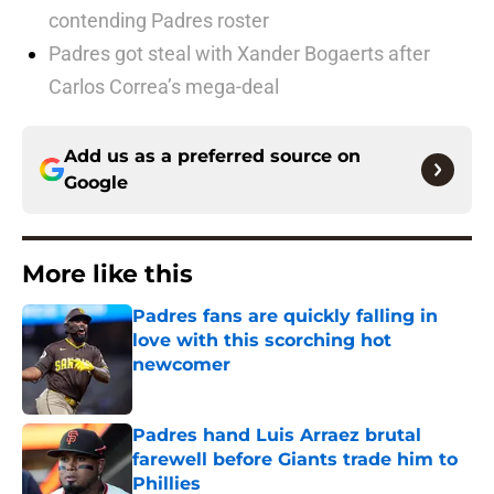
contending Padres roster
Padres got steal with Xander Bogaerts after
Carlos Correa’s mega-deal
Add us as a preferred source on
Google
More like this
Padres fans are quickly falling in
love with this scorching hot
newcomer
Published by on Invalid Date
Padres hand Luis Arraez brutal
farewell before Giants trade him to
Phillies