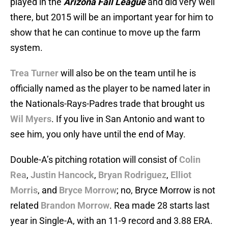
played in the
Arizona Fall League
and did very well
there, but 2015 will be an important year for him to
show that he can continue to move up the farm
system.
Trea Turner
will also be on the team until he is
officially named as the player to be named later in
the Nationals-Rays-Padres trade that brought us
Wil Myers
. If you live in San Antonio and want to
see him, you only have until the end of May.
Double-A’s pitching rotation will consist of
Colin
Rea
,
Justin Hancock
,
Bryan Rodriguez
,
Elliot
Morris
, and
Bryce Morrow
; no, Bryce Morrow is not
related
Brandon Morrow
. Rea made 28 starts last
year in Single-A, with an 11-9 record and 3.88 ERA.