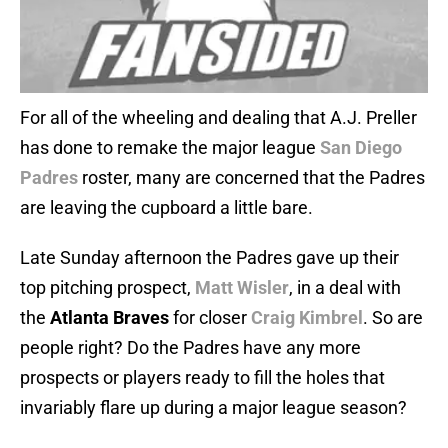
For all of the wheeling and dealing that A.J. Preller
has done to remake the major league
San Diego
Padres
roster, many are concerned that the Padres
are leaving the cupboard a little bare.
Late Sunday afternoon the Padres gave up their
top pitching prospect,
Matt Wisler
, in a deal with
the
Atlanta Braves
for closer
Craig Kimbrel
. So are
people right? Do the Padres have any more
prospects or players ready to fill the holes that
invariably flare up during a major league season?