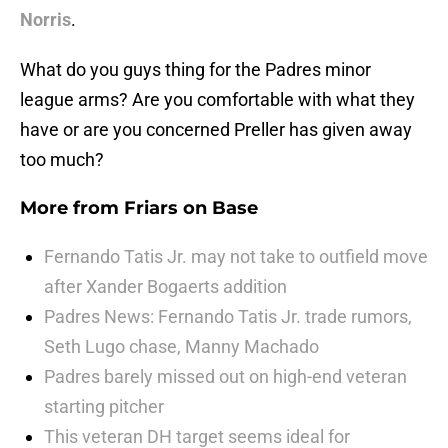
Norris
.
What do you guys thing for the Padres minor
league arms? Are you comfortable with what they
have or are you concerned Preller has given away
too much?
More from
Friars on Base
Fernando Tatis Jr. may not take to outfield move
after Xander Bogaerts addition
Padres News: Fernando Tatis Jr. trade rumors,
Seth Lugo chase, Manny Machado
Padres barely missed out on high-end veteran
starting pitcher
This veteran DH target seems ideal for