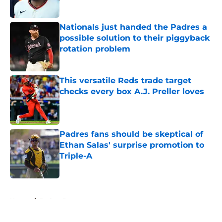
Published by on Invalid Date
Nationals just handed the Padres a
possible solution to their piggyback
rotation problem
Published by on Invalid Date
This versatile Reds trade target
checks every box A.J. Preller loves
Published by on Invalid Date
Padres fans should be skeptical of
Ethan Salas' surprise promotion to
Triple-A
Published by on Invalid Date
5 related articles loaded
Home
/
Padres Prospects