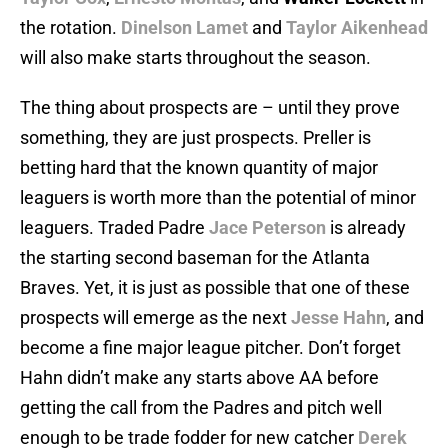
the rotation.
Dinelson Lamet
and
Taylor Aikenhead
will also make starts throughout the season.
The thing about prospects are – until they prove
something, they are just prospects. Preller is
betting hard that the known quantity of major
leaguers is worth more than the potential of minor
leaguers. Traded Padre
Jace Peterson
is already
the starting second baseman for the Atlanta
Braves. Yet, it is just as possible that one of these
prospects will emerge as the next
Jesse Hahn
, and
become a fine major league pitcher. Don’t forget
Hahn didn’t make any starts above AA before
getting the call from the Padres and pitch well
enough to be trade fodder for new catcher
Derek