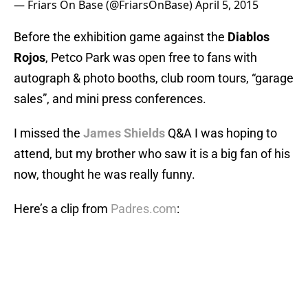
— Friars On Base (@FriarsOnBase)
April 5, 2015
Before the exhibition game against the
Diablos
Rojos
, Petco Park was open free to fans with
autograph & photo booths, club room tours, “garage
sales”, and mini press conferences.
I missed the
James Shields
Q&A I was hoping to
attend, but my brother who saw it is a big fan of his
now, thought he was really funny.
Here’s a clip from
Padres.com
: