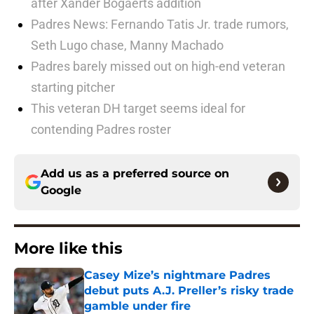
after Xander Bogaerts addition
Padres News: Fernando Tatis Jr. trade rumors,
Seth Lugo chase, Manny Machado
Padres barely missed out on high-end veteran
starting pitcher
This veteran DH target seems ideal for
contending Padres roster
Add us as a preferred source on
Google
More like this
Casey Mize’s nightmare Padres
debut puts A.J. Preller’s risky trade
gamble under fire