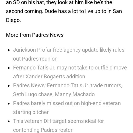
an SD on his hat, they look at him like he’s the
second coming. Dude has a lot to live up to in San
Diego.
More from Padres News
Jurickson Profar free agency update likely rules
out Padres reunion
Fernando Tatis Jr. may not take to outfield move
after Xander Bogaerts addition
Padres News: Fernando Tatis Jr. trade rumors,
Seth Lugo chase, Manny Machado
Padres barely missed out on high-end veteran
starting pitcher
This veteran DH target seems ideal for
contending Padres roster