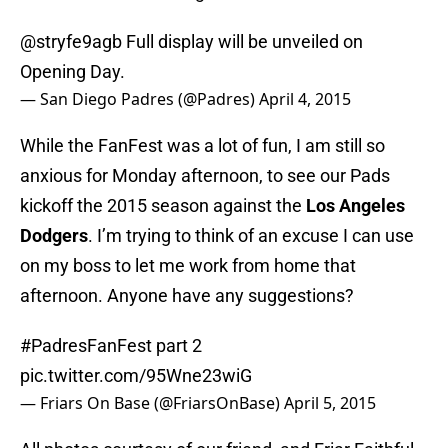
@stryfe9agb
Full display will be unveiled on
Opening Day.
— San Diego Padres (@Padres)
April 4, 2015
While the FanFest was a lot of fun, I am still so
anxious for Monday afternoon, to see our Pads
kickoff the 2015 season against the
Los Angeles
Dodgers
. I’m trying to think of an excuse I can use
on my boss to let me work from home that
afternoon. Anyone have any suggestions?
#PadresFanFest
part 2
pic.twitter.com/95Wne23wiG
— Friars On Base (@FriarsOnBase)
April 5, 2015