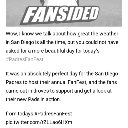
Wow, I know we talk about how great the weather
in San Diego is all the time, but you could not have
asked for a more beautiful day for today’s
#PadresFanFest
.
It was an absolutely perfect day for the San Diego
Padres to host their annual FanFest, and the fans
came out in droves to support and get a look at
their new Pads in action.
from todays
#PadresFanFest
pic.twitter.com/rZLLao6HXm