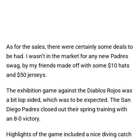
As for the sales, there were certainly some deals to
be had. I wasn’t in the market for any new Padres
swag, by my friends made off with some $10 hats
and $50 jerseys.
The exhibition game against the Diablos Rojos was
a bit lop sided, which was to be expected. The San
Diego Padres closed out their spring training with
an 8-0 victory.
Highlights of the game included a nice diving catch