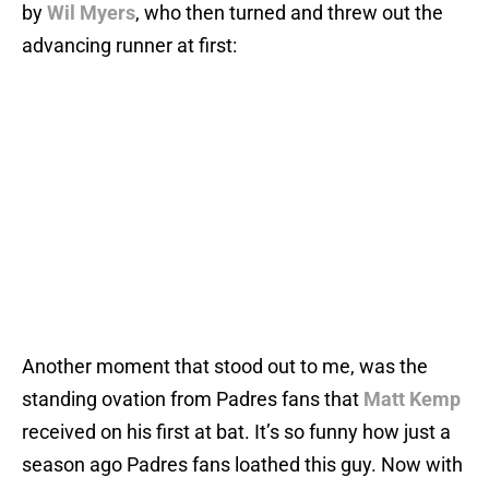
by
Wil Myers
, who then turned and threw out the
advancing runner at first:
Another moment that stood out to me, was the
standing ovation from Padres fans that
Matt Kemp
received on his first at bat. It’s so funny how just a
season ago Padres fans loathed this guy. Now with