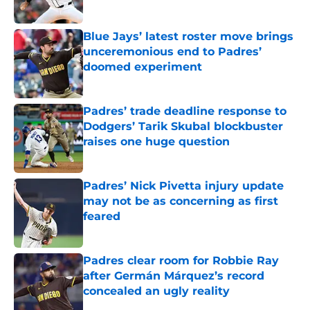
Published by on Invalid Date
Blue Jays’ latest roster move brings
unceremonious end to Padres’
doomed experiment
Published by on Invalid Date
Padres’ trade deadline response to
Dodgers’ Tarik Skubal blockbuster
raises one huge question
Published by on Invalid Date
Padres’ Nick Pivetta injury update
may not be as concerning as first
feared
Published by on Invalid Date
Padres clear room for Robbie Ray
after Germán Márquez’s record
concealed an ugly reality
Published by on Invalid Date