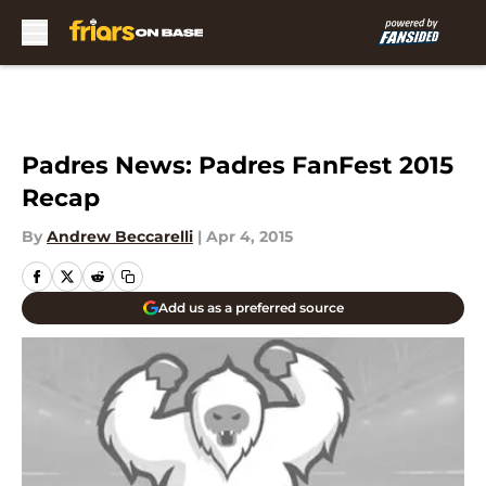
Skip to main content
Padres News: Padres FanFest 2015
Recap
By
Andrew Beccarelli
|
Apr 4, 2015
Add us as a preferred source