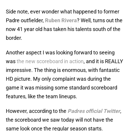
Side note, ever wonder what happened to former
Padre outfielder,
Ruben Rivera
? Well, turns out the
now 41 year old has taken his talents south of the
border.
Another aspect I was looking forward to seeing
was
the new scoreboard in action
, and it is REALLY
impressive. The thing is enormous, with fantastic
HD picture. My only complaint was during the
game it was missing some standard scoreboard
features, like the team lineups.
However, according to the
Padres official Twitter
,
the scoreboard we saw today will not have the
same look once the regular season starts.