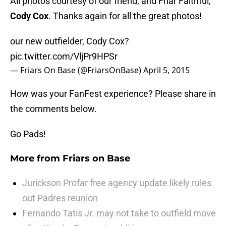
All photos courtesy of our friend, and Friar Faithful,
Cody Cox
. Thanks again for all the great photos!
our new outfielder, Cody Cox?
pic.twitter.com/VljPr9HPSr
— Friars On Base (@FriarsOnBase)
April 5, 2015
How was your FanFest experience? Please share in
the comments below.
Go Pads!
More from
Friars on Base
Jurickson Profar free agency update likely rules
out Padres reunion
Fernando Tatis Jr. may not take to outfield move