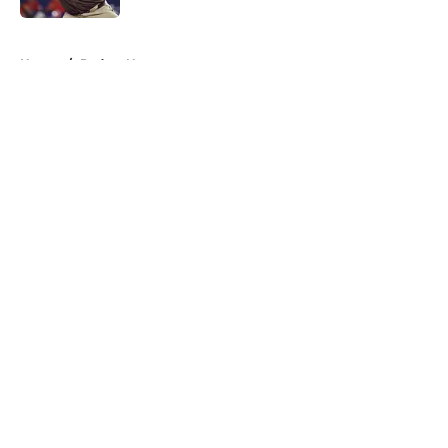
5 related articles loaded
Home
/
Padres News
About
Openings
Contact
Our 300+ Sites
Mobile Apps
FanSided Daily
Pitch a Story
Privacy Policy
Terms of Use
Cookie Policy
Legal Disclaimer
Accessibility Statement
A-Z Index
Cookies Settings