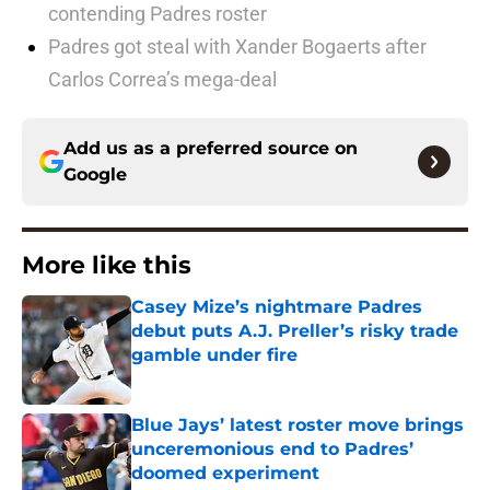
contending Padres roster
Padres got steal with Xander Bogaerts after
Carlos Correa’s mega-deal
Add us as a preferred source on
Google
More like this
Casey Mize’s nightmare Padres
debut puts A.J. Preller’s risky trade
gamble under fire
Published by on Invalid Date
Blue Jays’ latest roster move brings
unceremonious end to Padres’
doomed experiment