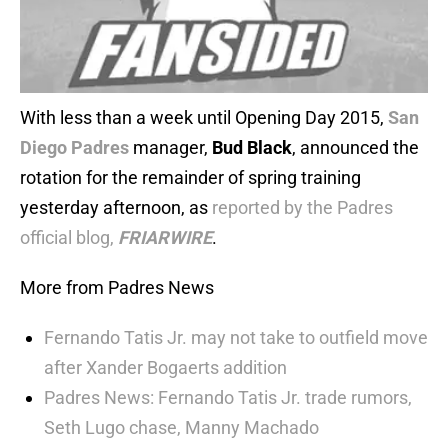
With less than a week until Opening Day 2015,
San
Diego Padres
manager,
Bud Black
, announced the
rotation for the remainder of spring training
yesterday afternoon, as
reported by the Padres
official blog,
FRIARWIRE
.
More from Padres News
Fernando Tatis Jr. may not take to outfield move
after Xander Bogaerts addition
Padres News: Fernando Tatis Jr. trade rumors,
Seth Lugo chase, Manny Machado