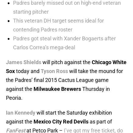
Padres barely missed out on high-end veteran
starting pitcher
This veteran DH target seems ideal for
contending Padres roster
Padres got steal with Xander Bogaerts after
Carlos Correa’s mega-deal
James Shields
will pitch against the
Chicago White
Sox
today and
Tyson Ross
will take the mound for
the Padres’ final 2015 Cactus League game
against the
Milwaukee Brewers
Thursday in
Peoria.
Ian Kennedy
will start the Saturday exhibition
against the
Mexico City Red Devils
as part of
FanFest
at Petco Park –
I’ve got my free ticket, do