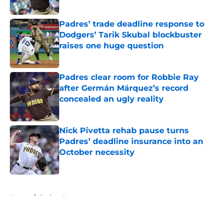
Published by on Invalid Date
Padres’ trade deadline response to
Dodgers’ Tarik Skubal blockbuster
raises one huge question
Published by on Invalid Date
Padres clear room for Robbie Ray
after Germán Márquez’s record
concealed an ugly reality
Published by on Invalid Date
Nick Pivetta rehab pause turns
Padres’ deadline insurance into an
October necessity
Published by on Invalid Date
5 related articles loaded
Home
/
Padres News