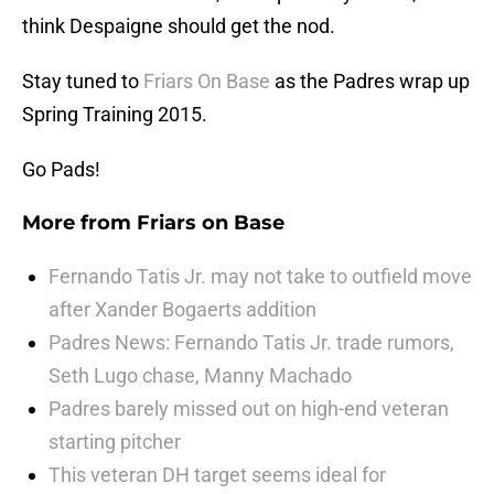
think Despaigne should get the nod.
Stay tuned to
Friars On Base
as the Padres wrap up
Spring Training 2015.
Go Pads!
More from
Friars on Base
Fernando Tatis Jr. may not take to outfield move
after Xander Bogaerts addition
Padres News: Fernando Tatis Jr. trade rumors,
Seth Lugo chase, Manny Machado
Padres barely missed out on high-end veteran
starting pitcher
This veteran DH target seems ideal for