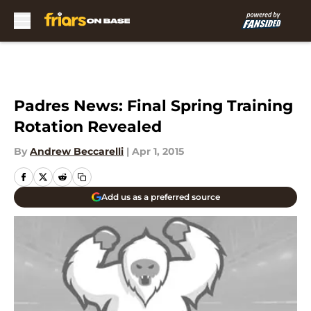
Skip to main content
Padres News: Final Spring Training
Rotation Revealed
By
Andrew Beccarelli
|
Apr 1, 2015
Add us as a preferred source