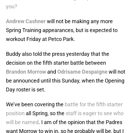
you?
Andrew Cashner
will not be making any more
Spring Training appearances, but is expected to
workout Friday at Petco Park.
Buddy also told the press yesterday that the
decision on the fifth starter battle between
Brandon Morrow
and
Odrisame Despaigne
will not
be announced until this Sunday, when the Opening
Day roster is set.
We’ve been covering the
battle for the fifth starter
position
all Spring, so the
staff is eager to see who
will be named
. I am of the opinion that the Padres
want Morrow to win in, so he probably will be, but I