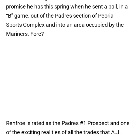
promise he has this spring when he sent a ball, in a
“B” game, out of the Padres section of Peoria
Sports Complex and into an area occupied by the
Mariners. Fore?
Renfroe is rated as the Padres #1 Prospect and one
of the exciting realities of all the trades that A.J.