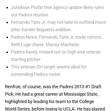
Jurickson Profar free agency update likely rules
out Padres reunion
Fernando Tatis Jr. may not take to outfield move
after Xander Bogaerts addition
Padres News: Fernando Tatis Jr. trade rumors,
Seth Lugo chase, Manny Machado
Padres barely missed out on high-end veteran
starting pitcher
This veteran DH target seems ideal for
contending Padres roster
Renfroe, of course, was the Padres 2013 #1 Draft
Pick. He had a great career at Mississippi State,
highlighted by leading his team to the College
World Series, before losing to UCLA. He has played