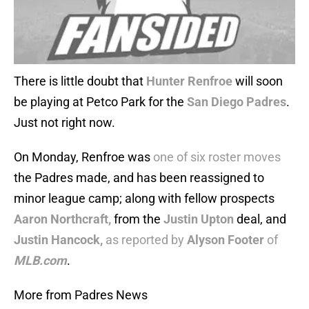
There is little doubt that
Hunter Renfroe
will soon
be playing at Petco Park for the
San Diego Padres
.
Just not right now.
On Monday, Renfroe was
one of six roster moves
the Padres made, and has been reassigned to
minor league camp; along with fellow prospects
Aaron Northcraft,
from the
Justin Upton
deal, and
Justin Hancock,
as reported by
Alyson Footer
of
MLB.com
.
More from Padres News