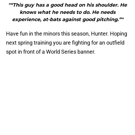
"“This guy has a good head on his shoulder. He
knows what he needs to do. He needs
experience, at-bats against good pitching.”"
Have fun in the minors this season, Hunter. Hoping
next spring training you are fighting for an outfield
spot in front of a World Series banner.