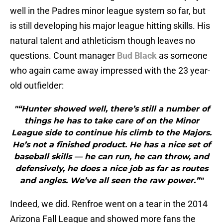
well in the Padres minor league system so far, but
is still developing his major league hitting skills. His
natural talent and athleticism though leaves no
questions. Count manager
Bud Black
as someone
who again came away impressed with the 23 year-
old outfielder:
"“Hunter showed well, there’s still a number of
things he has to take care of on the Minor
League side to continue his climb to the Majors.
He’s not a finished product. He has a nice set of
baseball skills — he can run, he can throw, and
defensively, he does a nice job as far as routes
and angles. We’ve all seen the raw power.”"
Indeed, we did. Renfroe went on a tear in the 2014
Arizona Fall League and showed more fans the