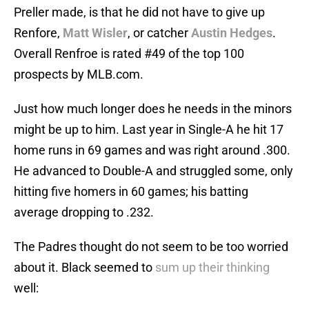
Preller made, is that he did not have to give up
Renfore,
Matt Wisler
, or catcher
Austin Hedges
.
Overall Renfroe is rated #49 of the top 100
prospects by MLB.com.
Just how much longer does he needs in the minors
might be up to him. Last year in Single-A he hit 17
home runs in 69 games and was right around .300.
He advanced to Double-A and struggled some, only
hitting five homers in 60 games; his batting
average dropping to .232.
The Padres thought do not seem to be too worried
about it. Black seemed to
sum up their thinking
well: