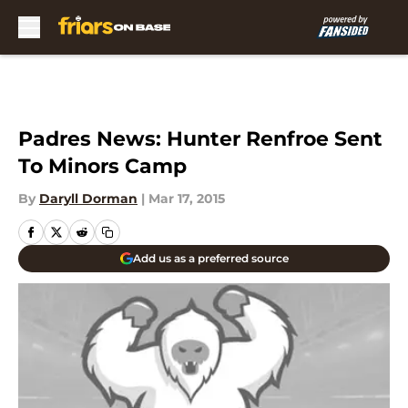
Skip to main content
Padres News: Hunter Renfroe Sent
To Minors Camp
By
Daryll Dorman
|
Mar 17, 2015
Add us as a preferred source