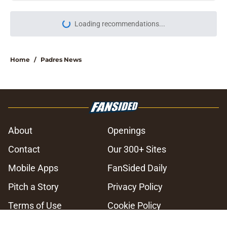
Loading recommendations...
Please wait while we load personal
Home
/
Padres News
About
Openings
Contact
Our 300+ Sites
Mobile Apps
FanSided Daily
Pitch a Story
Privacy Policy
Terms of Use
Cookie Policy
Legal Disclaimer
Accessibility Statement