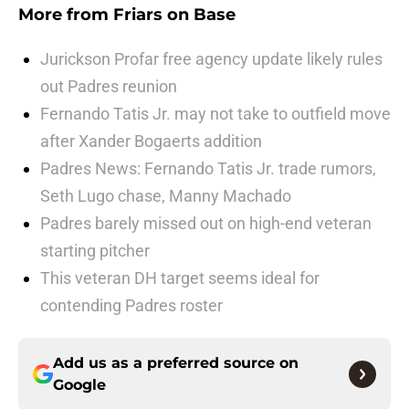
More from
Friars on Base
Jurickson Profar free agency update likely rules
out Padres reunion
Fernando Tatis Jr. may not take to outfield move
after Xander Bogaerts addition
Padres News: Fernando Tatis Jr. trade rumors,
Seth Lugo chase, Manny Machado
Padres barely missed out on high-end veteran
starting pitcher
This veteran DH target seems ideal for
contending Padres roster
Add us as a preferred source on
Google