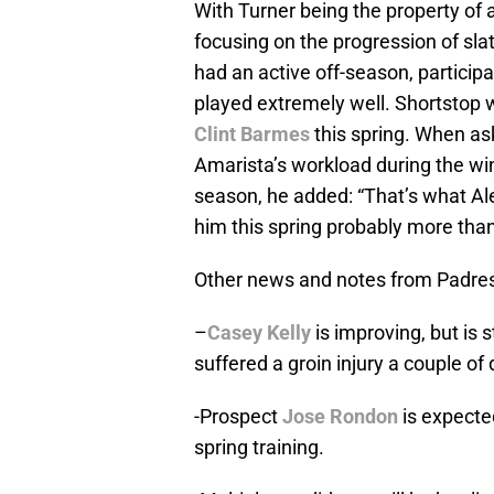
With Turner being the property of 
focusing on the progression of sla
had an active off-season, particip
played extremely well. Shortstop wi
Clint Barmes
this spring. When as
Amarista’s workload during the win
season, he added: “That’s what Ale
him this spring probably more than 
Other news and notes from Padre
–
Casey Kelly
is improving, but is 
suffered a groin injury a couple o
-Prospect
Jose Rondon
is expecte
spring training.