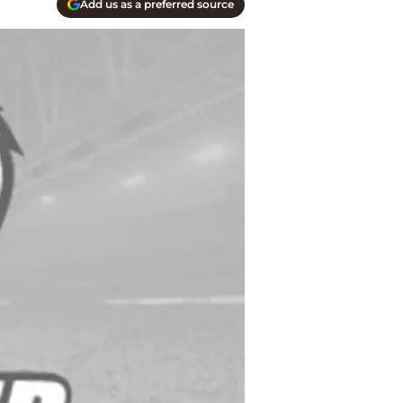
Add us as a preferred source