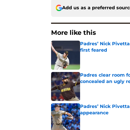
Add us as a preferred sour
More like this
Padres’ Nick Pivett
first feared
Published by on Invalid Dat
Padres clear room f
concealed an ugly re
Published by on Invalid Dat
Padres’ Nick Pivetta
appearance
Published by on Invalid Dat