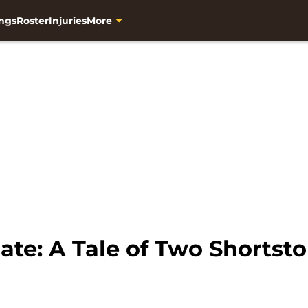
ngs
Roster
Injuries
More
te: A Tale of Two Shortst