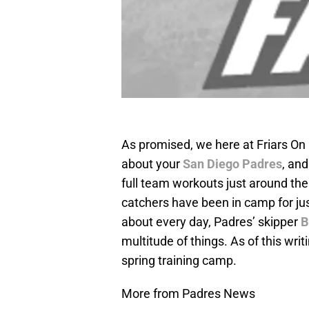
As promised, we here at Friars On
about your
San Diego Padres
, and
full team workouts just around the 
catchers have been in camp for jus
about every day, Padres’ skipper
B
multitude of things. As of this writ
spring training camp.
More from Padres News