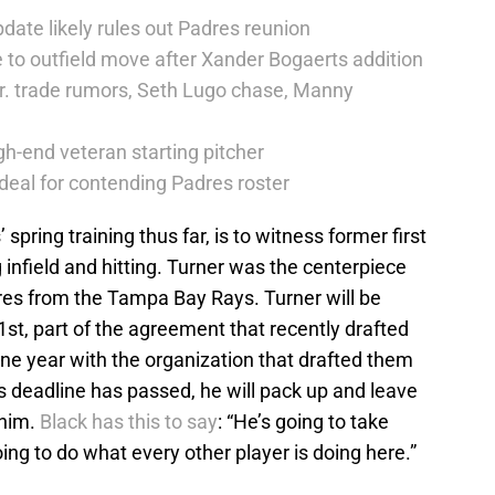
date likely rules out Padres reunion
 to outfield move after Xander Bogaerts addition
r. trade rumors, Seth Lugo chase, Manny
h-end veteran starting pitcher
deal for contending Padres roster
 spring training thus far, is to witness former first
 infield and hitting. Turner was the centerpiece
res from the Tampa Bay Rays. Turner will be
st, part of the agreement that recently drafted
ne year with the organization that drafted them
’s deadline has passed, he will pack up and leave
 him.
Black has this to say
: “He’s going to take
oing to do what every other player is doing here.”