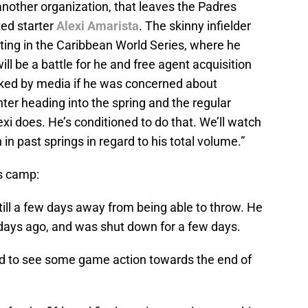
another organization, that leaves the Padres
ted starter
Alexi Amarista
. The skinny infielder
ating in the Caribbean World Series, where he
ll be a battle for he and free agent acquisition
ked by media if he was concerned about
ter heading into the spring and the regular
xi does. He’s conditioned to do that. We’ll watch
in past springs in regard to his total volume.”
s camp:
still a few days away from being able to throw. He
f days ago, and was shut down for a few days.
d to see some game action towards the end of