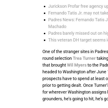
Jurickson Profar free agency up
Fernando Tatis Jr. may not take
Padres News: Fernando Tatis J
Machado
Padres barely missed out on hig
This veteran DH target seems i
One of the stranger sites in Padres’
round selection
Trea Turner
taking
that brought
Wil Myers
to the Pad
headed to Washington after June 1
prospects have to spend at least o
prior to getting dealt. Once Turner
for wherever Washington assigns
grounders, he’s going to hit, he’s g