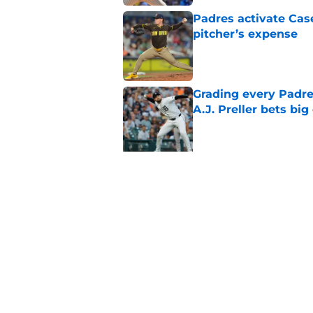
Padres activate Ca
pitcher’s expense
Published by on Invalid Dat
Grading every Padre
A.J. Preller bets bi
Published by on Invalid Dat
5 related articles loaded
Related Topics
Padres News
Padres Spring Training
Fer
Home
/
Padres News