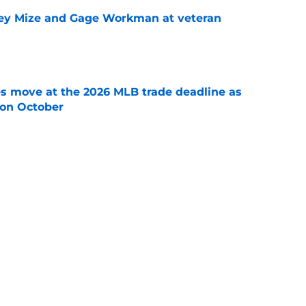
sey Mize and Gage Workman at veteran
e
s move at the 2026 MLB trade deadline as
g on October
e
nando Tatis Jr