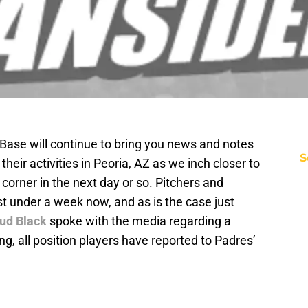
 Base will continue to bring you news and notes
S
 their activities in Peoria, AZ as we inch closer to
corner in the next day or so. Pitchers and
t under a week now, and as is the case just
ud Black
spoke with the media regarding a
ing, all position players have reported to Padres’