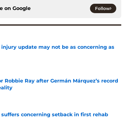
ce on
Google
Follow
a injury update may not be as concerning as
e
or Robbie Ray after Germán Márquez’s record
ality
e
 suffers concerning setback in first rehab
e