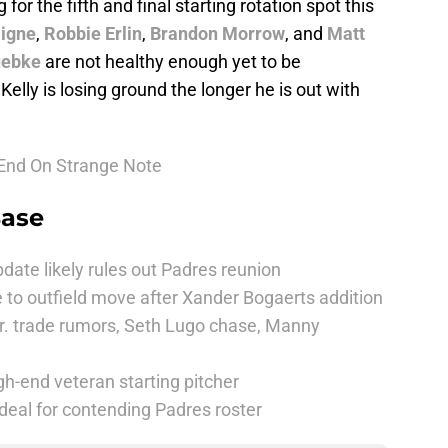
 for the fifth and final starting rotation spot this
igne
,
Robbie Erlin
,
Brandon Morrow
, and
Matt
uebke
are not healthy enough yet to be
elly is losing ground the longer he is out with
 End On Strange Note
Base
date likely rules out Padres reunion
 to outfield move after Xander Bogaerts addition
r. trade rumors, Seth Lugo chase, Manny
h-end veteran starting pitcher
deal for contending Padres roster