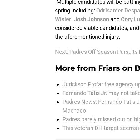
-Multiple candidates will be battling
spring including:
Odrisamer Despa
Wisler
.
Josh Johnson
and
Cory L
considered viable candidates, and K
the aforementioned injury.
Next: Padres Off-Season Pursuits
More from
Friars on 
Jurickson Profar free agency up
Fernando Tatis Jr. may not take
Padres News: Fernando Tatis J
Machado
Padres barely missed out on hig
This veteran DH target seems i