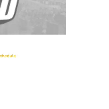
chedule