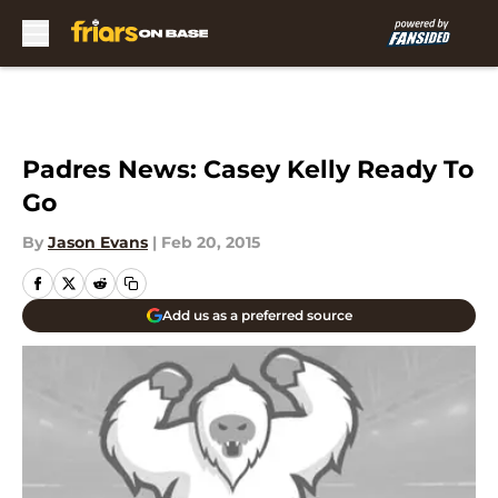
Skip to main content
Padres News: Casey Kelly Ready To
Go
By
Jason Evans
|
Feb 20, 2015
Add us as a preferred source