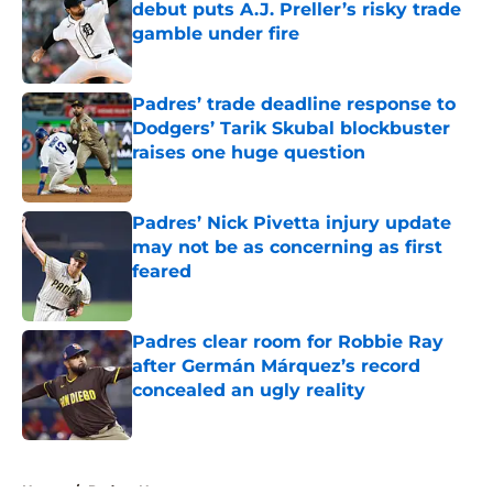
debut puts A.J. Preller’s risky trade
gamble under fire
Published by on Invalid Date
Padres’ trade deadline response to
Dodgers’ Tarik Skubal blockbuster
raises one huge question
Published by on Invalid Date
Padres’ Nick Pivetta injury update
may not be as concerning as first
feared
Published by on Invalid Date
Padres clear room for Robbie Ray
after Germán Márquez’s record
concealed an ugly reality
Published by on Invalid Date
5 related articles loaded
Home
/
Padres News