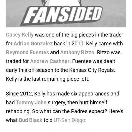
Casey Kelly
was one of the big pieces in the trade
for
Adrian Gonzalez
back in 2010. Kelly came with
Reymond Fuentes
and
Anthony Rizzo
. Rizzo was
traded for
Andrew Cashner
. Fuentes was dealt
early this off-season to the Kansas City Royals.
Kelly is the last remaining piece left.
Since 2012, Kelly has made six appearances and
had
Tommy John
surgery, then hurt himself
rehabbing. So what can the Padres expect? Here’s
what
Bud Black
told
UT-San Diego: