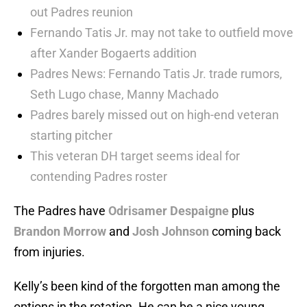
out Padres reunion
Fernando Tatis Jr. may not take to outfield move
after Xander Bogaerts addition
Padres News: Fernando Tatis Jr. trade rumors,
Seth Lugo chase, Manny Machado
Padres barely missed out on high-end veteran
starting pitcher
This veteran DH target seems ideal for
contending Padres roster
The Padres have
Odrisamer Despaigne
plus
Brandon Morrow
and
Josh Johnson
coming back
from injuries.
Kelly’s been kind of the forgotten man among the
options in the rotation. He can be a nice young