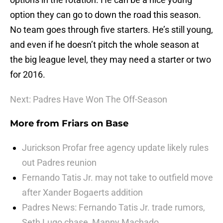
option they can go to down the road this season.
No team goes through five starters. He’s still young,
and even if he doesn’t pitch the whole season at
the big league level, they may need a starter or two
for 2016.
Next: Padres Have Won The Off-Season
More from
Friars on Base
Jurickson Profar free agency update likely rules
out Padres reunion
Fernando Tatis Jr. may not take to outfield move
after Xander Bogaerts addition
Padres News: Fernando Tatis Jr. trade rumors,
Seth Lugo chase, Manny Machado