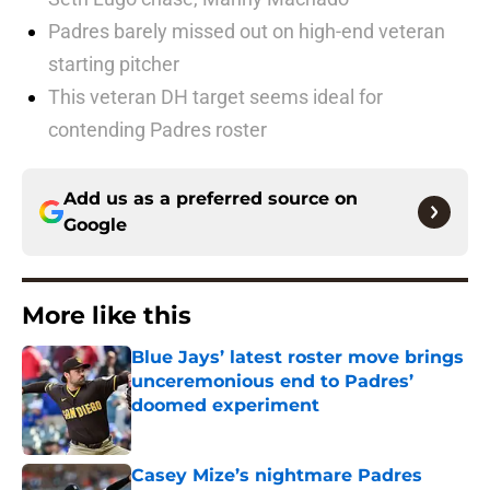
Padres barely missed out on high-end veteran
starting pitcher
This veteran DH target seems ideal for
contending Padres roster
Add us as a preferred source on
Google
More like this
Blue Jays’ latest roster move brings
unceremonious end to Padres’
doomed experiment
Published by on Invalid Date
Casey Mize’s nightmare Padres