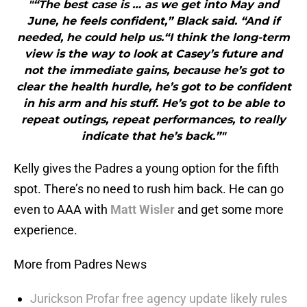
"“The best case is … as we get into May and
June, he feels confident,” Black said. “And if
needed, he could help us.“I think the long-term
view is the way to look at Casey’s future and
not the immediate gains, because he’s got to
clear the health hurdle, he’s got to be confident
in his arm and his stuff. He’s got to be able to
repeat outings, repeat performances, to really
indicate that he’s back.”"
Kelly gives the Padres a young option for the fifth
spot. There’s no need to rush him back. He can go
even to AAA with
Matt Wisler
and get some more
experience.
More from Padres News
Jurickson Profar free agency update likely rules