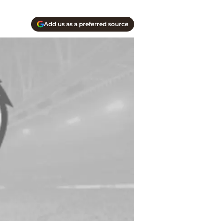
Add us as a preferred source