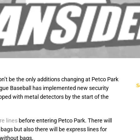
on’t be the only additions changing at Petco Park
S
ague Baseball has implemented new security
ped with metal detectors by the start of the
e lines
before entering Petco Park. There will
g bags but also there will be express lines for
without bags.