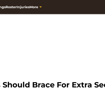
ngs
Roster
Injuries
More
Should Brace For Extra Sec