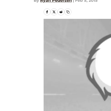
By
Ryan Pedersen
|
Feb 5, 2015