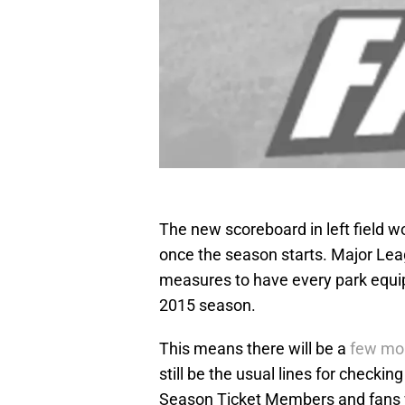
The new scoreboard in left field w
once the season starts. Major Le
measures to have every park equip
2015 season.
This means there will be a
few mor
still be the usual lines for checkin
Season Ticket Members and fans 