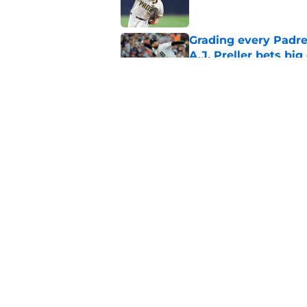
Grading every Padre
A.J. Preller bets bi
Published by on Invalid Dat
Padres’ Nick Pivetta
appearance
Published by on Invalid Dat
5 related articles loaded
Home
/
Padres News
About
Openin