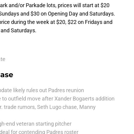
ark and/or Parkade lots, prices will start at $20
 Sundays and $30 on Opening Day and Saturdays.
rice during the week at $20, $22 on Fridays and
 and Saturdays.
ate
Base
date likely rules out Padres reunion
 to outfield move after Xander Bogaerts addition
r. trade rumors, Seth Lugo chase, Manny
h-end veteran starting pitcher
deal for contending Padres roster