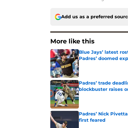
Add us as a preferred sour
More like this
Blue Jays’ latest r
Padres’ doomed ex
Published by on Invalid Dat
Padres’ trade deadl
blockbuster raises 
Published by on Invalid Dat
Padres’ Nick Pivett
first feared
Published by on Invalid Dat