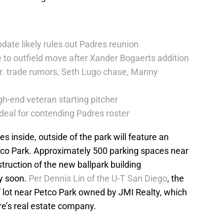
date likely rules out Padres reunion
 to outfield move after Xander Bogaerts addition
r. trade rumors, Seth Lugo chase, Manny
h-end veteran starting pitcher
deal for contending Padres roster
s inside, outside of the park will feature an
etco Park. Approximately 500 parking spaces near
struction of the new ballpark building
y soon.
Per Dennis Lin of the U-T San Diego
, the
” lot near Petco Park owned by JMI Realty, which
e’s real estate company.