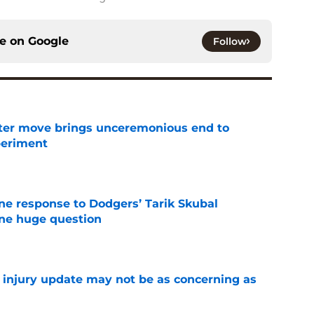
ce on
Google
Follow
oster move brings unceremonious end to
periment
e
ine response to Dodgers’ Tarik Skubal
one huge question
e
a injury update may not be as concerning as
e