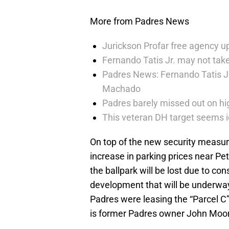
More from Padres News
Jurickson Profar free agency up
Fernando Tatis Jr. may not take
Padres News: Fernando Tatis J
Machado
Padres barely missed out on hig
This veteran DH target seems i
On top of the new security measure
increase in parking prices near P
the ballpark will be lost due to con
development that will be underwa
Padres were leasing the “Parcel C
is former Padres owner John Moor