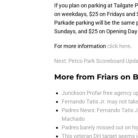
If you plan on parking at Tailgate P
on weekdays, $25 on Fridays and
Parkade parking will be the same p
Sundays, and $25 on Opening Day
For more information
click here
.
Next: Petco Park Scoreboard Upd
More from
Friars on 
Jurickson Profar free agency up
Fernando Tatis Jr. may not take
Padres News: Fernando Tatis J
Machado
Padres barely missed out on hig
This veteran DH target seems i