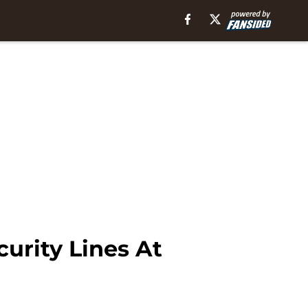
urity Lines At