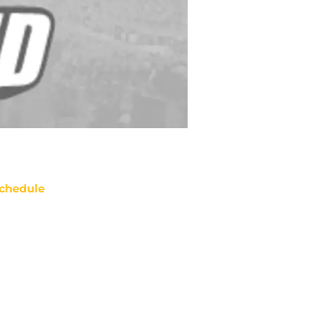
chedule