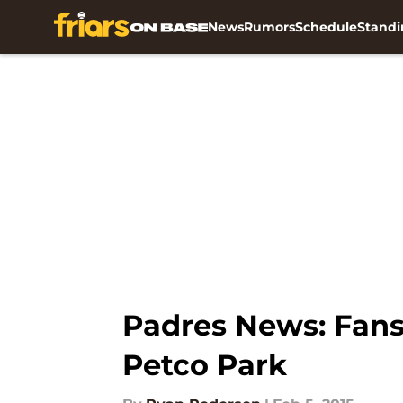
News
Rumors
Schedule
Standi
Skip to main content
Padres News: Fans 
Petco Park