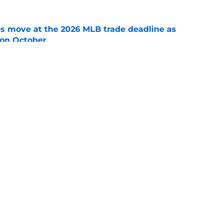
s move at the 2026 MLB trade deadline as
g on October
e
 suffers concerning setback in first rehab
e
gs
Contact
Our 3