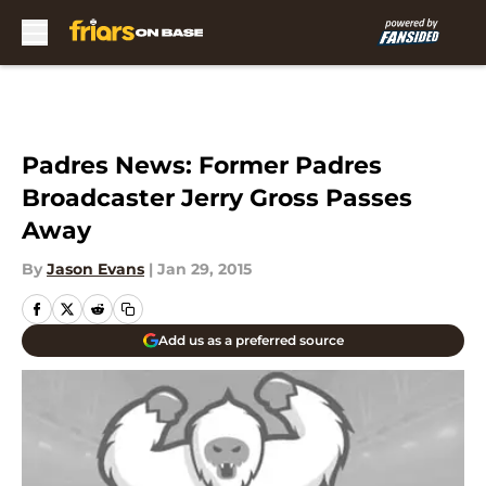
Skip to main content
Padres News: Former Padres
Broadcaster Jerry Gross Passes
Away
By
Jason Evans
|
Jan 29, 2015
Add us as a preferred source