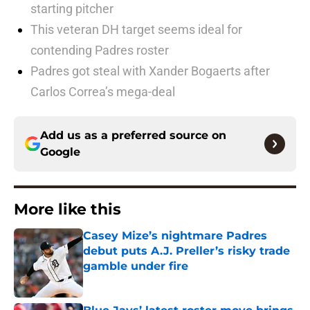
starting pitcher
This veteran DH target seems ideal for
contending Padres roster
Padres got steal with Xander Bogaerts after
Carlos Correa’s mega-deal
Add us as a preferred source on
Google
More like this
Casey Mize’s nightmare Padres
debut puts A.J. Preller’s risky trade
gamble under fire
Published by on Invalid Date