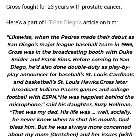
Gross fought for 23 years with prostate cancer.
Here’s a part of
UT-San Diego’s
article on him:
"Likewise, when the Padres made their debut as
San Diego’s major league baseball team in 1969,
Gross was in the broadcasting booth with Duke
Snider and Frank Sims. Before coming to San
Diego, he’d also done double-duty as play-by-
play announcer for baseball’s St. Louis Cardinals
and basketball’s St. Louis Hawks.Gross later
broadcast Indiana Pacers games and college
football with ESPN.“He was happiest behind the
microphone,” said his daughter, Suzy Hellman.
“That was my dad. His life was … well, socially,
he never knew when to shut his mouth, God
bless him. But he was always more concerned
about my mom (Gretchen) and her issues (with