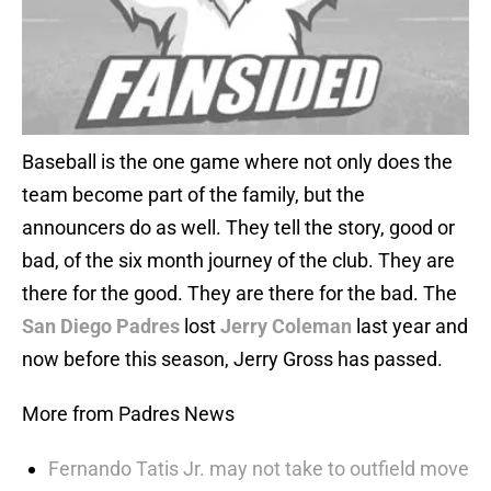
Baseball is the one game where not only does the
team become part of the family, but the
announcers do as well. They tell the story, good or
bad, of the six month journey of the club. They are
there for the good. They are there for the bad. The
San Diego Padres
lost
Jerry Coleman
last year and
now before this season, Jerry Gross has passed.
More from Padres News
Fernando Tatis Jr. may not take to outfield move