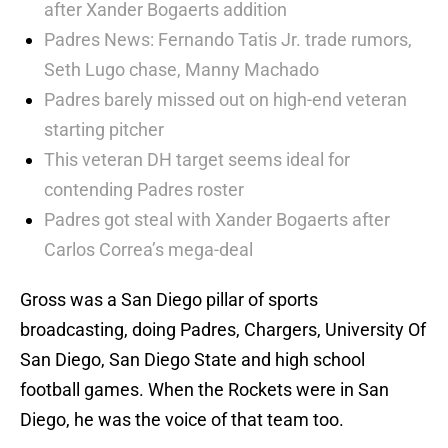
after Xander Bogaerts addition
Padres News: Fernando Tatis Jr. trade rumors,
Seth Lugo chase, Manny Machado
Padres barely missed out on high-end veteran
starting pitcher
This veteran DH target seems ideal for
contending Padres roster
Padres got steal with Xander Bogaerts after
Carlos Correa’s mega-deal
Gross was a San Diego pillar of sports
broadcasting, doing Padres, Chargers, University Of
San Diego, San Diego State and high school
football games. When the Rockets were in San
Diego, he was the voice of that team too.