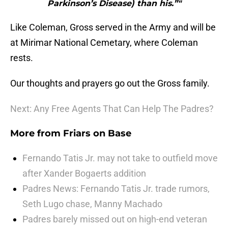
Parkinson’s Disease) than his.”"
Like Coleman, Gross served in the Army and will be
at Mirimar National Cemetary, where Coleman
rests.
Our thoughts and prayers go out the Gross family.
Next: Any Free Agents That Can Help The Padres?
More from
Friars on Base
Fernando Tatis Jr. may not take to outfield move
after Xander Bogaerts addition
Padres News: Fernando Tatis Jr. trade rumors,
Seth Lugo chase, Manny Machado
Padres barely missed out on high-end veteran