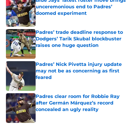
Blue Jays’ latest roster move brings
unceremonious end to Padres’
doomed experiment
Published by on Invalid Date
Padres’ trade deadline response to
Dodgers’ Tarik Skubal blockbuster
raises one huge question
Published by on Invalid Date
Padres’ Nick Pivetta injury update
may not be as concerning as first
feared
Published by on Invalid Date
Padres clear room for Robbie Ray
after Germán Márquez’s record
concealed an ugly reality
Published by on Invalid Date
5 related articles loaded