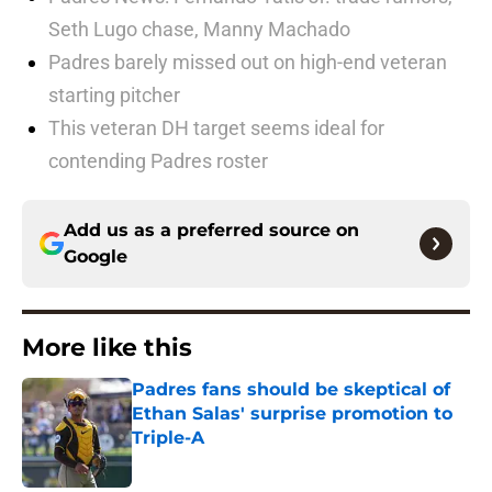
Seth Lugo chase, Manny Machado
Padres barely missed out on high-end veteran
starting pitcher
This veteran DH target seems ideal for
contending Padres roster
Add us as a preferred source on
Google
More like this
Padres fans should be skeptical of
Ethan Salas' surprise promotion to
Triple-A
Published by on Invalid Date