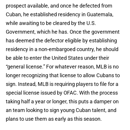
prospect available, and once he defected from
Cuban, he established residency in Guatemala,
while awaiting to be cleared by the U.S.
Government, which he has. Once the government
has deemed the defector eligible by establishing
residency in a non-embargoed country, he should
be able to enter the United States under their
“general license.” For whatever reason, MLB is no
longer recognizing that license to allow Cubans to
sign. Instead, MLB is requiring players to file for a
special license issued by OFAC. With the process
taking half a year or longer, this puts a damper on
an team looking to sign young Cuban talent, and
plans to use them as early as this season.