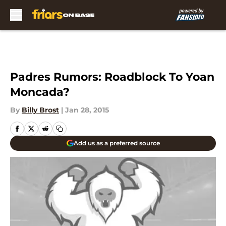
Skip to main content
Padres Rumors: Roadblock To Yoan
Moncada?
By
Billy Brost
|
Jan 28, 2015
Add us as a preferred source