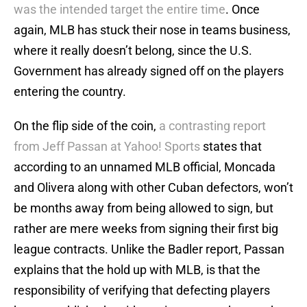
was the intended target the entire time
. Once
again, MLB has stuck their nose in teams business,
where it really doesn’t belong, since the U.S.
Government has already signed off on the players
entering the country.
On the flip side of the coin,
a contrasting report
from Jeff Passan at Yahoo! Sports
states that
according to an unnamed MLB official, Moncada
and Olivera along with other Cuban defectors, won’t
be months away from being allowed to sign, but
rather are mere weeks from signing their first big
league contracts. Unlike the Badler report, Passan
explains that the hold up with MLB, is that the
responsibility of verifying that defecting players