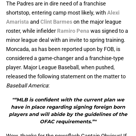
The Padres are in dire need of a franchise
shortstop, entering camp most likely, with
Alexi
Amarista
and
Clint Barmes
on the major league
roster, while infielder
Ramiro Pena
was signed to a
minor league deal with an invite to spring training.
Moncada, as has been reported upon by FOB, is
considered a game-changer and a franchise-type
player. Major League Baseball, when pushed,
released the following statement on the matter to
Baseball America
:
"“MLB is confident with the current plan we
have in place regarding signing foreign born
players and will abide by the guidelines of the
OFAC requirements.”"
Wow, thanks for the newsflash Captain Obvious! If