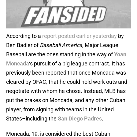
According to a
report posted earlier yesterday
by
Ben Badler of
Baseball America
, Major League
Baseball are the ones standing in the way of
Yoan
Moncada
‘s pursuit of a big league contract. It has
previously been reported that once Moncada was
cleared by OFAC, that he could hold work outs and
negotiate with whom he chose. Instead, MLB has
put the brakes on Moncada, and any other Cuban
player, from signing with teams in the United
States–including the
San Diego Padres
.
Moncada, 19, is considered the best Cuban