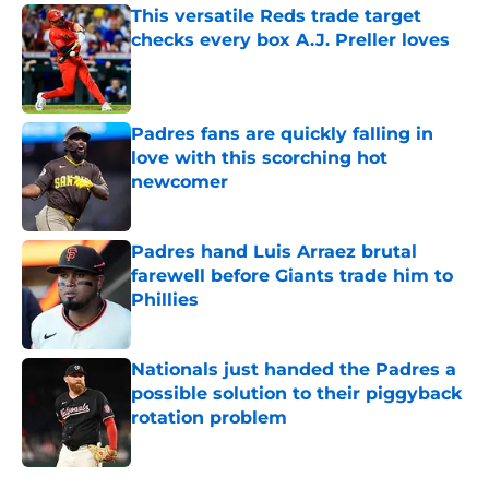
This versatile Reds trade target
checks every box A.J. Preller loves
Published by on Invalid Date
Padres fans are quickly falling in
love with this scorching hot
newcomer
Published by on Invalid Date
Padres hand Luis Arraez brutal
farewell before Giants trade him to
Phillies
Published by on Invalid Date
Nationals just handed the Padres a
possible solution to their piggyback
rotation problem
Published by on Invalid Date
5 related articles loaded