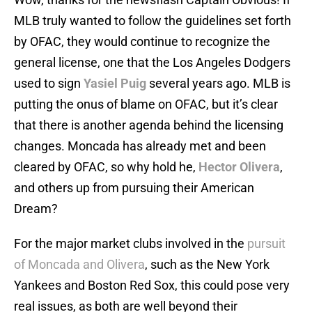
MLB truly wanted to follow the guidelines set forth
by OFAC, they would continue to recognize the
general license, one that the Los Angeles Dodgers
used to sign
Yasiel Puig
several years ago. MLB is
putting the onus of blame on OFAC, but it’s clear
that there is another agenda behind the licensing
changes. Moncada has already met and been
cleared by OFAC, so why hold he,
Hector Olivera
,
and others up from pursuing their American
Dream?
For the major market clubs involved in the
pursuit
of Moncada and Olivera
, such as the New York
Yankees and Boston Red Sox, this could pose very
real issues, as both are well beyond their