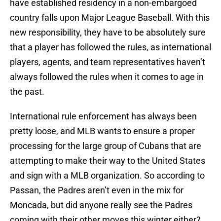
have established residency in a non-embargoed
country falls upon Major League Baseball. With this
new responsibility, they have to be absolutely sure
that a player has followed the rules, as international
players, agents, and team representatives haven’t
always followed the rules when it comes to age in
the past.
International rule enforcement has always been
pretty loose, and MLB wants to ensure a proper
processing for the large group of Cubans that are
attempting to make their way to the United States
and sign with a MLB organization. So according to
Passan, the Padres aren’t even in the mix for
Moncada, but did anyone really see the Padres
coming with their other moves this winter either?