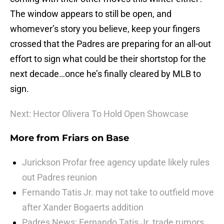
The window appears to still be open, and
whomever’s story you believe, keep your fingers
crossed that the Padres are preparing for an all-out
effort to sign what could be their shortstop for the
next decade…once he’s finally cleared by MLB to
sign.
Next: Hector Olivera To Hold Open Showcase
More from
Friars on Base
Jurickson Profar free agency update likely rules
out Padres reunion
Fernando Tatis Jr. may not take to outfield move
after Xander Bogaerts addition
Padres News: Fernando Tatis Jr. trade rumors,