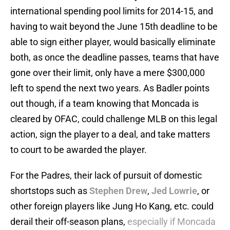
international spending pool limits for 2014-15, and
having to wait beyond the June 15th deadline to be
able to sign either player, would basically eliminate
both, as once the deadline passes, teams that have
gone over their limit, only have a mere $300,000
left to spend the next two years. As Badler points
out though, if a team knowing that Moncada is
cleared by OFAC, could challenge MLB on this legal
action, sign the player to a deal, and take matters
to court to be awarded the player.
For the Padres, their lack of pursuit of domestic
shortstops such as
Stephen Drew
,
Jed Lowrie
, or
other foreign players like Jung Ho Kang, etc. could
derail their off-season plans,
especially if Moncada