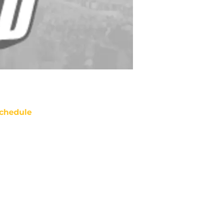
chedule