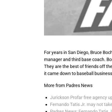
For years in San Diego, Bruce Boc
manager and third base coach. Boc
They are the best of friends off th
it came down to baseball business
More from Padres News
Jurickson Profar free agency up
Fernando Tatis Jr. may not take
Padres News: Fernando Tatis J