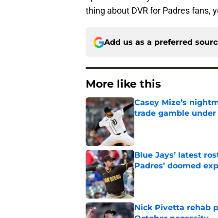
thing about DVR for Padres fans, yo
Add us as a preferred sour
More like this
Casey Mize’s nightma
trade gamble under 
Published by on Invalid Dat
Blue Jays’ latest r
Padres’ doomed ex
Published by on Invalid Dat
Nick Pivetta rehab 