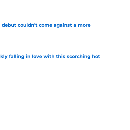
e
 debut couldn’t come against a more
e
kly falling in love with this scorching hot
e
tis Jr