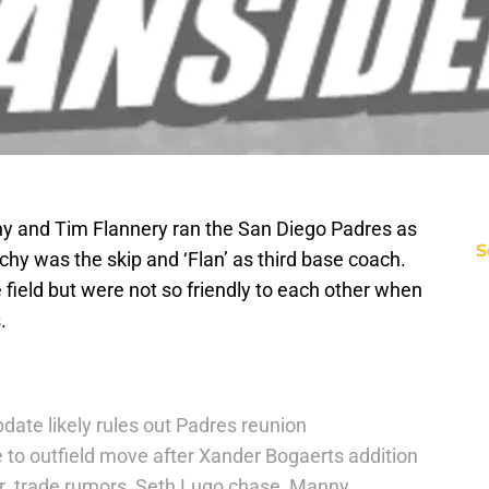
hy and Tim Flannery ran the San Diego Padres as
S
hy was the skip and ‘Flan’ as third base coach.
e field but were not so friendly to each other when
.
date likely rules out Padres reunion
 to outfield move after Xander Bogaerts addition
r. trade rumors, Seth Lugo chase, Manny