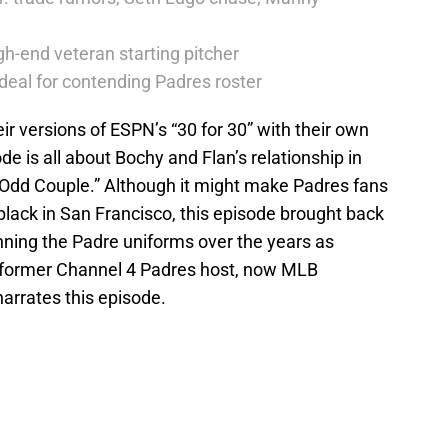
h-end veteran starting pitcher
deal for contending Padres roster
r versions of ESPN’s “30 for 30” with their own
 is all about Bochy and Flan’s relationship in
 Odd Couple.” Although it might make Padres fans
lack in San Francisco, this episode brought back
ing the Padre uniforms over the years as
, former Channel 4 Padres host, now MLB
arrates this episode.