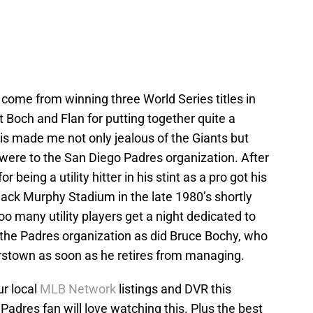
ome from winning three World Series titles in
t Boch and Flan for putting together quite a
is made me not only jealous of the Giants but
were to the San Diego Padres organization. After
being a utility hitter in his stint as a pro got his
Jack Murphy Stadium in the late 1980’s shortly
too many utility players get a night dedicated to
 the Padres organization as did Bruce Bochy, who
rstown as soon as he retires from managing.
r local
MLB Network
listings and DVR this
Padres fan will love watching this. Plus the best