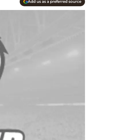
Add us as a preferred source