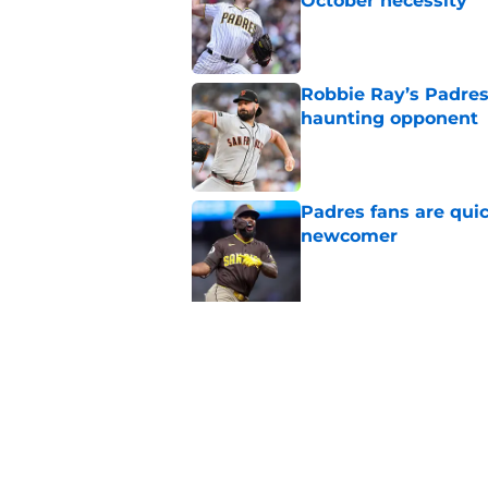
October necessity
Published by on Invalid Dat
Robbie Ray’s Padres
haunting opponent
Published by on Invalid Dat
Padres fans are quic
newcomer
Published by on Invalid Dat
5 related articles loaded
Related Topics
Padres News
Padres History
Fernando Ta