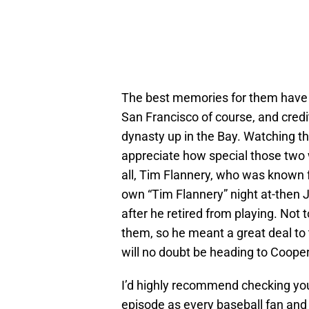
The best memories for them have c
San Francisco of course, and credi
dynasty up in the Bay. Watching th
appreciate how special those two 
all, Tim Flannery, who was known for 
own “Tim Flannery” night at-then 
after he retired from playing. Not 
them, so he meant a great deal to
will no doubt be heading to Coope
I’d highly recommend checking you
episode as every baseball fan and 