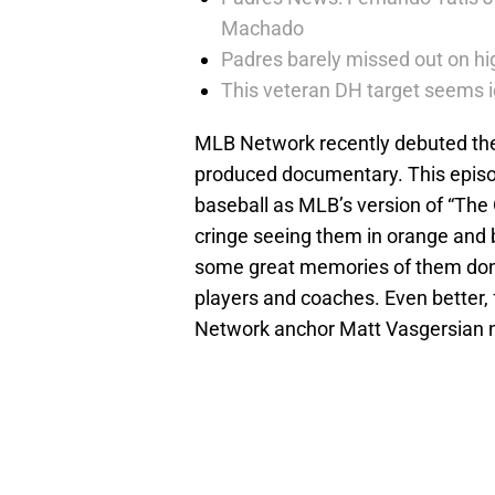
Machado
Padres barely missed out on hig
This veteran DH target seems i
MLB Network recently debuted thei
produced documentary. This episode
baseball as MLB’s version of “The
cringe seeing them in orange and b
some great memories of them donn
players and coaches. Even better
Network anchor Matt Vasgersian n