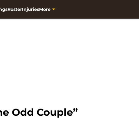
ngs
Roster
Injuries
More
he Odd Couple”