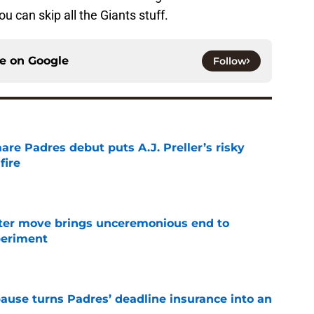
u can skip all the Giants stuff.
ce on
Google
Follow
re Padres debut puts A.J. Preller’s risky
fire
e
oster move brings unceremonious end to
periment
e
pause turns Padres’ deadline insurance into an