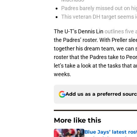
Padres barely missed out on hig
This veteran DH target seems i
The U-T’s Dennis Lin
outlines five
the Padres’ roster. With Preller sl
together his dream team, we can sa
roster that the Padres take to Peori
let’s take a look at the tasks that a
weeks.
Add us as a preferred sour
More like this
Blue Jays’ latest r