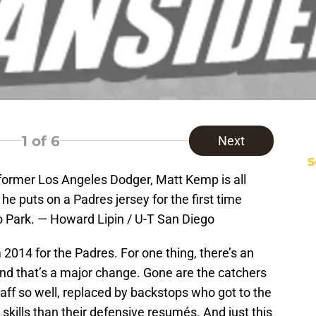
1
of 6
Next
S
ormer Los Angeles Dodger, Matt Kemp is all
e puts on a Padres jersey for the first time
o Park. — Howard Lipin / U-T San Diego
m 2014 for the Padres. For one thing, there’s an
s, and that’s a major change. Gone are the catchers
taff so well, replaced by backstops who got to the
skills than their defensive resumés. And just this