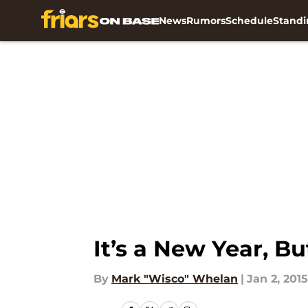
News
Rumors
Schedule
Standi
Skip to main content
It’s a New Year, 
By
Mark "Wisco" Whelan
|
Jan 2, 2015