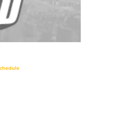
chedule