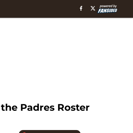
 the Padres Roster