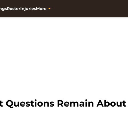
ngs
Roster
Injuries
More
But Questions Remain About