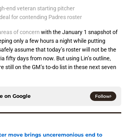
h-end veteran starting pitcher
deal for contending Padres roster
 areas of concern
with the January 1 snapshot of
eeping only a few hours a night while putting
fely assume that today’s roster will not be the
a fifty days from now. But using Lin’s outline,
re still on the GM’s to-do list in these next seven
ce on
Google
Follow
oster move brings unceremonious end to