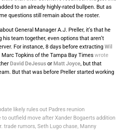
ed to an already highly-rated bullpen. But as
me questions still remain about the roster.
about General Manager A.J. Preller, it’s that he
 his team together, even options that aren’t
erver. For instance, 8 days before extracting
Wil
, Marc Topkins of the Tampa Bay Times
wrote
ither
David DeJesus
or
Matt Joyce
, but that
team. But that was before Preller started working
date likely rules out Padres reunion
 to outfield move after Xander Bogaerts addition
r. trade rumors, Seth Lugo chase, Manny