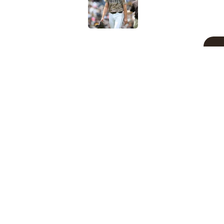
Published by on Invalid Dat
5 related articles loaded
Related Topics
Padres News
Fernando Tatis Jr
Manny M
Home
/
Padres News