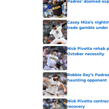
Padres’ doomed ex
Published by on Invalid Dat
Casey Mize’s nightma
trade gamble under 
Published by on Invalid Dat
Nick Pivetta rehab 
October necessity
Published by on Invalid Dat
Robbie Ray’s Padres
haunting opponent
Published by on Invalid Dat
Nick Pivetta contrac
recovery