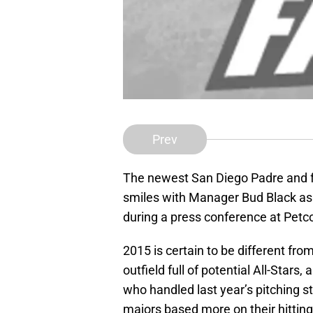
Prev
The newest San Diego Padre and f
smiles with Manager Bud Black as h
during a press conference at Petc
2015 is certain to be different fro
outfield full of potential All-Star
who handled last year’s pitching s
majors based more on their hitting 