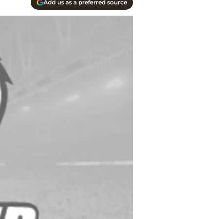
Add us as a preferred source