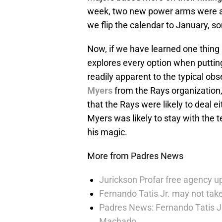
week, two new power arms were add
we flip the calendar to January, so
Now, if we have learned one thing 
explores every option when putting
readily apparent to the typical obs
Myers
from the Rays organization
that the Rays were likely to deal e
Myers was likely to stay with the 
his magic.
More from Padres News
Jurickson Profar free agency up
Fernando Tatis Jr. may not take
Padres News: Fernando Tatis J
Machado