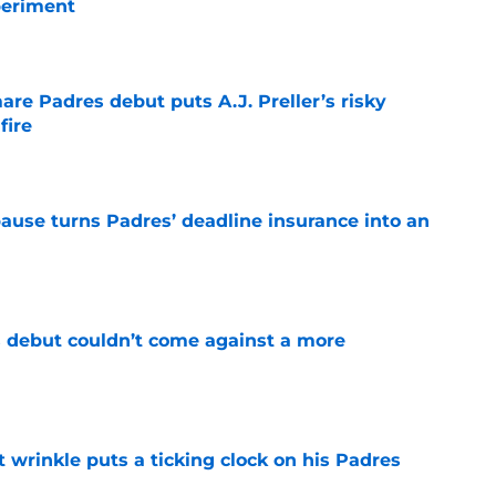
periment
e
re Padres debut puts A.J. Preller’s risky
fire
e
pause turns Padres’ deadline insurance into an
e
 debut couldn’t come against a more
e
t wrinkle puts a ticking clock on his Padres