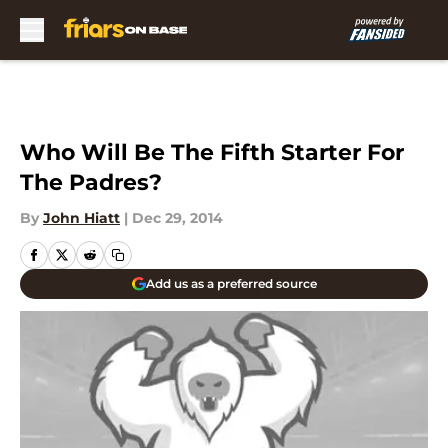
Skip to main content
Who Will Be The Fifth Starter For
The Padres?
By
John Hiatt
|
Dec 29, 2014
Add us as a preferred source