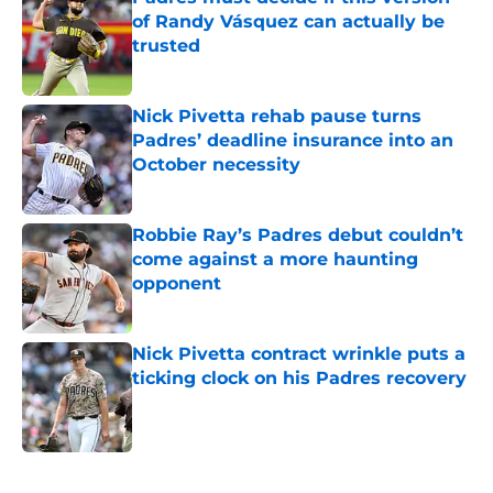
of Randy Vásquez can actually be
trusted
Published by on Invalid Date
Nick Pivetta rehab pause turns
Padres’ deadline insurance into an
October necessity
Published by on Invalid Date
Robbie Ray’s Padres debut couldn’t
come against a more haunting
opponent
Published by on Invalid Date
Nick Pivetta contract wrinkle puts a
ticking clock on his Padres recovery
Published by on Invalid Date
5 related articles loaded