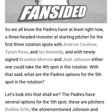
So we all know the Padres have at least right now,
a three-headed monster at starting pitcher for the
first three rotation spots with
Andrew Cashner
,
Tyson Ross
, and
Ian Kennedy
, and with newly-
signed
Brandon Morrow
and
Josh Johnson
either
one could take the 4th spot in the rotation. With
that said, what are the Padres options for the 5th
spot in the rotation?
Let’s look into that shall we? The Padres have
several options for the 5th spot, these are pitchers
Robbie Erlin
, the aforementioned Johnson and