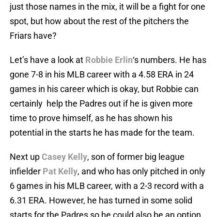
just those names in the mix, it will be a fight for one
spot, but how about the rest of the pitchers the
Friars have?
Let’s have a look at
Robbie Erlin
‘s numbers. He has
gone 7-8 in his MLB career with a 4.58 ERA in 24
games in his career which is okay, but Robbie can
certainly help the Padres out if he is given more
time to prove himself, as he has shown his
potential in the starts he has made for the team.
Next up
Casey Kelly
, son of former big league
infielder
Pat Kelly
, and who has only pitched in only
6 games in his MLB career, with a 2-3 record with a
6.31 ERA. However, he has turned in some solid
starts for the Padres so he could also be an option