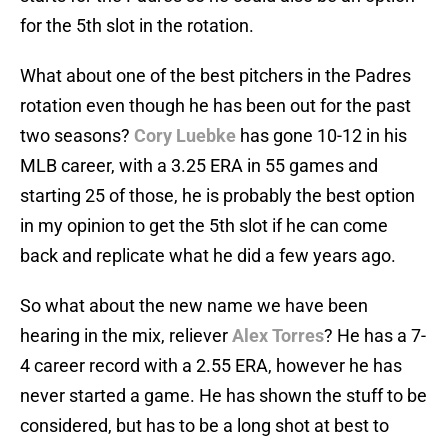
for the 5th slot in the rotation.
What about one of the best pitchers in the Padres
rotation even though he has been out for the past
two seasons?
Cory Luebke
has gone 10-12 in his
MLB career, with a 3.25 ERA in 55 games and
starting 25 of those, he is probably the best option
in my opinion to get the 5th slot if he can come
back and replicate what he did a few years ago.
So what about the new name we have been
hearing in the mix, reliever
Alex Torres
? He has a 7-
4 career record with a 2.55 ERA, however he has
never started a game. He has shown the stuff to be
considered, but has to be a long shot at best to