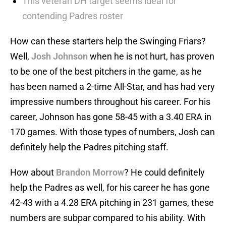
This veteran DH target seems ideal for
contending Padres roster
How can these starters help the Swinging Friars?
Well,
Josh Johnson
when he is not hurt, has proven
to be one of the best pitchers in the game, as he
has been named a 2-time All-Star, and has had very
impressive numbers throughout his career. For his
career, Johnson has gone 58-45 with a 3.40 ERA in
170 games. With those types of numbers, Josh can
definitely help the Padres pitching staff.
How about
Brandon Morrow
? He could definitely
help the Padres as well, for his career he has gone
42-43 with a 4.28 ERA pitching in 231 games, these
numbers are subpar compared to his ability. With