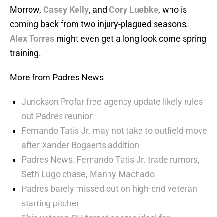
Morrow,
Casey Kelly
, and
Cory Luebke
, who is
coming back from two injury-plagued seasons.
Alex Torres
might even get a long look come spring
training.
More from Padres News
Jurickson Profar free agency update likely rules
out Padres reunion
Fernando Tatis Jr. may not take to outfield move
after Xander Bogaerts addition
Padres News: Fernando Tatis Jr. trade rumors,
Seth Lugo chase, Manny Machado
Padres barely missed out on high-end veteran
starting pitcher