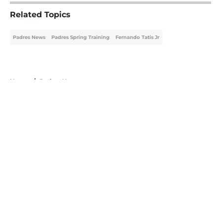
Related Topics
Padres News
Padres Spring Training
Fernando Tatis Jr
Home
/
Padres News
About
Openings
Contact
Our 300+ Sites
Mobile Apps
FanSided Daily
Pitch a Story
Privacy Policy