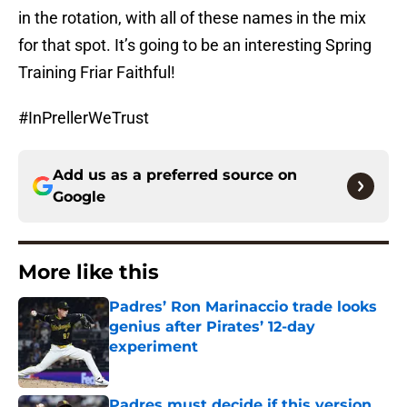
in the rotation, with all of these names in the mix
for that spot. It’s going to be an interesting Spring
Training Friar Faithful!
#InPrellerWeTrust
Add us as a preferred source on
Google
More like this
Padres’ Ron Marinaccio trade looks
genius after Pirates’ 12-day
experiment
Published by on Invalid Date
Padres must decide if this version