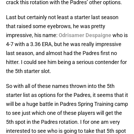
crack this rotation with the Padres’ other options.
Last but certainly not least a starter last season
that raised some eyebrows, he was pretty
impressive, his name:
Odrisamer Despaigne
who is
4-7 with a 3.36 ERA, but he was really impressive
last season, and almost had the Padres first no
hitter. I could see him being a serious contender for
the 5th starter slot.
So with all of these names thrown into the 5th
starter list as options for the Padres, it seems that it
will be a huge battle in Padres Spring Training camp
to see just which one of these players will get the
5th spot in the Padres rotation. I for one am very
interested to see who is going to take that 5th spot