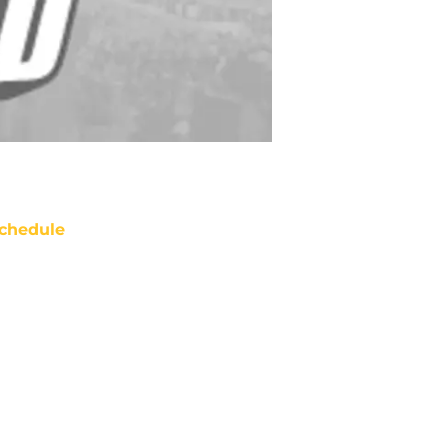
chedule