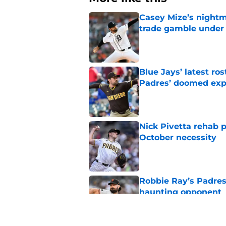
Casey Mize’s nightma
trade gamble under 
Published by on Invalid Dat
Blue Jays’ latest r
Padres’ doomed ex
Published by on Invalid Dat
Nick Pivetta rehab 
October necessity
Published by on Invalid Dat
Robbie Ray’s Padres
haunting opponent
Published by on Invalid Dat