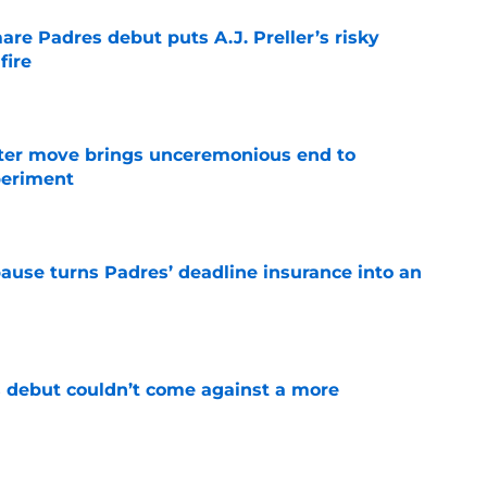
re Padres debut puts A.J. Preller’s risky
fire
e
oster move brings unceremonious end to
periment
e
pause turns Padres’ deadline insurance into an
e
 debut couldn’t come against a more
e