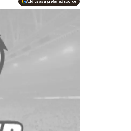
Add us as a preferred source