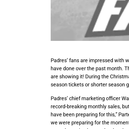
Padres’ fans are impressed with w
have done over the past month. T
are showing it! During the Christ
season tickets or shorter season
Padres’ chief marketing officer Wa
record-breaking monthly sales, bu
have been preparing for this,” Part
we were preparing for the momen