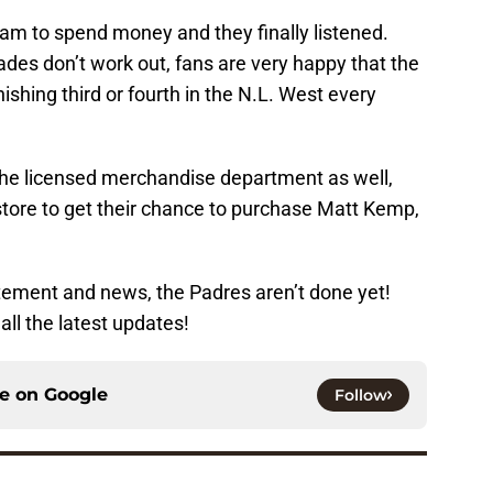
am to spend money and they finally listened.
ades don’t work out, fans are very happy that the
inishing third or fourth in the N.L. West every
the licensed merchandise department as well,
 store to get their chance to purchase Matt Kemp,
citement and news, the Padres aren’t done yet!
all the latest updates!
ce on
Google
Follow