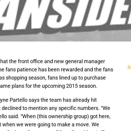
hat the front office and new general manager
S
he fans patience has been rewarded and the fans
mas shopping season, fans lined up to purchase
 game plans for the upcoming 2015 season.
yne Partello says the team has already hit
t declined to mention any specific numbers. “We
ello said. “When (this ownership group) got here,
t when we were going to make a move. We