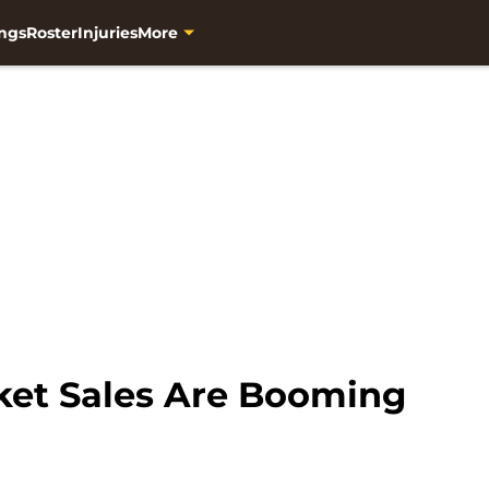
ngs
Roster
Injuries
More
ket Sales Are Booming