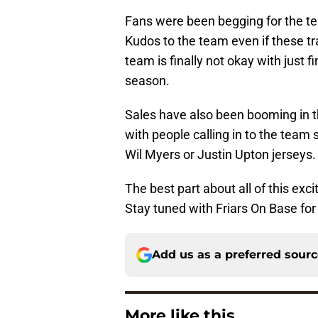
Fans were been begging for the te
Kudos to the team even if these tr
team is finally not okay with just f
season.
Sales have also been booming in 
with people calling in to the team
Wil Myers or Justin Upton jerseys.
The best part about all of this ex
Stay tuned with Friars On Base for 
Add us as a preferred sour
More like this