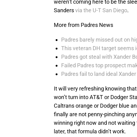
weren’t coming here to be the sleep
Sanders
via the U-T San Diego
.
More from Padres News
Padres barely missed out on hig
This veteran DH target seems i
Padres got steal with Xander B
Failed Padres top prospect mak
Padres fail to land ideal Xand
It will very refreshing knowing tha
won’t turn into AT&T or Dodger Sta
Caltrans orange or Dodger blue and
finally are not penny-pinching any
winning right now and not waiting f
later, that formula didn’t work.