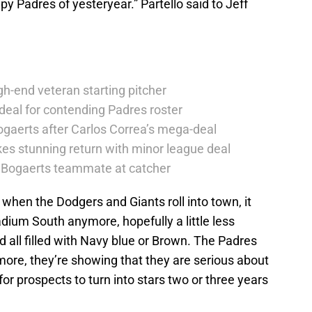
y Padres of yesteryear.” Partello said to Jeff
h-end veteran starting pitcher
deal for contending Padres roster
ogaerts after Carlos Correa’s mega-deal
es stunning return with minor league deal
er Bogaerts teammate at catcher
t when the Dodgers and Giants roll into town, it
dium South anymore, hopefully a little less
 all filled with Navy blue or Brown. The Padres
more, they’re showing that they are serious about
or prospects to turn into stars two or three years