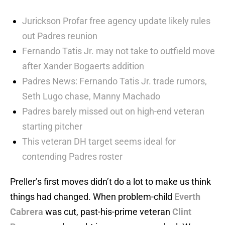
Jurickson Profar free agency update likely rules
out Padres reunion
Fernando Tatis Jr. may not take to outfield move
after Xander Bogaerts addition
Padres News: Fernando Tatis Jr. trade rumors,
Seth Lugo chase, Manny Machado
Padres barely missed out on high-end veteran
starting pitcher
This veteran DH target seems ideal for
contending Padres roster
Preller’s first moves didn’t do a lot to make us think
things had changed. When problem-child
Everth
Cabrera
was cut, past-his-prime veteran
Clint