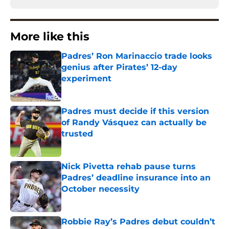
More like this
Padres’ Ron Marinaccio trade looks
genius after Pirates’ 12-day
experiment
Published by on Invalid Date
Padres must decide if this version
of Randy Vásquez can actually be
trusted
Published by on Invalid Date
Nick Pivetta rehab pause turns
Padres’ deadline insurance into an
October necessity
Published by on Invalid Date
Robbie Ray’s Padres debut couldn’t