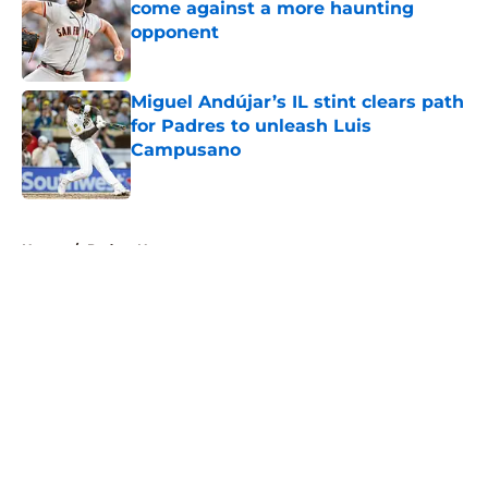
come against a more haunting
opponent
Published by on Invalid Date
Miguel Andújar’s IL stint clears path
for Padres to unleash Luis
Campusano
Published by on Invalid Date
5 related articles loaded
Home
/
Padres News
About
Openings
Contact
Our 300+ Sites
Mobile Apps
FanSided Daily