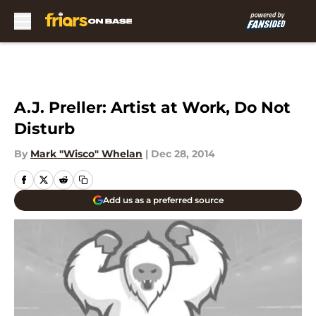
Skip to main content
A.J. Preller: Artist at Work, Do Not
Disturb
By
Mark "Wisco" Whelan
|
Dec 28, 2014
Add us as a preferred source