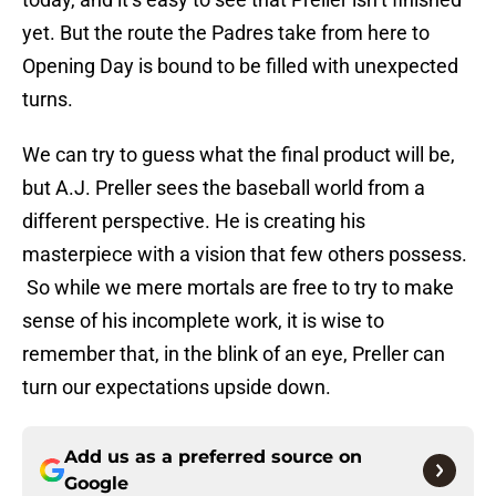
yet. But the route the Padres take from here to
Opening Day is bound to be filled with unexpected
turns.
We can try to guess what the final product will be,
but A.J. Preller sees the baseball world from a
different perspective. He is creating his
masterpiece with a vision that few others possess.
So while we mere mortals are free to try to make
sense of his incomplete work, it is wise to
remember that, in the blink of an eye, Preller can
turn our expectations upside down.
Add us as a preferred source on
Google