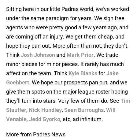
Sitting here in our little Padres world, we’ve worked
under the same paradigm for years. We sign free
agents who were pretty good a few years ago, and
are coming off an injury. We get them cheap, and
hope they pan out. More often than not, they don’t.
Think
Josh Johnson
and
Mark Prior
. We trade
minor pieces for minor pieces. It rarely has much
affect on the team. Think
Kyle Blanks
for
Jake
Goebbert
. We hope our prospects pan out, and we
give them spots on the major league roster hoping
they’ll turn into stars. Very few of them do. See
Tim
Stauffer
,
Nick Hundley
,
Sean Burroughs
,
Will
Venable
,
Jedd Gyorko
, etc, ad infinitum.
More from Padres News