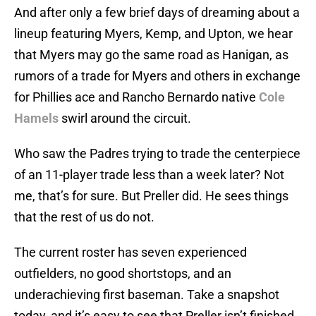
And after only a few brief days of dreaming about a
lineup featuring Myers, Kemp, and Upton, we hear
that Myers may go the same road as Hanigan, as
rumors of a trade for Myers and others in exchange
for Phillies ace and Rancho Bernardo native
Cole
Hamels
swirl around the circuit.
Who saw the Padres trying to trade the centerpiece
of an 11-player trade less than a week later? Not
me, that’s for sure. But Preller did. He sees things
that the rest of us do not.
The current roster has seven experienced
outfielders, no good shortstops, and an
underachieving first baseman. Take a snapshot
today, and it’s easy to see that Preller isn’t finished