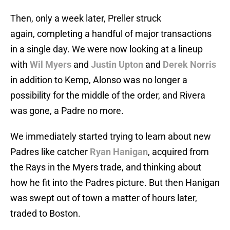
Then, only a week later, Preller struck
again, completing a handful of major transactions
in a single day. We were now looking at a lineup
with
Wil Myers
and
Justin Upton
and
Derek Norris
in addition to Kemp, Alonso was no longer a
possibility for the middle of the order, and Rivera
was gone, a Padre no more.
We immediately started trying to learn about new
Padres like catcher
Ryan Hanigan
, acquired from
the Rays in the Myers trade, and thinking about
how he fit into the Padres picture. But then Hanigan
was swept out of town a matter of hours later,
traded to Boston.