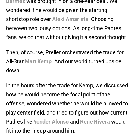
Barmes
was brought in on a one-year deal. We
wondered if he would be given the starting
shortstop role over
Alexi Amarista
. Choosing
between two lousy options. As long-time Padres
fans, we do that without giving it a second thought.
Then, of course, Preller orchestrated the trade for
All-Star
Matt Kemp
. And our world turned upside
down.
In the hours after the trade for Kemp, we discussed
how he would become the focal point of the
offense, wondered whether he would be allowed to
play center field, and tried to figure out how current
Padres like
Yonder Alonso
and
Rene Rivera
would
fit into the lineup around him.