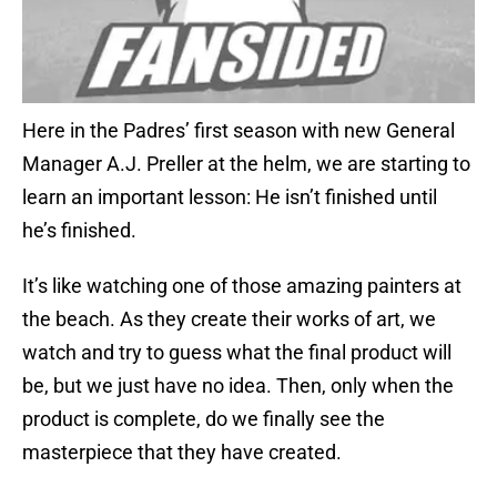
Here in the Padres’ first season with new General
Manager A.J. Preller at the helm, we are starting to
learn an important lesson: He isn’t finished until
he’s finished.
It’s like watching one of those amazing painters at
the beach. As they create their works of art, we
watch and try to guess what the final product will
be, but we just have no idea. Then, only when the
product is complete, do we finally see the
masterpiece that they have created.