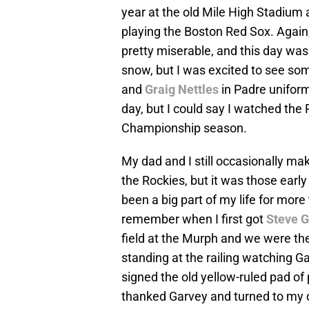
year at the old Mile High Stadium 
playing the Boston Red Sox. Again,
pretty miserable, and this day was
snow, but I was excited to see so
and
Graig Nettles
in Padre uniforms
day, but I could say I watched the
Championship season.
My dad and I still occasionally ma
the Rockies, but it was those early
been a big part of my life for more
remember when I first got
Steve 
field at the Murph and we were th
standing at the railing watching G
signed the old yellow-ruled pad of
thanked Garvey and turned to my d