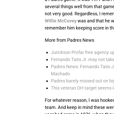
several things well from that game
not very good. Regardless, I reme
Willie McCovey
was and that he wo
remember him keeping score in t
More from Padres News
Jurickson Profar free agency up
Fernando Tatis Jr. may not take
Padres News: Fernando Tatis J
Machado
Padres barely missed out on hig
This veteran DH target seems i
For whatever reason, I was hooke
team. And keep in mind these wer