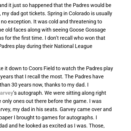
and it just so happened that the Padres would be
 my dad got tickets. Spring in Colorado is usually
 no exception. It was cold and threatening to
me old faces along with seeing Goose Gossage
 for the first time. I don’t recall who won that
 Padres play during their National League
ke it down to Coors Field to watch the Padres play
 years that I recall the most. The Padres have
 than 30 years now, thanks to my dad. I
Garvey
’s autograph. We were sitting along right
e only ones out there before the game. I was
arvey, my dad in his seats. Garvey came over and
 paper I brought to games for autographs. I
ad and he looked as excited as I was. Those,