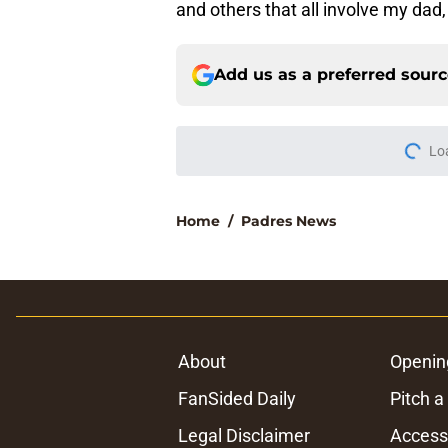
and others that all involve my d
Add us as a preferred sour
Lo
Home
/
Padres News
About
Openin
FanSided Daily
Pitch a
Legal Disclaimer
Accessi