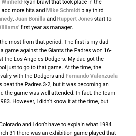
 Winfield
-Ryan brawl that took place in the
e
add more hits and
Mike Schmidt
play third
nnedy
,
Juan Bonilla
and
Ruppert Jones
start to
Williams
‘ first year as manager.
e most from that period. The first is my dad
 a game against the Giants the Padres won 16-
st the Los Angeles Dodgers. My dad got the
ool just to go to that game. At the time, the
rivalry with the Dodgers and
Fernando Valenzuela
s beat the Padres 3-2, but it was becoming an
nd the game was well attended. In fact, the team
983. However, I didn’t know it at the time, but
Colorado and I don’t have to explain what 1984
arch 31 there was an exhibition game played that