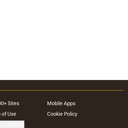
ons
00+ Sites
Mobile Apps
 of Use
Cookie Policy
es Settings