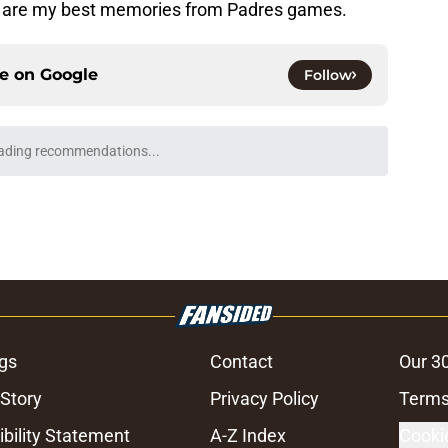
ad, are my best memories from Padres games.
ce on
Google
Follow
ading recommendations...
Please wait while we load personalized content recommendati
gs
Contact
Our 3
 Story
Privacy Policy
Terms
bility Statement
A-Z Index
Cooki