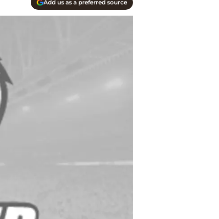
Add us as a preferred source