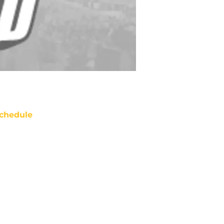
chedule