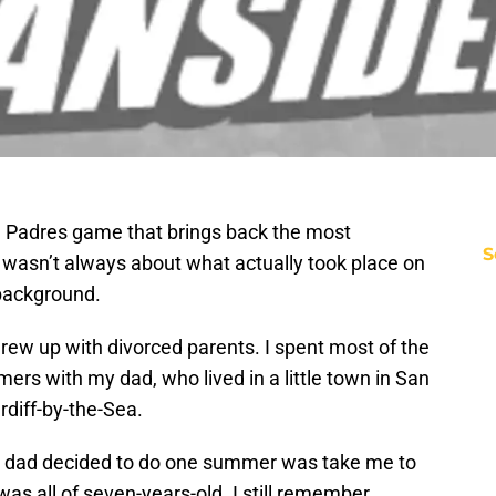
ne Padres game that brings back the most
S
 wasn’t always about what actually took place on
e background.
I grew up with divorced parents. I spent most of the
mers with my dad, who lived in a little town in San
diff-by-the-Sea.
my dad decided to do one summer was take me to
as all of seven-years-old. I still remember