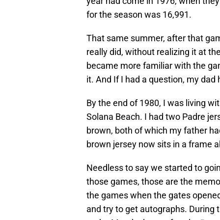
year had come in 1976, when they 
for the season was 16,991.
That same summer, after that game,
really did, without realizing it at t
became more familiar with the game
it. And If I had a question, my dad
By the end of 1980, I was living wi
Solana Beach. I had two Padre jers
brown, both of which my father had
brown jersey now sits in a frame ab
Needless to say we started to goi
those games, those are the memor
the games when the gates opened, 
and try to get autographs. During 