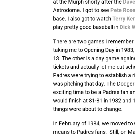
at the Murph shorty after the
Dave
Astrodome. I got to see
Pete Ros
base. I also got to watch
Terry Ke
play pretty good baseball in
Dick 
There are two games I remember th
taking me to Opening Day in 1983,
13. The other is a day game again
tickets and actually let me cut sch
Padres were trying to establish a 
was pitching that day. The Dodger
exciting time to be a Padres fan a
would finish at 81-81 in 1982 and 1
things were about to change.
In February of 1984, we moved to 
means to Padres fans. Still, on M