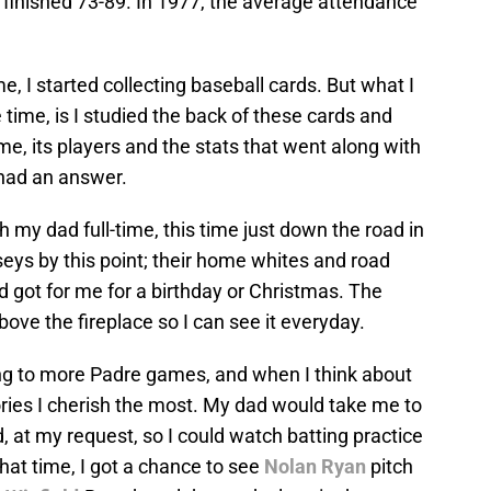
finished 73-89. In 1977, the average attendance
 I started collecting baseball cards. But what I
he time, is I studied the back of these cards and
, its players and the stats that went along with
 had an answer.
th my dad full-time, this time just down the road in
eys by this point; their home whites and road
 got for me for a birthday or Christmas. The
ove the fireplace so I can see it everyday.
ng to more Padre games, and when I think about
ies I cherish the most. My dad would take me to
at my request, so I could watch batting practice
that time, I got a chance to see
Nolan Ryan
pitch