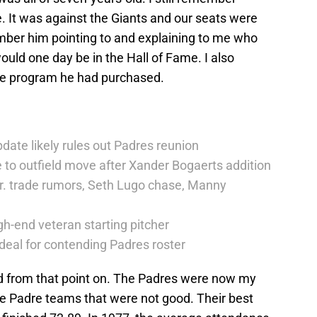
. It was against the Giants and our seats were
mber him pointing to and explaining to me who
uld one day be in the Hall of Fame. I also
he program he had purchased.
date likely rules out Padres reunion
 to outfield move after Xander Bogaerts addition
r. trade rumors, Seth Lugo chase, Manny
h-end veteran starting pitcher
deal for contending Padres roster
d from that point on. The Padres were now my
e Padre teams that were not good. Their best