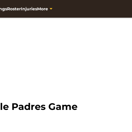
ngs
Roster
Injuries
More
le Padres Game