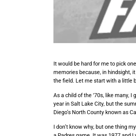
It would be hard for me to pick o
memories because, in hindsight, it
the field. Let me start with a littl
As a child of the ‘70s, like many, 
year in Salt Lake City, but the sum
Diego’s North County known as Car
I don’t know why, but one thing 
a Padres game. It was 1977 and I w