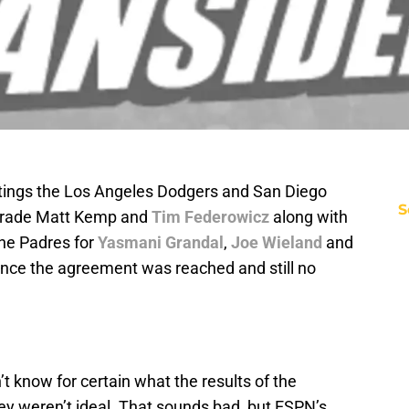
etings the Los Angeles Dodgers and San Diego
S
trade Matt Kemp and
Tim Federowicz
along with
the Padres for
Yasmani Grandal
,
Joe Wieland
and
since the agreement was reached and still no
’t know for certain what the results of the
y weren’t ideal. That sounds bad, but ESPN’s