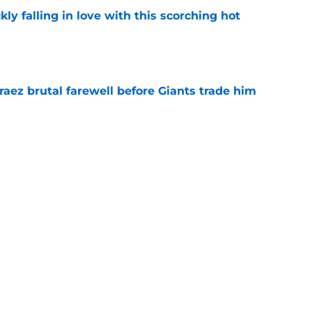
kly falling in love with this scorching hot
e
aez brutal farewell before Giants trade him
e
e skeptical of Ethan Salas' surprise
-A
e