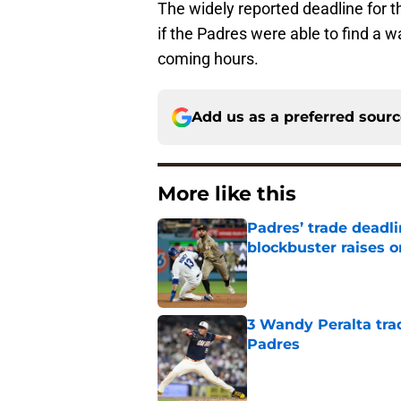
The widely reported deadline for th
if the Padres were able to find a w
coming hours.
Add us as a preferred sour
More like this
Padres’ trade deadl
blockbuster raises 
Published by on Invalid Dat
3 Wandy Peralta tra
Padres
Published by on Invalid Dat