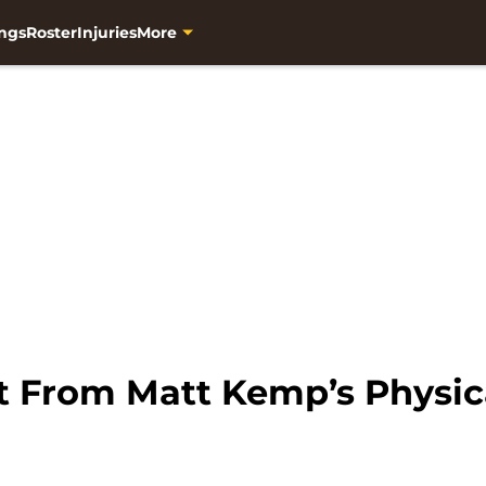
ngs
Roster
Injuries
More
t From Matt Kemp’s Physic