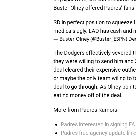
Buster Olney offered Padres’ fans 
SD in perfect position to squeez
medicals ugly, LAD has cash and
— Buster Olney (@Buster_ESPN)
De
The Dodgers effectively severed 
they were willing to send him and 30
deal cleared their expensive outfi
or maybe the only team wiling to 
deal to go through. As Olney point
eating money off of the deal.
More from Padres Rumors
Padres interested in signing FA 
Padres free agency update links