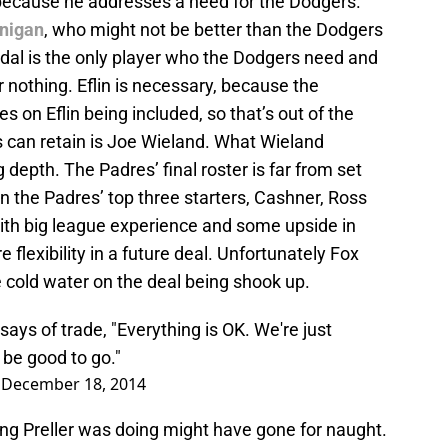
 because he addresses a need for the Dodgers.
nigan
, who might not be better than the Dodgers
ndal is the only player who the Dodgers need and
 nothing. Eflin is necessary, because the
s on Eflin being included, so that’s out of the
s can retain is Joe Wieland. What Wieland
 depth. The Padres’ final roster is far from set
in the Padres’ top three starters, Cashner, Ross
ith big league experience and some upside in
flexibility in a future deal. Unfortunately Fox
cold water on the deal being shook up.
ays of trade, "Everything is OK. We're just
d be good to go."
)
December 18, 2014
ring Preller was doing might have gone for naught.