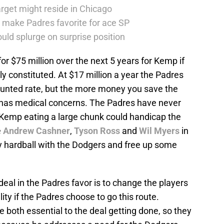
rget might reside in Chicago
 make Padres favorite for ace SP
uld splurge on surprise position
r $75 million over the next 5 years for Kemp if
ly constituted. At $17 million a year the Padres
counted rate, but the more money you save the
r has medical concerns. The Padres have never
g Kemp eating a large chunk could handicap the
e
Andrew Cashner
,
Tyson Ross
and
Wil Myers
in
ay hardball with the Dodgers and free up some
eal in the Padres favor is to change the players
ility if the Padres choose to go this route.
 both essential to the deal getting done, so they