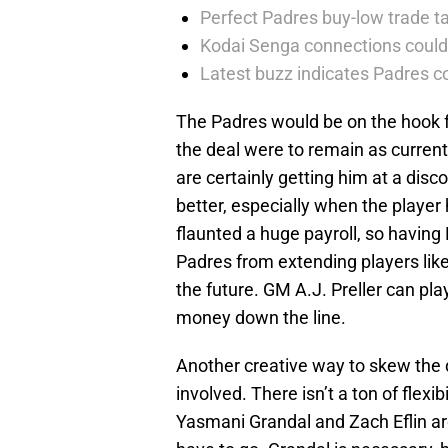
Perfect Padres buy-low trade ta
Kodai Senga connections could
Latest buzz indicates Padres co
The Padres would be on the hook fo
the deal were to remain as current
are certainly getting him at a dis
better, especially when the playe
flaunted a huge payroll, so havin
Padres from extending players lik
the future. GM A.J. Preller can pl
money down the line.
Another creative way to skew the d
involved. There isn’t a ton of flexib
Yasmani Grandal and Zach Eflin are