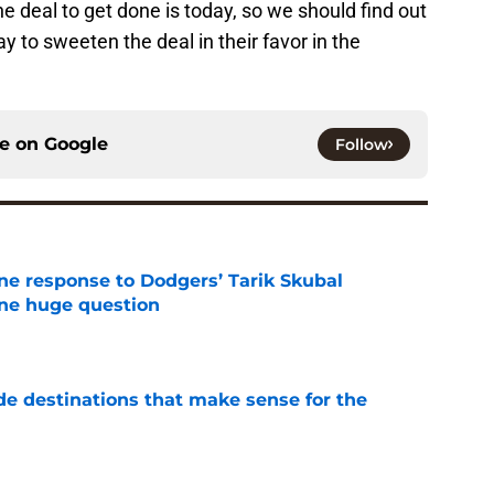
e deal to get done is today, so we should find out
ay to sweeten the deal in their favor in the
ce on
Google
Follow
ine response to Dodgers’ Tarik Skubal
one huge question
e
de destinations that make sense for the
e