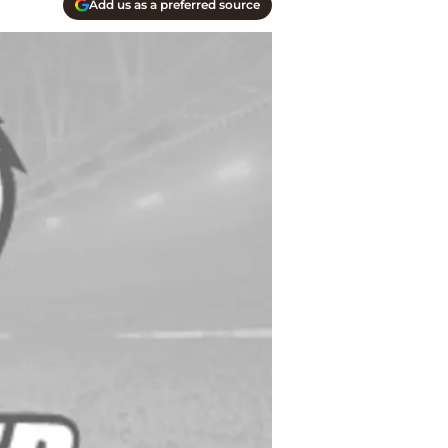
Add us as a preferred source