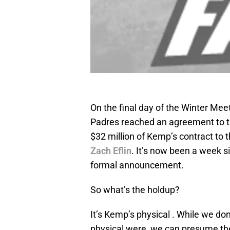
On the final day of the Winter Me
Padres reached an agreement to 
$32 million of Kemp’s contract to 
Zach Eflin
. It’s now been a week 
formal announcement.
So what’s the holdup?
It’s Kemp’s physical . While we don
physical were, we can presume the