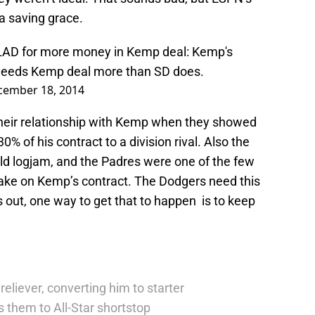
a saving grace.
e LAD for more money in Kemp deal: Kemp's
 needs Kemp deal more than SD does.
cember 18, 2014
their relationship with Kemp when they showed
% of his contract to a division rival. Also the
eld logjam, and the Padres were one of the few
take on Kemp’s contract. The Dodgers need this
s out, one way to get that to happen is to keep
reliever, converting him to starter
 them to All-Star shortstop