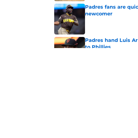
Padres fans are quic
newcomer
Published by on Invalid Dat
Padres hand Luis Arr
to Phillies
Published by on Invalid Dat
Padres fans should b
promotion to Triple
Published by on Invalid Dat
5 related articles loaded
Home
/
Padres Rumors