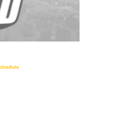
chedule