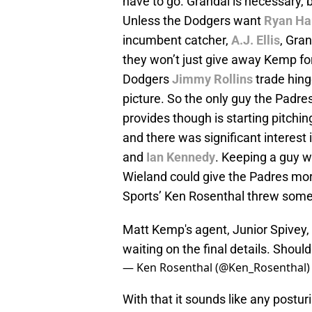
have to go. Grandal is necessary,
Unless the Dodgers want
Ryan Ha
incumbent catcher,
A.J. Ellis
, Gra
they won’t just give away Kemp for
Dodgers
Jimmy Rollins
trade hinge
picture. So the only guy the Padre
provides though is starting pitching
and there was significant interest 
and
Ian Kennedy
. Keeping a guy w
Wieland could give the Padres more 
Sports’ Ken Rosenthal threw some 
Matt Kemp's agent, Junior Spivey, s
waiting on the final details. Shoul
— Ken Rosenthal (@Ken_Rosenthal
With that it sounds like any postu