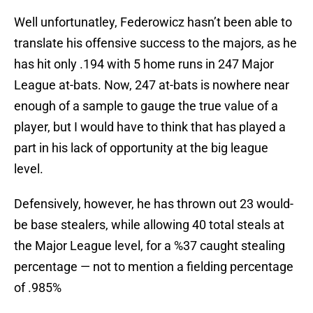
Well unfortunatley, Federowicz hasn’t been able to
translate his offensive success to the majors, as he
has hit only .194 with 5 home runs in 247 Major
League at-bats. Now, 247 at-bats is nowhere near
enough of a sample to gauge the true value of a
player, but I would have to think that has played a
part in his lack of opportunity at the big league
level.
Defensively, however, he has thrown out 23 would-
be base stealers, while allowing 40 total steals at
the Major League level, for a %37 caught stealing
percentage — not to mention a fielding percentage
of .985%