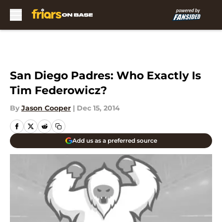
Skip to main content
San Diego Padres: Who Exactly Is
Tim Federowicz?
By
Jason Cooper
|
Dec 15, 2014
Add us as a preferred source