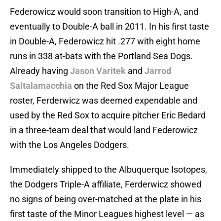
Federowicz would soon transition to High-A, and
eventually to Double-A ball in 2011. In his first taste
in Double-A, Federowicz hit .277 with eight home
runs in 338 at-bats with the Portland Sea Dogs.
Already having
Jason Varitek
and
Jarrod
Saltalamacchia
on the Red Sox Major League
roster, Ferderwicz was deemed expendable and
used by the Red Sox to acquire pitcher Eric Bedard
in a three-team deal that would land Federowicz
with the Los Angeles Dodgers.
Immediately shipped to the Albuquerque Isotopes,
the Dodgers Triple-A affiliate, Ferderwicz showed
no signs of being over-matched at the plate in his
first taste of the Minor Leagues highest level — as