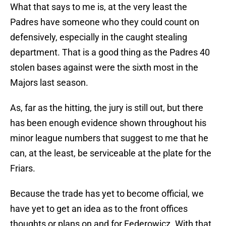
What that says to me is, at the very least the
Padres have someone who they could count on
defensively, especially in the caught stealing
department. That is a good thing as the Padres 40
stolen bases against were the sixth most in the
Majors last season.
As, far as the hitting, the jury is still out, but there
has been enough evidence shown throughout his
minor league numbers that suggest to me that he
can, at the least, be serviceable at the plate for the
Friars.
Because the trade has yet to become official, we
have yet to get an idea as to the front offices
thoughts or plans on and for Federowicz. With that