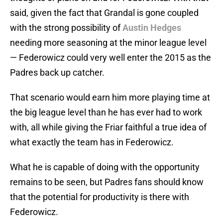
said, given the fact that Grandal is gone coupled
with the strong possibility of
Austin Hedges
needing more seasoning at the minor league level
— Federowicz could very well enter the 2015 as the
Padres back up catcher.
That scenario would earn him more playing time at
the big league level than he has ever had to work
with, all while giving the Friar faithful a true idea of
what exactly the team has in Federowicz.
What he is capable of doing with the opportunity
remains to be seen, but Padres fans should know
that the potential for productivity is there with
Federowicz.