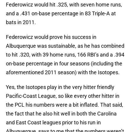
Federowicz would hit .325, with seven home runs,
and a .431 on-base percentage in 83 Triple-A at
bats in 2011.
Federowicz would prove his success in
Albuquerque was sustainable, as he has combined
to hit .320, with 39 home runs, 166 RBI’s and a .394
on-base percentage in four seasons (including the
aforementioned 2011 season) with the Isotopes.
Yes, the Isotopes play in the very hitter friendly
Pacific-Coast League, so like every other hitter in
the PCL his numbers were a bit inflated. That said,
the fact that he also hit well in both the Carolina
and East Coast leagues prior to his run in
Albuquerque, says to me that the numbers weren’t