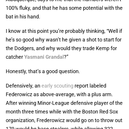
100% fluky, and that he has some potential with the
bat in his hand.
I know at this point you’re probably thinking, “Well if
he’s so good why wasn’t he given a shot to start for
the Dodgers, and why would they trade Kemp for
catcher
Yasmani Grandal
?”
Honestly, that’s a good question.
Defensively, an
early scouting
report labeled
Federowicz as above-average, with a plus arm.
After winning Minor-League defensive player of the
month three times while with the Boston Red Sox
organization, Frederowicz would go on to throw out
179 would-be base stealers, while allowing 322