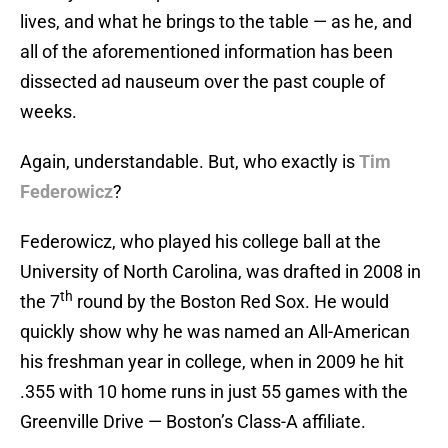
lives, and what he brings to the table — as he, and
all of the aforementioned information has been
dissected ad nauseum over the past couple of
weeks.
Again, understandable. But, who exactly is
Tim
Federowicz
?
Federowicz, who played his college ball at the
University of North Carolina, was drafted in 2008 in
th
the 7
round by the Boston Red Sox. He would
quickly show why he was named an All-American
his freshman year in college, when in 2009 he hit
.355 with 10 home runs in just 55 games with the
Greenville Drive — Boston’s Class-A affiliate.