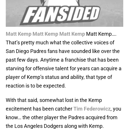
Matt Kemp
Matt Kemp
Matt Kemp
Matt Kemp….
That’s pretty much what the collective voices of
San Diego Padres fans have sounded like over the
past few days. Anytime a franchise that has been
starving for offensive talent for years can acquire a
player of Kemp’s status and ability, that type of
reaction is to be expected.
With that said, somewhat lost in the Kemp
excitement has been catcher
Tim Federowicz
, you
know… the other player the Padres acquired from
the Los Angeles Dodgers along with Kemp.