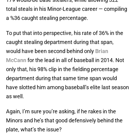
total steals in his Minor-League career — compiling
a %36 caught stealing percentage.
To put that into perspective, his rate of 36% in the
caught stealing department during that span,
would have been second behind only
Brian
McCann
for the lead in all of baseball in 2014. Not
only that, his 98% clip in the fielding percentage
department during that same time span would
have slotted him among baseball’s elite last season
as well.
Again, I’m sure you’re asking, if he rakes in the
Minors and he’s that good defensively behind the
plate, what’s the issue?