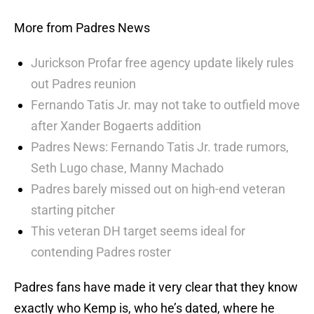
More from Padres News
Jurickson Profar free agency update likely rules
out Padres reunion
Fernando Tatis Jr. may not take to outfield move
after Xander Bogaerts addition
Padres News: Fernando Tatis Jr. trade rumors,
Seth Lugo chase, Manny Machado
Padres barely missed out on high-end veteran
starting pitcher
This veteran DH target seems ideal for
contending Padres roster
Padres fans have made it very clear that they know
exactly who Kemp is, who he’s dated, where he