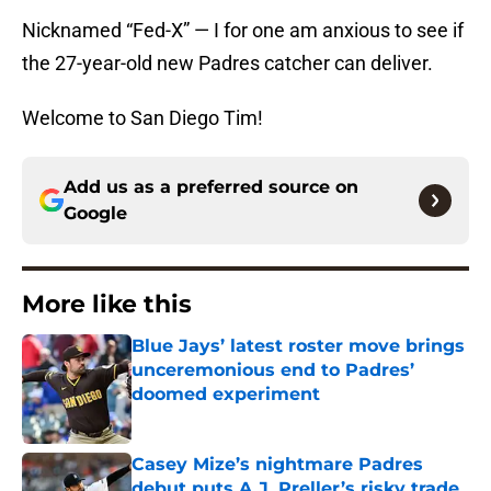
Nicknamed “Fed-X” — I for one am anxious to see if
the 27-year-old new Padres catcher can deliver.
Welcome to San Diego Tim!
Add us as a preferred source on
Google
More like this
Blue Jays’ latest roster move brings
unceremonious end to Padres’
doomed experiment
Published by on Invalid Date
Casey Mize’s nightmare Padres
debut puts A.J. Preller’s risky trade