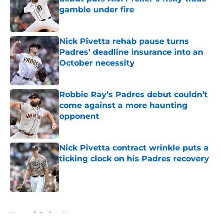
gamble under fire
Published by on Invalid Date
Nick Pivetta rehab pause turns
Padres’ deadline insurance into an
October necessity
Published by on Invalid Date
Robbie Ray’s Padres debut couldn’t
come against a more haunting
opponent
Published by on Invalid Date
Nick Pivetta contract wrinkle puts a
ticking clock on his Padres recovery
Published by on Invalid Date
5 related articles loaded
Home
/
Padres News