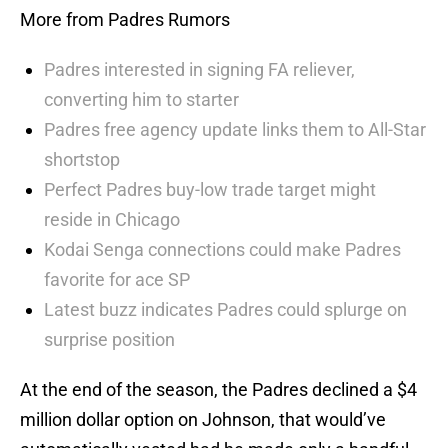
More from Padres Rumors
Padres interested in signing FA reliever,
converting him to starter
Padres free agency update links them to All-Star
shortstop
Perfect Padres buy-low trade target might
reside in Chicago
Kodai Senga connections could make Padres
favorite for ace SP
Latest buzz indicates Padres could splurge on
surprise position
At the end of the season, the Padres declined a $4
million dollar option on Johnson, that would’ve