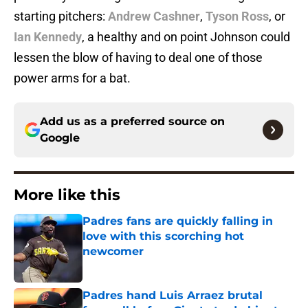
starting pitchers:
Andrew Cashner
,
Tyson Ross
, or
Ian Kennedy
, a healthy and on point Johnson could
lessen the blow of having to deal one of those
power arms for a bat.
Add us as a preferred source on
Google
More like this
Padres fans are quickly falling in
love with this scorching hot
newcomer
Published by on Invalid Date
Padres hand Luis Arraez brutal