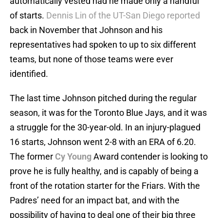
automatically vested had he made only a handful
of starts.
Dennis Lin of the UT-San Diego reported
back in November that Johnson and his
representatives had spoken to up to six different
teams, but none of those teams were ever
identified.
The last time Johnson pitched during the regular
season, it was for the Toronto Blue Jays, and it was
a struggle for the 30-year-old. In an injury-plagued
16 starts, Johnson went 2-8 with an ERA of 6.20.
The former
Cy Young
Award contender is looking to
prove he is fully healthy, and is capably of being a
front of the rotation starter for the Friars. With the
Padres’ need for an impact bat, and with the
possibility of having to deal one of their big three