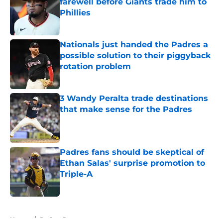
farewell before Giants trade him to
Phillies
Published by on Invalid Date
Nationals just handed the Padres a
possible solution to their piggyback
rotation problem
Published by on Invalid Date
3 Wandy Peralta trade destinations
that make sense for the Padres
Published by on Invalid Date
Padres fans should be skeptical of
Ethan Salas' surprise promotion to
Triple-A
Published by on Invalid Date
5 related articles loaded
Home
/
Padres Rumors