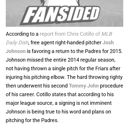
According to a
report from Chris Cotillo of
MLB
Daily Dish
,
free agent right-handed pitcher
Josh
Johnson
is favoring a return to the Padres for 2015.
Johnson missed the entire 2014 regular season,
not having thrown a single pitch for the Friars after
injuring his pitching elbow. The hard throwing righty
then underwent his second
Tommy John
procedure
of his career. Cotillo states that according to his
major league source, a signing is not imminent
Johnson is being true to his word and plans on
pitching for the Padres.