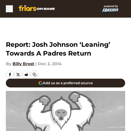
Skip to main content
Report: Josh Johnson ‘Leaning’
Towards A Padres Return
By
Billy Brost
|
Dec 2, 2014
Add us as a preferred source