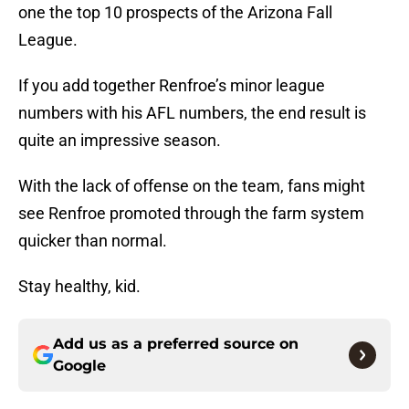
one the top 10 prospects of the Arizona Fall
League.
If you add together Renfroe’s minor league
numbers with his AFL numbers, the end result is
quite an impressive season.
With the lack of offense on the team, fans might
see Renfroe promoted through the farm system
quicker than normal.
Stay healthy, kid.
Add us as a preferred source on
Google