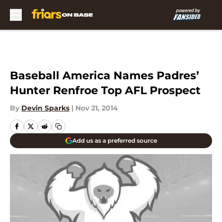
Skip to main content
Baseball America Names Padres’
Hunter Renfroe Top AFL Prospect
By
Devin Sparks
|
Nov 21, 2014
Add us as a preferred source