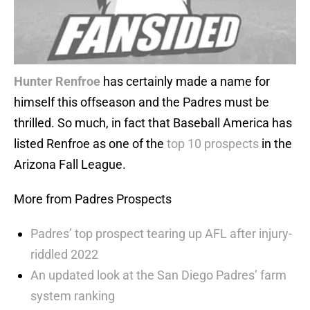
Hunter Renfroe
has certainly made a name for
himself this offseason and the Padres must be
thrilled. So much, in fact that Baseball America has
listed Renfroe as one of the
top 10 prospects
in the
Arizona Fall League.
More from Padres Prospects
Padres’ top prospect tearing up AFL after injury-
riddled 2022
An updated look at the San Diego Padres’ farm
system ranking