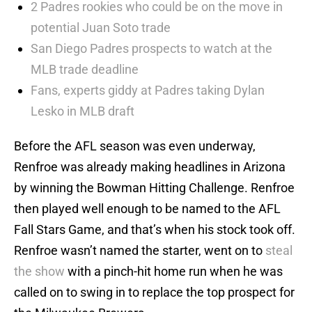
2 Padres rookies who could be on the move in
potential Juan Soto trade
San Diego Padres prospects to watch at the
MLB trade deadline
Fans, experts giddy at Padres taking Dylan
Lesko in MLB draft
Before the AFL season was even underway,
Renfroe was already making headlines in Arizona
by winning the Bowman Hitting Challenge. Renfroe
then played well enough to be named to the AFL
Fall Stars Game, and that’s when his stock took off.
Renfroe wasn’t named the starter, went on to
steal
the show
with a pinch-hit home run when he was
called on to swing in to replace the top prospect for