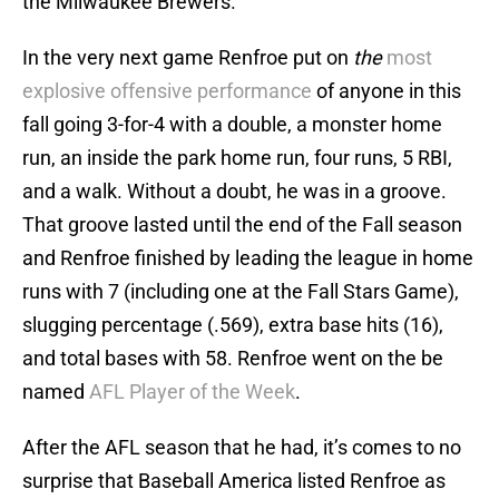
the Milwaukee Brewers.
In the very next game Renfroe put on
the
most
explosive offensive performance
of anyone in this
fall going 3-for-4 with a double, a monster home
run, an inside the park home run, four runs, 5 RBI,
and a walk. Without a doubt, he was in a groove.
That groove lasted until the end of the Fall season
and Renfroe finished by leading the league in home
runs with 7 (including one at the Fall Stars Game),
slugging percentage (.569), extra base hits (16),
and total bases with 58. Renfroe went on the be
named
AFL Player of the Week
.
After the AFL season that he had, it’s comes to no
surprise that Baseball America listed Renfroe as