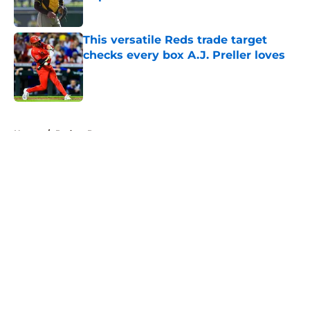
Published by on Invalid Date
This versatile Reds trade target
checks every box A.J. Preller loves
Published by on Invalid Date
5 related articles loaded
Home
/
Padres Prospects
About
Openings
Contact
Our 300+ Sites
Mobile Apps
FanSided Daily
Pitch a Story
Privacy Policy