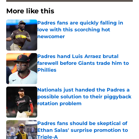
More like this
Padres fans are quickly falling in
love with this scorching hot
newcomer
Published by on Invalid Date
Padres hand Luis Arraez brutal
farewell before Giants trade him to
Phillies
Published by on Invalid Date
Nationals just handed the Padres a
possible solution to their piggyback
rotation problem
Published by on Invalid Date
Padres fans should be skeptical of
Ethan Salas' surprise promotion to
Triple-A