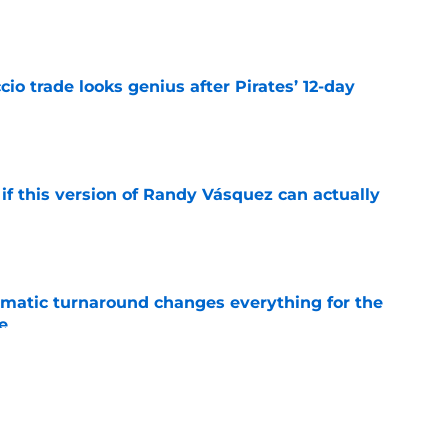
e
io trade looks genius after Pirates’ 12-day
e
if this version of Randy Vásquez can actually
e
ramatic turnaround changes everything for the
e
e
kly falling in love with this scorching hot