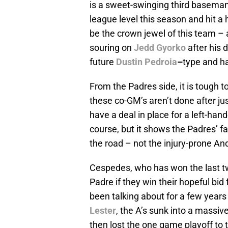
is a sweet-swinging third baseman 
league level this season and hit 
be the crown jewel of this team – 
souring on
Jedd Gyorko
after his 
future
Dustin Pedroia
–
type and h
From the Padres side, it is tough t
these co-GM’s aren’t done after ju
have a deal in place for a left-ha
course, but it shows the Padres’ fa
the road – not the injury-prone A
Cespedes, who has won the last two
Padre if they win their hopeful bi
been talking about for a few years 
Lester
, the A’s sunk into a massiv
then lost the one game playoff t