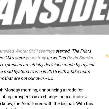
ansided Winter GM Meetings
started. The Friars
S
 co-GM’s were
yours truly
as well as
Devin Sparks
.
s expressed are strictly decisions made by myself
 a mad hysteria to win in 2015 with a fake team
ns that are not our own.
~DD
ash Monday morning, announcing a trade for
l of top prospects in exchange for ace
Andrew
u know, the Alex Torres with the big hat. With this