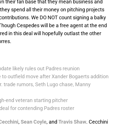
own their fan base that they mean business and
y they spend all their money on pitching projects
contributions. We DO NOT count signing a balky
 Though Cespedes will be a free agent at the end
ed in this deal will hopefully outlast the other
orres.
date likely rules out Padres reunion
 to outfield move after Xander Bogaerts addition
r. trade rumors, Seth Lugo chase, Manny
h-end veteran starting pitcher
deal for contending Padres roster
Cecchini
,
Sean Coyle
, and
Travis Shaw
. Cecchini