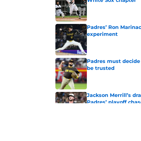
White Sox chapter
Published by on Invalid Dat
Padres’ Ron Marinacc
experiment
Published by on Invalid Dat
Padres must decide 
be trusted
Published by on Invalid Dat
Jackson Merrill’s d
Padres’ playoff chas
Published by on Invalid Dat
Padres fans are quic
newcomer