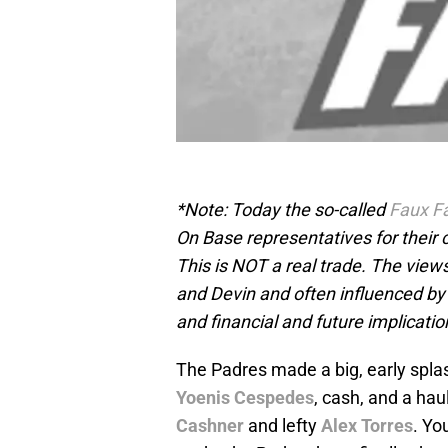
*Note: Today the so-called
Faux F
On Base representatives for their
This is NOT a real trade. The view
and Devin and often influenced by
and financial and future implicatio
The Padres made a big, early spl
Yoenis Cespedes
, cash, and a hau
Cashner
and lefty
Alex Torres
. Yo