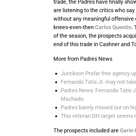
trade, the Padres have finally sh
are listening to the critics who sa
without any meaningful offensive 
knees-even-then
Carlos Quentin
.
of the season, the prospects acquir
end of this trade in Cashner and T
More from Padres News
Jurickson Profar free agency up
Fernando Tatis Jr. may not take
Padres News: Fernando Tatis J
Machado
Padres barely missed out on hig
This veteran DH target seems i
The prospects included are
Garin 