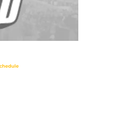
chedule