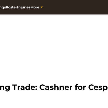
ngs
Roster
Injuries
More
ng Trade: Cashner for Ces