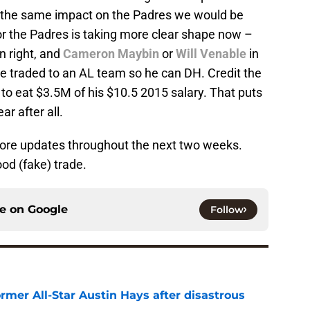
e the same impact on the Padres we would be
for the Padres is taking more clear shape now –
n right, and
Cameron Maybin
or
Will Venable
in
 be traded to an AL team so he can DH. Credit the
 to eat $3.5M of his $10.5 2015 salary. That puts
ar after all.
more updates throughout the next two weeks.
ood (fake) trade.
ce on
Google
Follow
rmer All-Star Austin Hays after disastrous