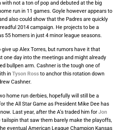
with not a ton of pop and debuted at the big
a home run in 11 games. Goyle however appears to
and also could show that the Padres are quickly
dreadful 2014 campaign. He projects to be a
as 55 homers in just 4 minor league seasons.
o give up Alex Torres, but rumors have it that
st one day into the meetings and might already
nded bullpen arm. Cashner is the tough one of
ith in
Tyson Ross
to anchor this rotation down
ndrew Cashner.
 home run derbies, hopefully will still be a
d for the All Star Game as President Mike Dee has
now. Last year, after the A’s traded him for
Jon
e tailspin that saw them barely make the playoffs,
o the eventual American League Champion Kansas