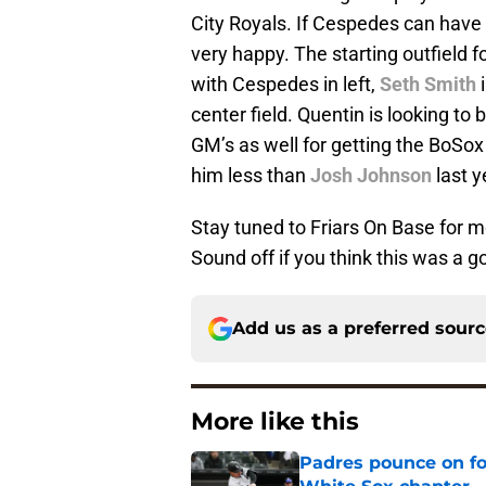
City Royals. If Cespedes can hav
very happy. The starting outfield 
with Cespedes in left,
Seth Smith
i
center field. Quentin is looking to
GM’s as well for getting the BoSox
him less than
Josh Johnson
last ye
Stay tuned to Friars On Base for 
Sound off if you think this was a g
Add us as a preferred sour
More like this
Padres pounce on fo