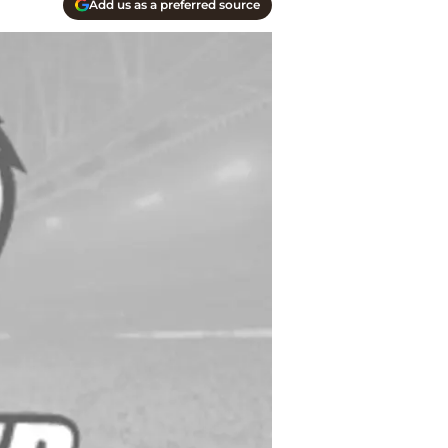
Add us as a preferred source