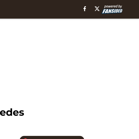
pedes