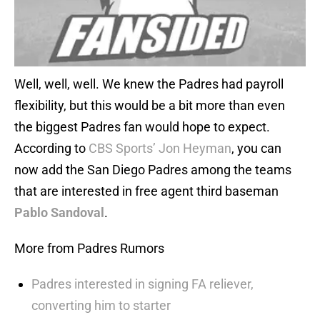
Well, well, well. We knew the Padres had payroll
flexibility, but this would be a bit more than even
the biggest Padres fan would hope to expect.
According to
CBS Sports’ Jon Heyman
, you can
now add the San Diego Padres among the teams
that are interested in free agent third baseman
Pablo Sandoval
.
More from Padres Rumors
Padres interested in signing FA reliever,
converting him to starter