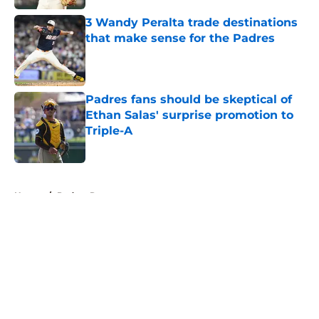
3 Wandy Peralta trade destinations
that make sense for the Padres
Published by on Invalid Date
Padres fans should be skeptical of
Ethan Salas' surprise promotion to
Triple-A
Published by on Invalid Date
5 related articles loaded
Home
/
Padres Rumors
About
Openings