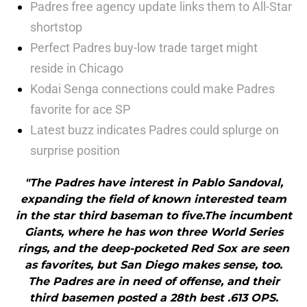
Padres free agency update links them to All-Star
shortstop
Perfect Padres buy-low trade target might
reside in Chicago
Kodai Senga connections could make Padres
favorite for ace SP
Latest buzz indicates Padres could splurge on
surprise position
"The Padres have interest in Pablo Sandoval,
expanding the field of known interested team
in the star third baseman to five.The incumbent
Giants, where he has won three World Series
rings, and the deep-pocketed Red Sox are seen
as favorites, but San Diego makes sense, too.
The Padres are in need of offense, and their
third basemen posted a 28th best .613 OPS.