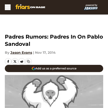
Skip to main content
Padres Rumors: Padres In On Pablo
Sandoval
By
Jason Evans
|
Nov 17, 2014
Add us as a preferred source