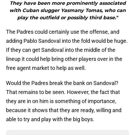
They have been more prominently associated
with Cuban slugger Yasmany Tomas, who can
play the outfield or possibly third base."
The Padres could certainly use the offense, and
adding Pablo Sandoval into the fold would be huge.
If they can get Sandoval into the middle of the
lineup it could help bring other players over in the
free agent market to help as well.
Would the Padres break the bank on Sandoval?
That remains to be seen. However, the fact that
they are in on him is something of importance,
because it shows that they are ready, willing and
able to try and play with the big boys.