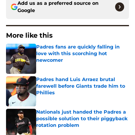
Add us as a preferred source on
Google
More like this
Padres fans are quickly falling in
love with this scorching hot
newcomer
Published by on Invalid Date
Padres hand Luis Arraez brutal
farewell before Giants trade him to
Phillies
Published by on Invalid Date
Nationals just handed the Padres a
possible solution to their piggyback
rotation problem
Published by on Invalid Date