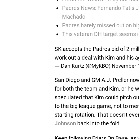
Padres News: Fernando Tatis J
Machado
Padres barely missed out on hig
This veteran DH target seems i
SK accepts the Padres bid of 2 mil
work out a deal with Kim and his
— Dan Kurtz (@MyKBO)
November 1
San Diego and GM A.J. Preller now
for both the team and Kim, or he wi
speculated that Kim could pitch out
to the big league game, not to men
starting rotation. That doesn’t eve
Johnson
back into the fold.
Keep following Friars On Base, as w