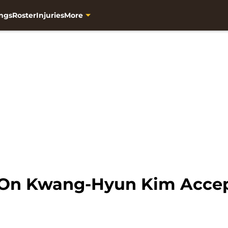
ngs
Roster
Injuries
More
d On Kwang-Hyun Kim Acce