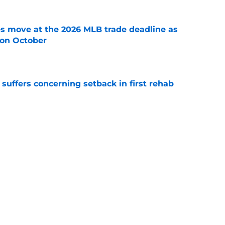
s move at the 2026 MLB trade deadline as
g on October
e
 suffers concerning setback in first rehab
e
sey Mize and Gage Workman at veteran
e