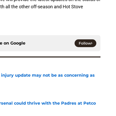
ith all the other off-season and Hot Stove
ce on
Google
Follow
a injury update may not be as concerning as
e
senal could thrive with the Padres at Petco
e