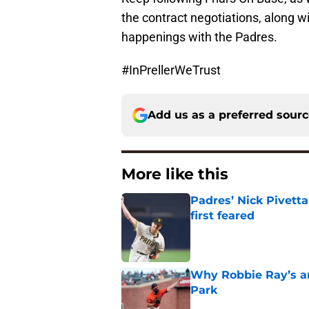
the contract negotiations, along w
happenings with the Padres.
#InPrellerWeTrust
Add us as a preferred sour
More like this
Padres’ Nick Pivett
first feared
Published by on Invalid Dat
Why Robbie Ray’s ar
Park
Published by on Invalid Dat