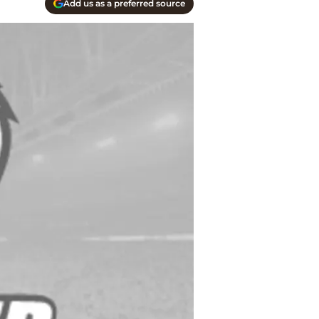
Add us as a preferred source