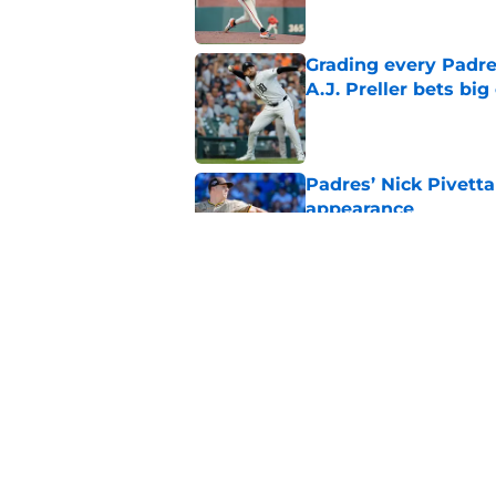
Grading every Padre
A.J. Preller bets bi
Published by on Invalid Dat
Padres’ Nick Pivetta
appearance
Published by on Invalid Dat
Padres activate Ca
pitcher’s expense
Published by on Invalid Dat
5 related articles loaded
Home
/
Padres News