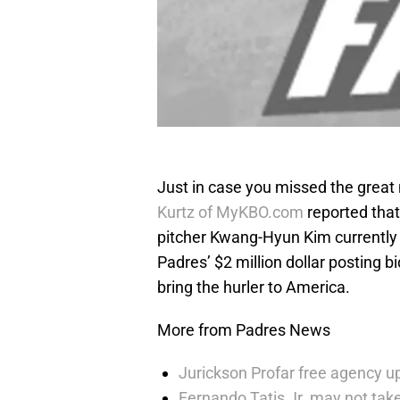
Just in case you missed the great 
Kurtz of MyKBO.com
reported that
pitcher Kwang-Hyun Kim currently 
Padres’ $2 million dollar posting 
bring the hurler to America.
More from Padres News
Jurickson Profar free agency up
Fernando Tatis Jr. may not take