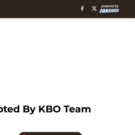
pted By KBO Team