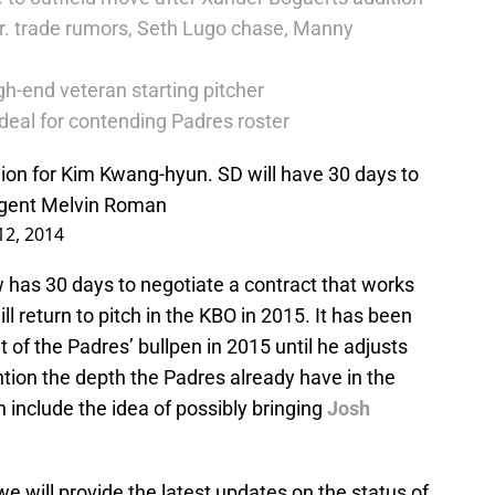
r. trade rumors, Seth Lugo chase, Manny
h-end veteran starting pitcher
deal for contending Padres roster
lion for Kim Kwang-hyun. SD will have 30 days to
 agent Melvin Roman
2, 2014
 has 30 days to negotiate a contract that works
ll return to pitch in the KBO in 2015. It has been
 of the Padres’ bullpen in 2015 until he adjusts
tion the depth the Padres already have in the
n include the idea of possibly bringing
Josh
e will provide the latest updates on the status of