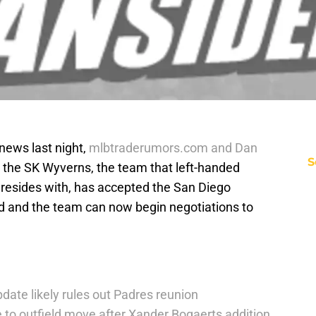
news last night,
mlbtraderumors.com and Dan
S
 the SK Wyverns, the team that left-handed
resides with, has accepted the San Diego
bid and the team can now begin negotiations to
date likely rules out Padres reunion
 to outfield move after Xander Bogaerts addition