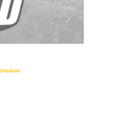
chedule