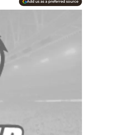
Add us as a preferred source