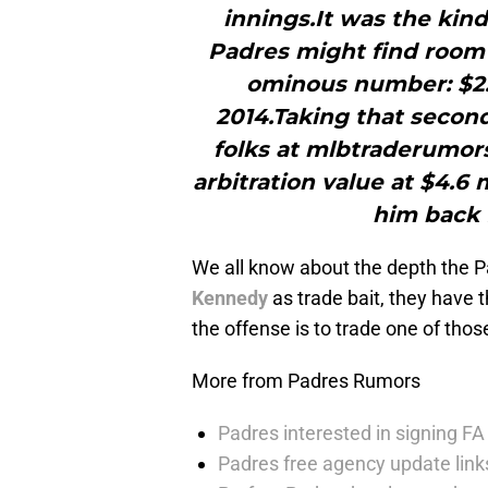
innings.It was the kind
Padres might find room t
ominous number: $2.75
2014.Taking that second
folks at mlbtraderumor
arbitration value at $4.6
him back 
We all know about the depth the P
Kennedy
as trade bait, they have 
the offense is to trade one of tho
More from Padres Rumors
Padres interested in signing FA 
Padres free agency update links