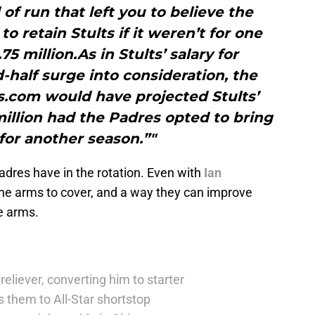
 of run that left you to believe the
o retain Stults if it weren’t for one
 million.As in Stults’ salary for
-half surge into consideration, the
s.com would have projected Stults’
 million had the Padres opted to bring
for another season.”"
adres have in the rotation. Even with
Ian
the arms to cover, and a way they can improve
se arms.
reliever, converting him to starter
 them to All-Star shortstop