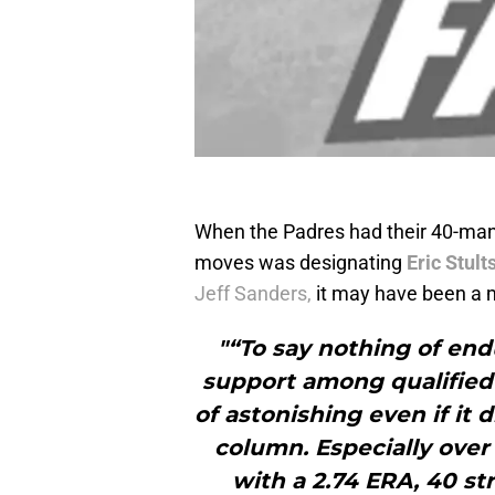
When the Padres had their 40-man 
moves was designating
Eric Stult
Jeff Sanders,
it may have been a 
"“To say nothing of end
support among qualified s
of astonishing even if it 
column. Especially over 
with a 2.74 ERA, 40 st