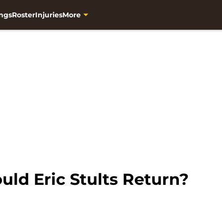
ngs
Roster
Injuries
More
ld Eric Stults Return?