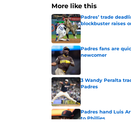
More like this
Padres’ trade deadl
blockbuster raises 
Published by on Invalid Dat
Padres fans are quic
newcomer
Published by on Invalid Dat
3 Wandy Peralta tra
Padres
Published by on Invalid Dat
Padres hand Luis Arr
to Phillies
Published by on Invalid Dat