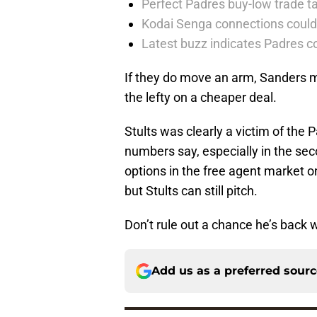
Perfect Padres buy-low trade ta
Kodai Senga connections could
Latest buzz indicates Padres co
If they do move an arm, Sanders m
the lefty on a cheaper deal.
Stults was clearly a victim of the 
numbers say, especially in the sec
options in the free agent market o
but Stults can still pitch.
Don’t rule out a chance he’s back 
Add us as a preferred sour