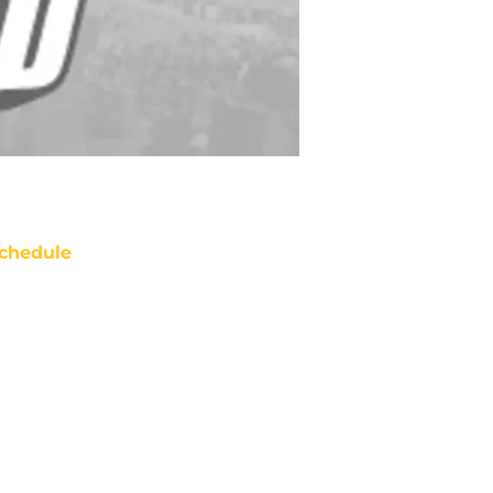
chedule