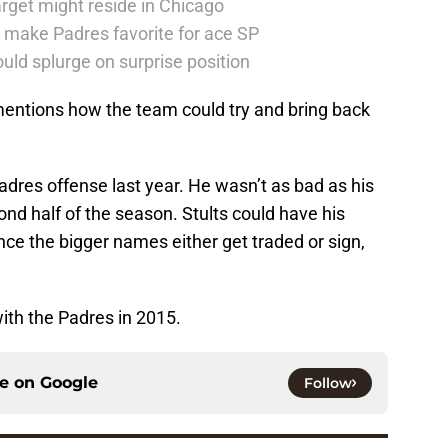
rget might reside in Chicago
 make Padres favorite for ace SP
uld splurge on surprise position
entions how the team could try and bring back
Padres offense last year. He wasn’t as bad as his
ond half of the season. Stults could have his
nce the bigger names either get traded or sign,
with the Padres in 2015.
ce on
Google
Follow