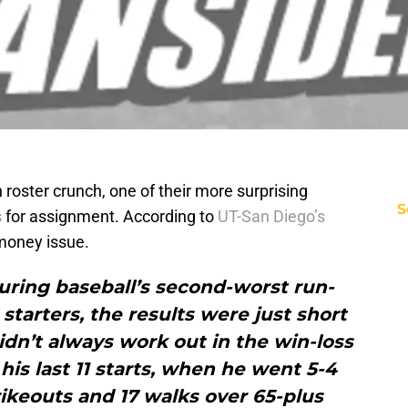
roster crunch, one of their more surprising
S
s
for assignment. According to
UT-San Diego’s
money issue.
uring baseball’s second-worst run-
tarters, the results were just short
didn’t always work out in the win-loss
his last 11 starts, when he went 5-4
rikeouts and 17 walks over 65-plus