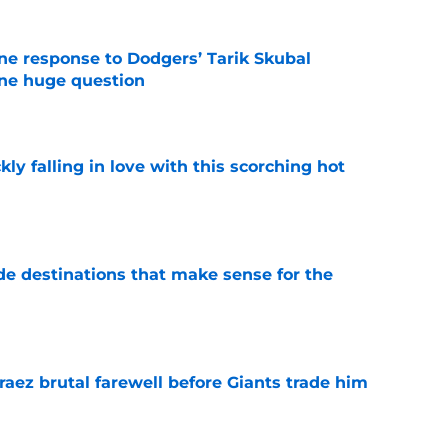
ine response to Dodgers’ Tarik Skubal
one huge question
e
kly falling in love with this scorching hot
e
de destinations that make sense for the
e
aez brutal farewell before Giants trade him
e