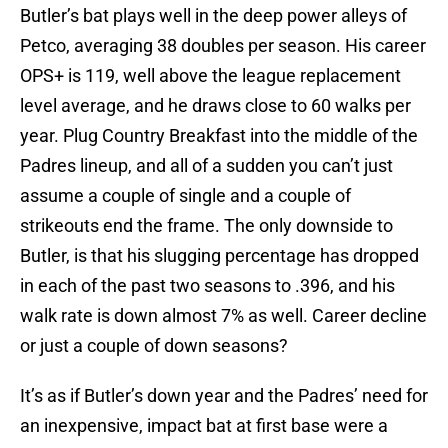
Butler’s bat plays well in the deep power alleys of
Petco, averaging 38 doubles per season. His career
OPS+ is 119, well above the league replacement
level average, and he draws close to 60 walks per
year. Plug Country Breakfast into the middle of the
Padres lineup, and all of a sudden you can’t just
assume a couple of single and a couple of
strikeouts end the frame. The only downside to
Butler, is that his slugging percentage has dropped
in each of the past two seasons to .396, and his
walk rate is down almost 7% as well. Career decline
or just a couple of down seasons?
It’s as if Butler’s down year and the Padres’ need for
an inexpensive, impact bat at first base were a