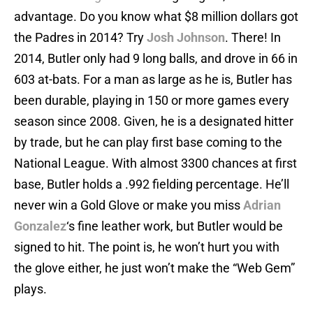
advantage. Do you know what $8 million dollars got
the Padres in 2014? Try
Josh Johnson
. There! In
2014, Butler only had 9 long balls, and drove in 66 in
603 at-bats. For a man as large as he is, Butler has
been durable, playing in 150 or more games every
season since 2008. Given, he is a designated hitter
by trade, but he can play first base coming to the
National League. With almost 3300 chances at first
base, Butler holds a .992 fielding percentage. He’ll
never win a Gold Glove or make you miss
Adrian
Gonzalez
‘s fine leather work, but Butler would be
signed to hit. The point is, he won’t hurt you with
the glove either, he just won’t make the “Web Gem”
plays.