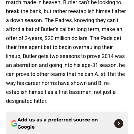
match made in heaven. Butler can’t be looking to
break the bank, but rather reestablish himself after
a down season. The Padres, knowing they can’t
afford a bat of Butler’s caliber long term, make an
offer of 2-years, $20 million dollars. The Pads get
their free agent bat to begin overhauling their
lineup, Butler gets two seasons to prove 2014 was
an aberration and going into his age-31 season, he
can prove to other teams that he can A. still hit the
way his career norms have shown and B. re-
establish himself as a first baseman, not just a
designated hitter.
Add us as a preferred source on
Google