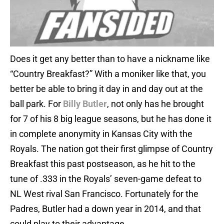
Does it get any better than to have a nickname like
“Country Breakfast?” With a moniker like that, you
better be able to bring it day in and day out at the
ball park. For
Billy Butler
, not only has he brought
for 7 of his 8 big league seasons, but he has done it
in complete anonymity in Kansas City with the
Royals. The nation got their first glimpse of Country
Breakfast this past postseason, as he hit to the
tune of .333 in the Royals’ seven-game defeat to
NL West rival San Francisco. Fortunately for the
Padres, Butler had a down year in 2014, and that
could play to their advantage.