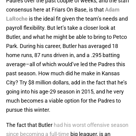
Padres over the past couple of weeks, and the staff
consensus here at Friars On Base, is that
Adam
LaRoche
is the ideal fit given the team’s needs and
payroll flexibility. But let’s take a closer look at
Butler, and what he might be able to bring to Petco
Park. During his career, Butler has averaged 18
home runs, 87 runs driven in, and a .295 batting
average–all of which would’ve led the Padres this
past season. How much did he make in Kansas
City? Try $8 million dollars, add in the fact that he’s
going into his age-29 season in 2015, and he very
much becomes a viable option for the Padres to
pursue this winter.
The fact that Butler
had his worst offensive season
since becoming a full-time
big leaguer, is an