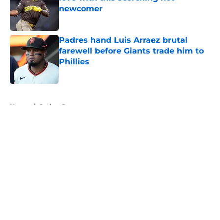
newcomer
Published by on Invalid Date
Padres hand Luis Arraez brutal
farewell before Giants trade him to
Phillies
Published by on Invalid Date
5 related articles loaded
Home
/
Padres Rumors
About
Openings
Contact
Our 300+ Sites
Mobile Apps
FanSided Daily