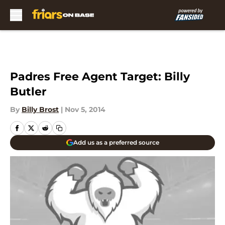
Skip to main content
Padres Free Agent Target: Billy
Butler
By
Billy Brost
|
Nov 5, 2014
Add us as a preferred source