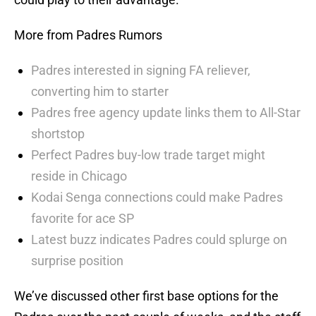
More from Padres Rumors
Padres interested in signing FA reliever,
converting him to starter
Padres free agency update links them to All-Star
shortstop
Perfect Padres buy-low trade target might
reside in Chicago
Kodai Senga connections could make Padres
favorite for ace SP
Latest buzz indicates Padres could splurge on
surprise position
We’ve discussed other first base options for the