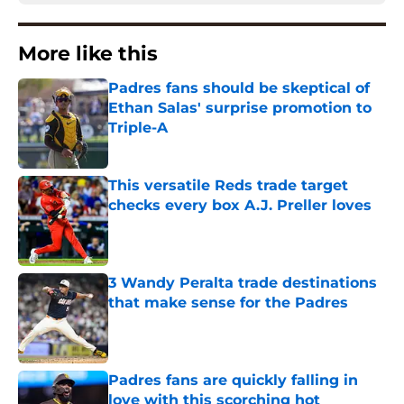
More like this
Padres fans should be skeptical of
Ethan Salas' surprise promotion to
Triple-A
Published by on Invalid Date
This versatile Reds trade target
checks every box A.J. Preller loves
Published by on Invalid Date
3 Wandy Peralta trade destinations
that make sense for the Padres
Published by on Invalid Date
Padres fans are quickly falling in
love with this scorching hot