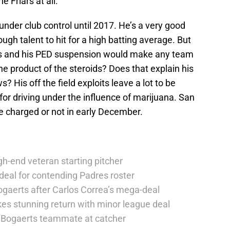
e Friars at all.
 under club control until 2017. He’s a very good
gh talent to hit for a high batting average. But
ries and his PED suspension would make any team
e product of the steroids? Does that explain his
is off the field exploits leave a lot to be
for driving under the influence of marijuana. San
 be charged or not in early December.
h-end veteran starting pitcher
deal for contending Padres roster
ogaerts after Carlos Correa’s mega-deal
es stunning return with minor league deal
er Bogaerts teammate at catcher