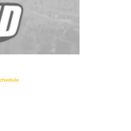
chedule