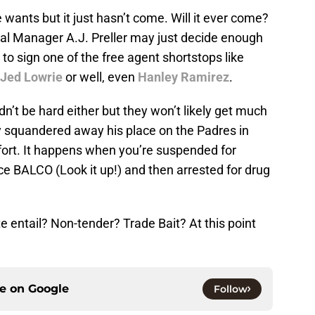
wants but it just hasn’t come. Will it ever come?
ral Manager A.J. Preller may just decide enough
to sign one of the free agent shortstops like
Jed Lowrie
or well, even
Hanley Ramirez
.
’t be hard either but they won’t likely get much
 squandered away his place on the Padres in
ffort. It happens when you’re suspended for
nce BALCO (Look it up!) and then arrested for drug
e entail? Non-tender? Trade Bait? At this point
ce on
Google
Follow