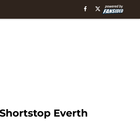
Shortstop Everth