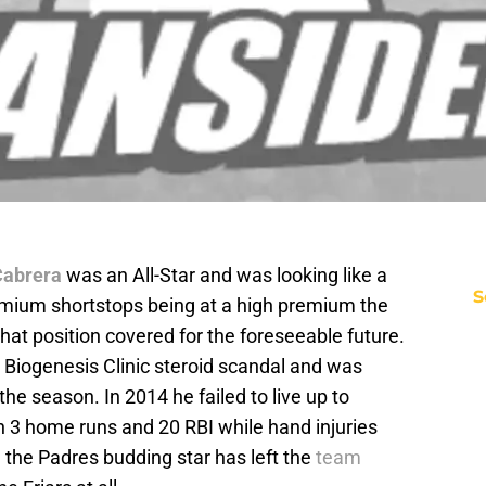
Cabrera
was an All-Star and was looking like a
S
remium shortstops being at a high premium the
that position covered for the foreseeable future.
 Biogenesis Clinic steroid scandal and was
he season. In 2014 he failed to live up to
th 3 home runs and 20 RBI while hand injuries
 the Padres budding star has left the
team