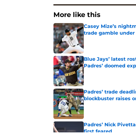
More like this
Casey Mize’s nightma
trade gamble under 
Published by on Invalid Dat
Blue Jays’ latest r
Padres’ doomed ex
Published by on Invalid Dat
Padres’ trade deadl
blockbuster raises 
Published by on Invalid Dat
Padres’ Nick Pivett
first feared