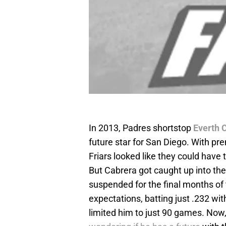
In 2013, Padres shortstop
Everth 
future star for San Diego. With p
Friars looked like they could have 
But Cabrera got caught up into the
suspended for the final months of t
expectations, batting just .232 wi
limited him to just 90 games. Now,