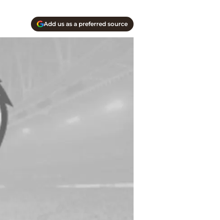
Add us as a preferred source