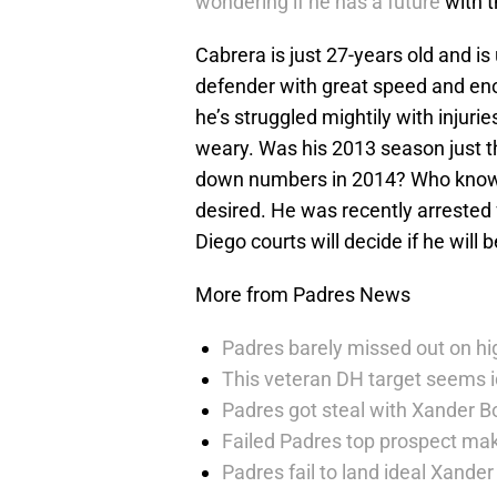
wondering if he has a future
with th
Cabrera is just 27-years old and is
defender with great speed and enou
he’s struggled mightily with inju
weary. Was his 2013 season just th
down numbers in 2014? Who knows? H
desired. He was recently arrested 
Diego courts will decide if he will
More from Padres News
Padres barely missed out on hig
This veteran DH target seems i
Padres got steal with Xander B
Failed Padres top prospect mak
Padres fail to land ideal Xand