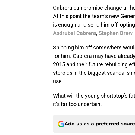
Cabrera can promise change all he 
At this point the team’s new Gene
is enough and send him off, opting 
Asdrubal Cabrera
,
Stephen Drew
,
Shipping him off somewhere wouldn
for him. Cabrera may have already
2015 and their future rebuilding e
steroids in the biggest scandal si
use.
What will the young shortstop’s fat
it’s far too uncertain.
Add us as a preferred sour