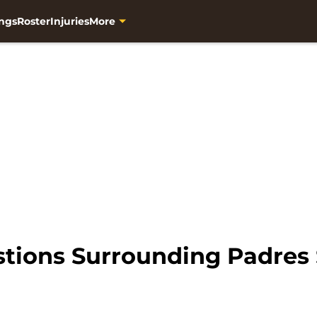
ngs
Roster
Injuries
More
tions Surrounding Padres 