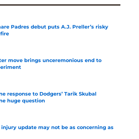
re Padres debut puts A.J. Preller’s risky
fire
e
oster move brings unceremonious end to
periment
e
ine response to Dodgers’ Tarik Skubal
one huge question
e
a injury update may not be as concerning as