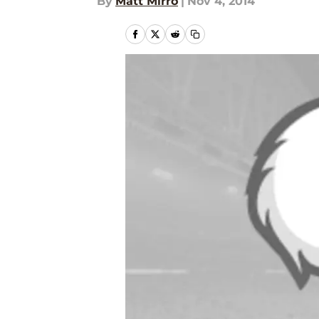
By
Matt Mirro
|
Nov 4, 2014