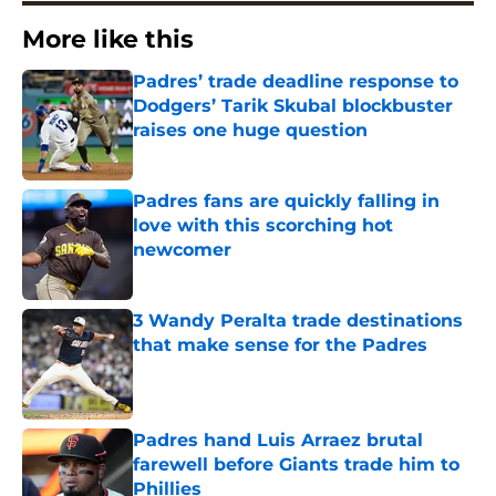
More like this
Padres’ trade deadline response to
Dodgers’ Tarik Skubal blockbuster
raises one huge question
Published by on Invalid Date
Padres fans are quickly falling in
love with this scorching hot
newcomer
Published by on Invalid Date
3 Wandy Peralta trade destinations
that make sense for the Padres
Published by on Invalid Date
Padres hand Luis Arraez brutal
farewell before Giants trade him to
Phillies