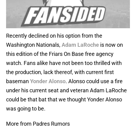
Recently declined on his option from the
Washington Nationals,
Adam LaRoche
is now on
this edition of the Friars On Base free agency
watch. Fans alike have not been too thrilled with
the production, lack thereof, with current first
baseman
Yonder Alonso
. Alonso could use a fire
under his current seat and veteran Adam LaRoche
could be that bat that we thought Yonder Alonso
was going to be.
More from Padres Rumors