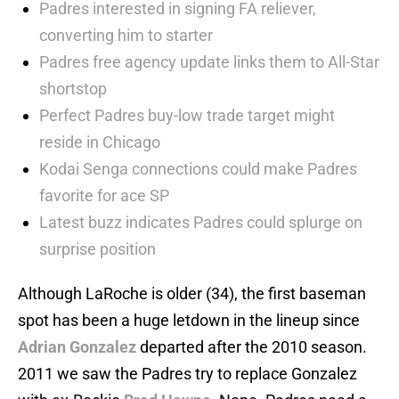
Padres interested in signing FA reliever,
converting him to starter
Padres free agency update links them to All-Star
shortstop
Perfect Padres buy-low trade target might
reside in Chicago
Kodai Senga connections could make Padres
favorite for ace SP
Latest buzz indicates Padres could splurge on
surprise position
Although LaRoche is older (34), the first baseman
spot has been a huge letdown in the lineup since
Adrian Gonzalez
departed after the 2010 season.
2011 we saw the Padres try to replace Gonzalez