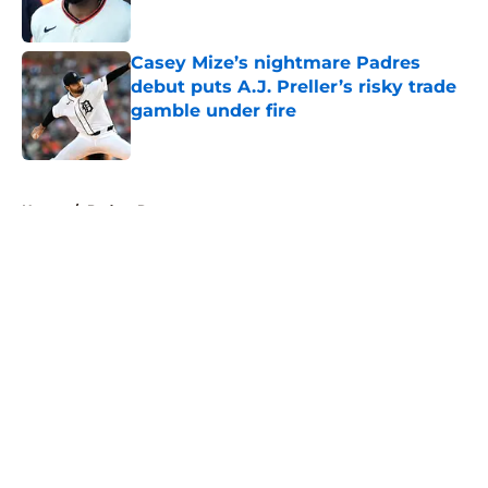
Published by on Invalid Date
Casey Mize’s nightmare Padres
debut puts A.J. Preller’s risky trade
gamble under fire
Published by on Invalid Date
5 related articles loaded
Home
/
Padres Rumors
About
Openings
Contact
Our 300+ Sites
Mobile Apps
FanSided Daily
Pitch a Story
Privacy Policy