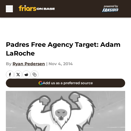
Skip to main content
Padres Free Agency Target: Adam
LaRoche
By
Ryan Pedersen
|
Nov 4, 2014
Add us as a preferred source