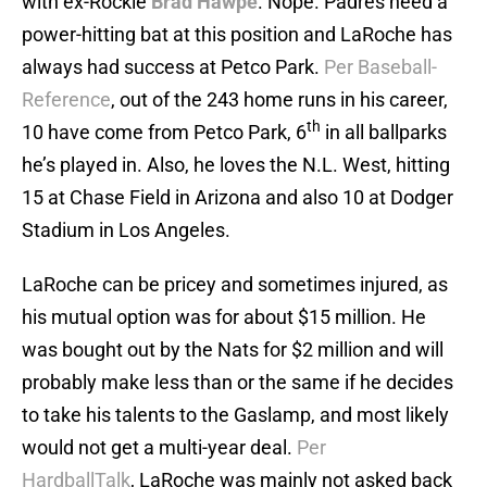
with ex-Rockie
Brad Hawpe
. Nope. Padres need a
power-hitting bat at this position and LaRoche has
always had success at Petco Park.
Per Baseball-
Reference
, out of the 243 home runs in his career,
th
10 have come from Petco Park, 6
in all ballparks
he’s played in. Also, he loves the N.L. West, hitting
15 at Chase Field in Arizona and also 10 at Dodger
Stadium in Los Angeles.
LaRoche can be pricey and sometimes injured, as
his mutual option was for about $15 million. He
was bought out by the Nats for $2 million and will
probably make less than or the same if he decides
to take his talents to the Gaslamp, and most likely
would not get a multi-year deal.
Per
HardballTalk
, LaRoche was mainly not asked back