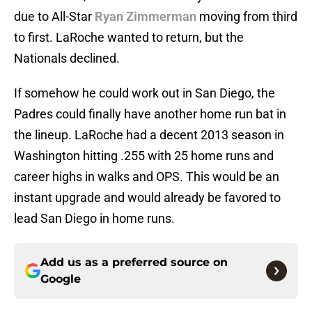
due to All-Star
Ryan Zimmerman
moving from third
to first. LaRoche wanted to return, but the
Nationals declined.
If somehow he could work out in San Diego, the
Padres could finally have another home run bat in
the lineup. LaRoche had a decent 2013 season in
Washington hitting .255 with 25 home runs and
career highs in walks and OPS. This would be an
instant upgrade and would already be favored to
lead San Diego in home runs.
Add us as a preferred source on
Google