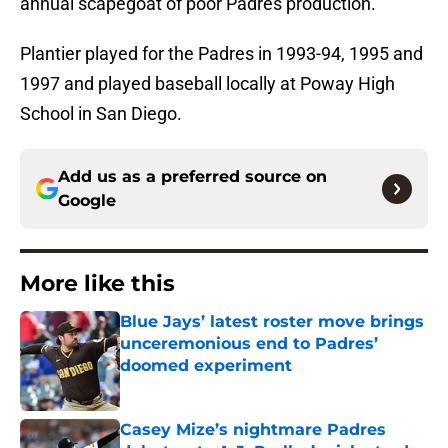
annual scapegoat of poor Padres production.
Plantier played for the Padres in 1993-94, 1995 and
1997 and played baseball locally at Poway High
School in San Diego.
Add us as a preferred source on
Google
More like this
Blue Jays’ latest roster move brings
unceremonious end to Padres’
doomed experiment
Published by on Invalid Date
Casey Mize’s nightmare Padres