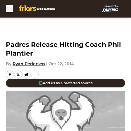
Skip to main content
Padres Release Hitting Coach Phil
Plantier
By
Ryan Pedersen
|
Oct 22, 2014
Add us as a preferred source