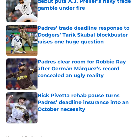
debut puts A.J. Preller’s risky trade
gamble under fire
Published by on Invalid Date
Padres’ trade deadline response to
Dodgers’ Tarik Skubal blockbuster
raises one huge question
Published by on Invalid Date
Padres clear room for Robbie Ray
after Germán Márquez’s record
concealed an ugly reality
Published by on Invalid Date
Nick Pivetta rehab pause turns
Padres’ deadline insurance into an
October necessity
Published by on Invalid Date
5 related articles loaded
Home
/
Padres News