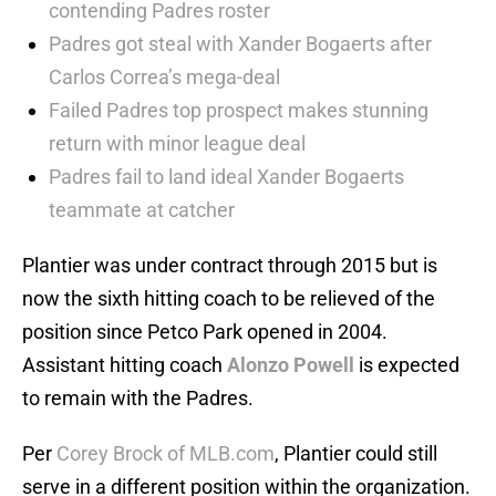
contending Padres roster
Padres got steal with Xander Bogaerts after
Carlos Correa’s mega-deal
Failed Padres top prospect makes stunning
return with minor league deal
Padres fail to land ideal Xander Bogaerts
teammate at catcher
Plantier was under contract through 2015 but is
now the sixth hitting coach to be relieved of the
position since Petco Park opened in 2004.
Assistant hitting coach
Alonzo Powell
is expected
to remain with the Padres.
Per
Corey Brock of MLB.com
, Plantier could still
serve in a different position within the organization.