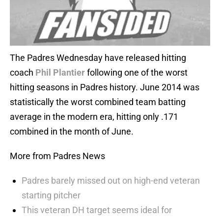
The Padres Wednesday have released hitting
coach
Phil Plantier
following one of the worst
hitting seasons in Padres history. June 2014 was
statistically the worst combined team batting
average in the modern era, hitting only .171
combined in the month of June.
More from Padres News
Padres barely missed out on high-end veteran
starting pitcher
This veteran DH target seems ideal for