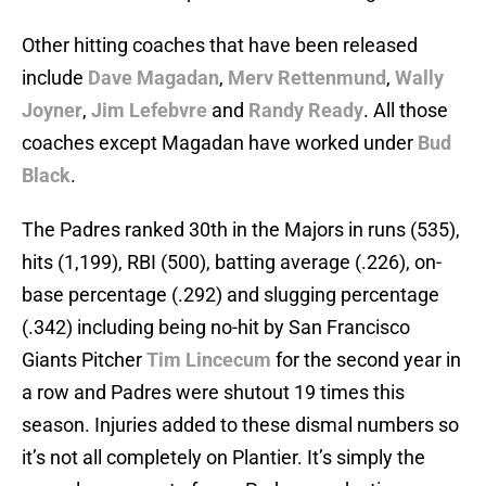
Other hitting coaches that have been released
include
Dave Magadan
,
Merv Rettenmund
,
Wally
Joyner
,
Jim Lefebvre
and
Randy Ready
. All those
coaches except Magadan have worked under
Bud
Black
.
The Padres ranked 30th in the Majors in runs (535),
hits (1,199), RBI (500), batting average (.226), on-
base percentage (.292) and slugging percentage
(.342) including being no-hit by San Francisco
Giants Pitcher
Tim Lincecum
for the second year in
a row and Padres were shutout 19 times this
season. Injuries added to these dismal numbers so
it’s not all completely on Plantier. It’s simply the