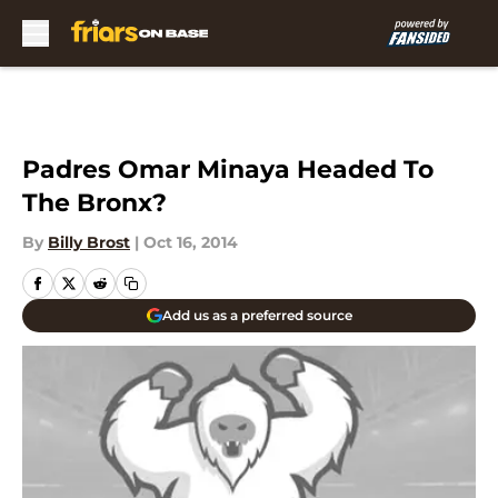
Skip to main content
Padres Omar Minaya Headed To
The Bronx?
By
Billy Brost
|
Oct 16, 2014
Add us as a preferred source