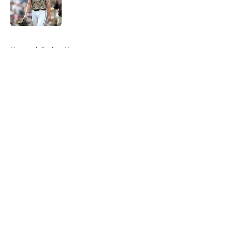
Published by on Invalid Date
5 related articles loaded
Home
/
Padres News
About
Openings
Contact
Our 300+ Sites
Mobile Apps
FanSided Daily
Pitch a Story
Privacy Policy
Terms of Use
Cookie Policy
Legal Disclaimer
Accessibility Statement