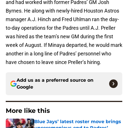
and had worked with former Padres’ GM Josh
Byrnes. He along with newly-hired Houston Astros
manager A.J. Hinch and Fred Uhlman ran the day-
to-day operations for the Padres until A.J. Preller
was hired as the team’s new GM during the first
week of August. If Minaya departed, he would mark
another in a long line of Padres’ personnel who
have chosen to leave since Preller’s hiring.
Add us as a preferred source on
Google
More like this
Blue Jays’ latest roster move brings
unceremonious end to Padres’