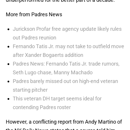
More from Padres News
Jurickson Profar free agency update likely rules
out Padres reunion
Fernando Tatis Jr. may not take to outfield move
after Xander Bogaerts addition
Padres News: Fernando Tatis Jr. trade rumors,
Seth Lugo chase, Manny Machado
Padres barely missed out on high-end veteran
starting pitcher
This veteran DH target seems ideal for
contending Padres roster
However, a conflicting report from Andy Martino of