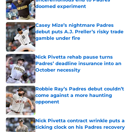
doomed experiment
Published by on Invalid Date
Casey Mize’s nightmare Padres
debut puts A.J. Preller’s risky trade
gamble under fire
Published by on Invalid Date
Nick Pivetta rehab pause turns
Padres’ deadline insurance into an
October necessity
Published by on Invalid Date
Robbie Ray’s Padres debut couldn’t
come against a more haunting
opponent
Published by on Invalid Date
Nick Pivetta contract wrinkle puts a
ticking clock on his Padres recovery