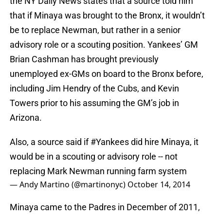
the NY Daily News states that a source told him
that if Minaya was brought to the Bronx, it wouldn’t
be to replace Newman, but rather in a senior
advisory role or a scouting position. Yankees’ GM
Brian Cashman has brought previously
unemployed ex-GMs on board to the Bronx before,
including Jim Hendry of the Cubs, and Kevin
Towers prior to his assuming the GM’s job in
Arizona.
Also, a source said if
#Yankees
did hire Minaya, it
would be in a scouting or advisory role -- not
replacing Mark Newman running farm system
— Andy Martino (@martinonyc)
October 14, 2014
Minaya came to the Padres in December of 2011,