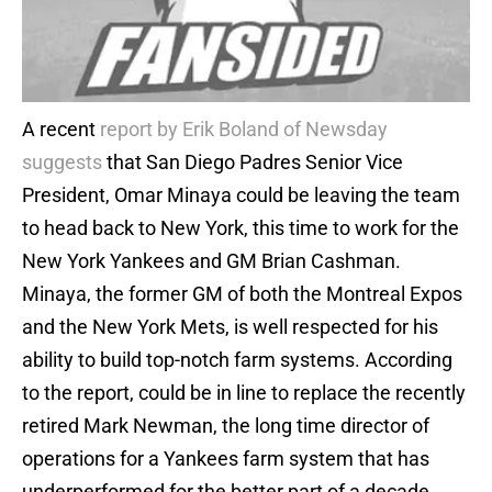
A recent
report by Erik Boland of Newsday
suggests
that San Diego Padres Senior Vice
President, Omar Minaya could be leaving the team
to head back to New York, this time to work for the
New York Yankees and GM Brian Cashman.
Minaya, the former GM of both the Montreal Expos
and the New York Mets, is well respected for his
ability to build top-notch farm systems. According
to the report, could be in line to replace the recently
retired Mark Newman, the long time director of
operations for a Yankees farm system that has
underperformed for the better part of a decade.