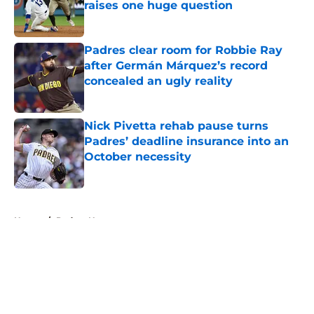
raises one huge question
Published by on Invalid Date
Padres clear room for Robbie Ray
after Germán Márquez’s record
concealed an ugly reality
Published by on Invalid Date
Nick Pivetta rehab pause turns
Padres’ deadline insurance into an
October necessity
Published by on Invalid Date
5 related articles loaded
Home
/
Padres News