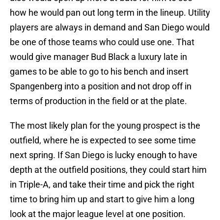
how he would pan out long term in the lineup. Utility
players are always in demand and San Diego would
be one of those teams who could use one. That
would give manager Bud Black a luxury late in
games to be able to go to his bench and insert
Spangenberg into a position and not drop off in
terms of production in the field or at the plate.
The most likely plan for the young prospect is the
outfield, where he is expected to see some time
next spring. If San Diego is lucky enough to have
depth at the outfield positions, they could start him
in Triple-A, and take their time and pick the right
time to bring him up and start to give him a long
look at the major league level at one position.