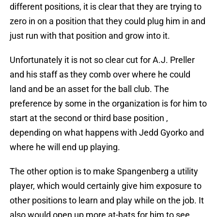
different positions, it is clear that they are trying to
zero in on a position that they could plug him in and
just run with that position and grow into it.
Unfortunately it is not so clear cut for A.J. Preller
and his staff as they comb over where he could
land and be an asset for the ball club. The
preference by some in the organization is for him to
start at the second or third base position ,
depending on what happens with Jedd Gyorko and
where he will end up playing.
The other option is to make Spangenberg a utility
player, which would certainly give him exposure to
other positions to learn and play while on the job. It
also would open up more at-bats for him to see