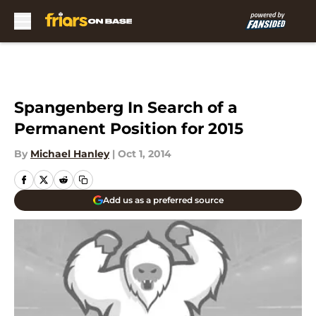
Skip to main content
Spangenberg In Search of a
Permanent Position for 2015
By
Michael Hanley
|
Oct 1, 2014
Add us as a preferred source