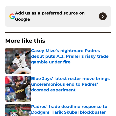
Add us as a preferred source on
Google
More like this
Casey Mize’s nightmare Padres
debut puts A.J. Preller’s risky trade
gamble under fire
Published by on Invalid Date
Blue Jays’ latest roster move brings
unceremonious end to Padres’
doomed experiment
Published by on Invalid Date
Padres’ trade deadline response to
Dodgers’ Tarik Skubal blockbuster