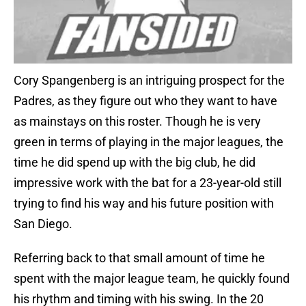
Cory Spangenberg is an intriguing prospect for the
Padres, as they figure out who they want to have
as mainstays on this roster. Though he is very
green in terms of playing in the major leagues, the
time he did spend up with the big club, he did
impressive work with the bat for a 23-year-old still
trying to find his way and his future position with
San Diego.
Referring back to that small amount of time he
spent with the major league team, he quickly found
his rhythm and timing with his swing. In the 20