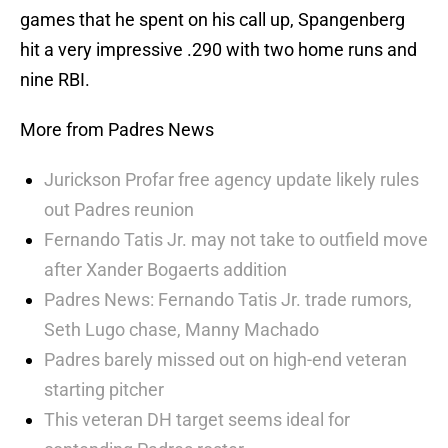
games that he spent on his call up, Spangenberg
hit a very impressive .290 with two home runs and
nine RBI.
More from Padres News
Jurickson Profar free agency update likely rules
out Padres reunion
Fernando Tatis Jr. may not take to outfield move
after Xander Bogaerts addition
Padres News: Fernando Tatis Jr. trade rumors,
Seth Lugo chase, Manny Machado
Padres barely missed out on high-end veteran
starting pitcher
This veteran DH target seems ideal for