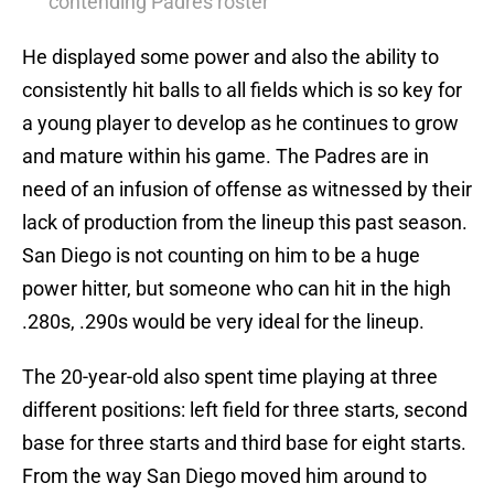
contending Padres roster
He displayed some power and also the ability to
consistently hit balls to all fields which is so key for
a young player to develop as he continues to grow
and mature within his game. The Padres are in
need of an infusion of offense as witnessed by their
lack of production from the lineup this past season.
San Diego is not counting on him to be a huge
power hitter, but someone who can hit in the high
.280s, .290s would be very ideal for the lineup.
The 20-year-old also spent time playing at three
different positions: left field for three starts, second
base for three starts and third base for eight starts.
From the way San Diego moved him around to