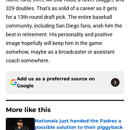
329 doubles. That's as solid of a career as it gets
for a 13th-round draft pick. The entire baseball
community, including San Diego fans, wish him the
best in retirement. His personality and positive
image hopefully will keep him in the game
somehow, maybe as a broadcaster or assistant
coach somewhere.
Add us as a preferred source on
Google
More like this
Nationals just handed the Padres a
possible solution to their piggyback