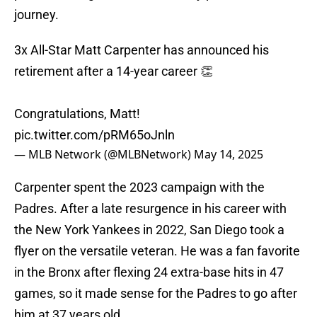
journey.
3x All-Star Matt Carpenter has announced his
retirement after a 14-year career 👏
Congratulations, Matt!
pic.twitter.com/pRM65oJnln
— MLB Network (@MLBNetwork)
May 14, 2025
Carpenter spent the 2023 campaign with the
Padres. After a late resurgence in his career with
the New York Yankees in 2022, San Diego took a
flyer on the versatile veteran. He was a fan favorite
in the Bronx after flexing 24 extra-base hits in 47
games, so it made sense for the Padres to go after
him at 37 years old.