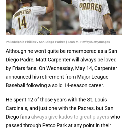
Philadelphia Phillies v San Diego Padres | Sean M. Haffey/GettyImages
Although he won't quite be remembered as a San
Diego Padre, Matt Carpenter will always be loved
by Friars fans. On Wednesday, May 14, Carpenter
announced his retirement from Major League
Baseball following a solid 14-season career.
He spent 12 of those years with the St. Louis
Cardinals, and just one with the Padres, but San
Diego fans
always give kudos to great players
who
passed through Petco Park at any point in their