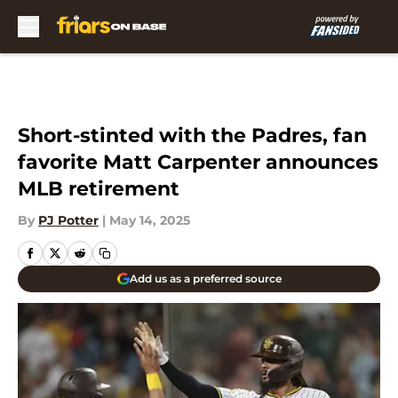
Skip to main content
Short-stinted with the Padres, fan
favorite Matt Carpenter announces
MLB retirement
By
PJ Potter
|
May 14, 2025
Add us as a preferred source