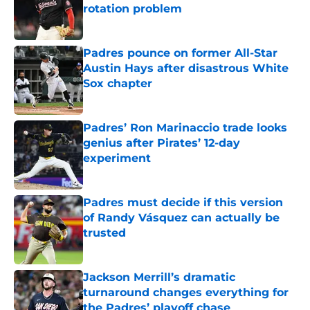
rotation problem
Published by on Invalid Date
Padres pounce on former All-Star
Austin Hays after disastrous White
Sox chapter
Published by on Invalid Date
Padres’ Ron Marinaccio trade looks
genius after Pirates’ 12-day
experiment
Published by on Invalid Date
Padres must decide if this version
of Randy Vásquez can actually be
trusted
Published by on Invalid Date
Jackson Merrill’s dramatic
turnaround changes everything for
the Padres’ playoff chase