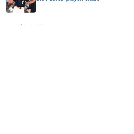
Published by on Invalid Date
5 related articles loaded
Home
/
Padres History
About
Openings
Contact
Our 300+ Sites
Mobile Apps
FanSided Daily
Pitch a Story
Privacy Policy
Terms of Use
Cookie Policy
Legal Disclaimer
Accessibility Statement