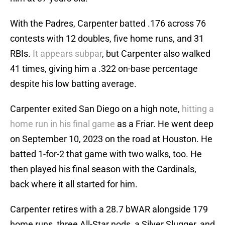
With the Padres, Carpenter batted .176 across 76
contests with 12 doubles, five home runs, and 31
RBIs.
It appears subpar
, but Carpenter also walked
41 times, giving him a .322 on-base percentage
despite his low batting average.
Carpenter exited San Diego on a high note,
hitting a
home run in his final game
as a Friar. He went deep
on September 10, 2023 on the road at Houston. He
batted 1-for-2 that game with two walks, too. He
then played his final season with the Cardinals,
back where it all started for him.
Carpenter retires with a 28.7 bWAR alongside 179
home runs, three All-Star nods, a Silver Slugger, and