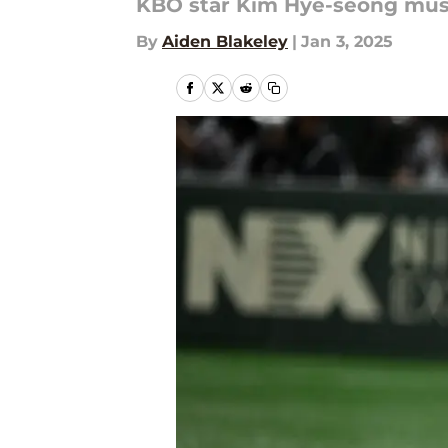
KBO star Kim Hye-seong must
By
Aiden Blakeley
|
Jan 3, 2025