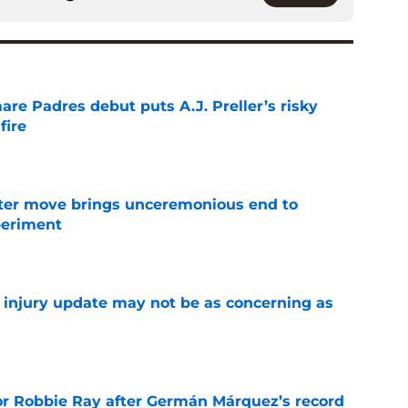
re Padres debut puts A.J. Preller’s risky
fire
e
oster move brings unceremonious end to
periment
e
a injury update may not be as concerning as
e
or Robbie Ray after Germán Márquez’s record