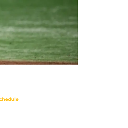
chedule