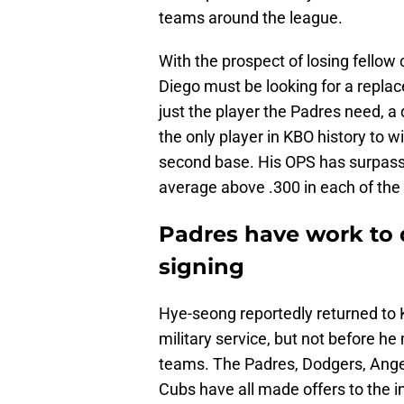
teams around the league.
With the prospect of losing fello
Diego must be looking for a replac
just the player the Padres need, a
the only player in KBO history to 
second base. His OPS has surpasse
average above .300 in each of the l
Padres have work to 
signing
Hye-seong reportedly returned to 
military service, but not before h
teams. The Padres, Dodgers, Angel
Cubs have all made offers to the in