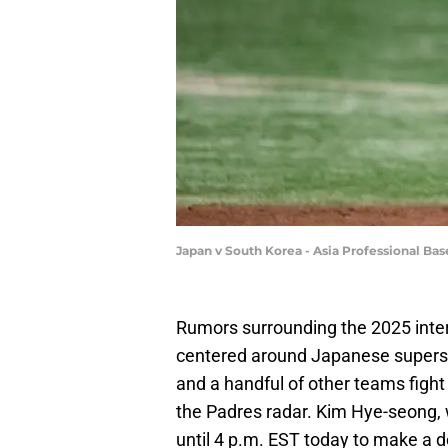
Japan v South Korea - Asia Professional B
Rumors surrounding the 2025 inter
centered around Japanese supersta
and a handful of other teams fight
the Padres radar. Kim Hye-seong,
until 4 p.m. EST today to make a d