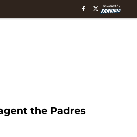
 agent the Padres