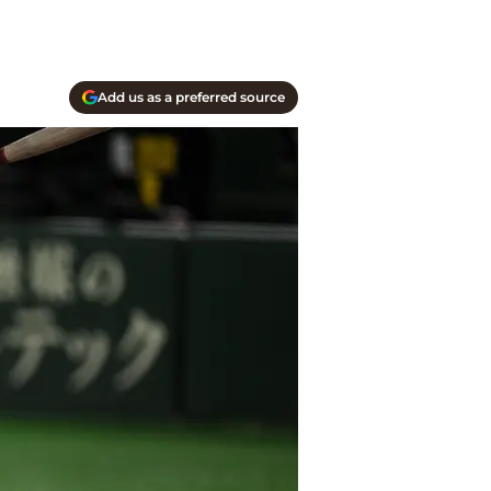
Add us as a preferred source