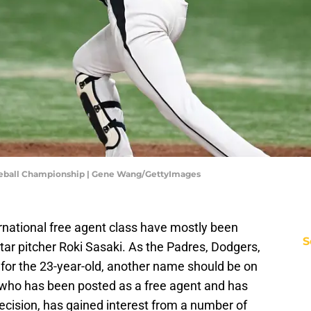
aseball Championship | Gene Wang/GettyImages
national free agent class have mostly been
S
r pitcher Roki Sasaki. As the Padres, Dodgers,
 for the 23-year-old, another name should be on
 who has been posted as a free agent and has
ecision, has gained interest from a number of