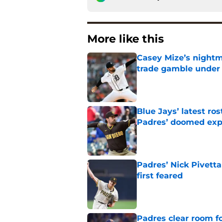
More like this
Casey Mize’s nightma
trade gamble under 
Published by on Invalid Dat
Blue Jays’ latest r
Padres’ doomed ex
Published by on Invalid Dat
Padres’ Nick Pivett
first feared
Published by on Invalid Dat
Padres clear room f