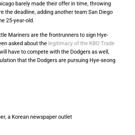
icago barely made their offer in time, throwing
fore the deadline, adding another team San Diego
he 25-year-old.
le Mariners are the frontrunners to sign Hye-
een asked about the
legitimacy of the KBO Trade
will have to compete with the Dodgers as well,
ulation that the Dodgers are pursuing Hye-seong
er, a Korean newspaper outlet