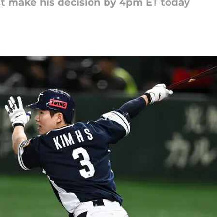
 make his decision by 4pm ET today