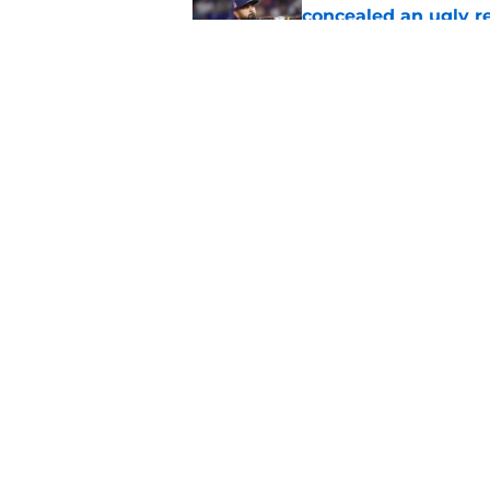
concealed an ugly re
Published by on Invalid Dat
Padres letting Ryan 
Pirates performance
Published by on Invalid Dat
5 related articles loaded
Home
/
Padres Rumors
About
Openin
FanSided Daily
Pitch a