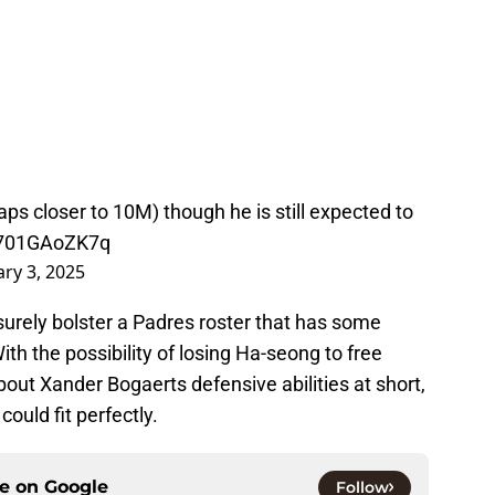
aps closer to 10M) though he is still expected to
m/701GAoZK7q
ary 3, 2025
surely bolster a Padres roster that has some
ith the possibility of losing Ha-seong to free
ut Xander Bogaerts defensive abilities at short,
ould fit perfectly.
ce on
Google
Follow