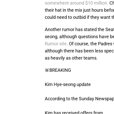
somewhere around $10 million.
Ch
their hat in the mix just hours be
could need to outbid if they want t
Another rumor has stated the Seatt
seong, although questions have b
Rumor site.
Of course, the Padres 
although there has been less spec
as heavily as other teams.
🚨BREAKING
Kim Hye-seong update
According to the Sunday Newspap
Kim has received offers from