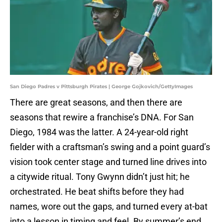
San Diego Padres v Pittsburgh Pirates | George Gojkovich/GettyImages
There are great seasons, and then there are
seasons that rewire a franchise’s DNA. For San
Diego, 1984 was the latter. A 24-year-old right
fielder with a craftsman’s swing and a point guard’s
vision took center stage and turned line drives into
a citywide ritual. Tony Gwynn didn’t just hit; he
orchestrated. He beat shifts before they had
names, wore out the gaps, and turned every at-bat
into a lesson in timing and feel. By summer’s end,