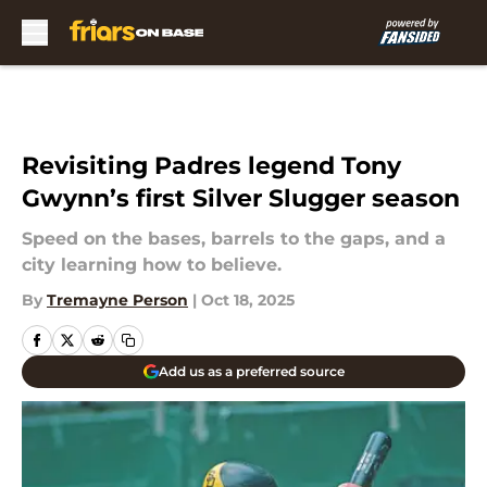
Skip to main content
Revisiting Padres legend Tony
Gwynn’s first Silver Slugger season
Speed on the bases, barrels to the gaps, and a
city learning how to believe.
By
Tremayne Person
|
Oct 18, 2025
Add us as a preferred source