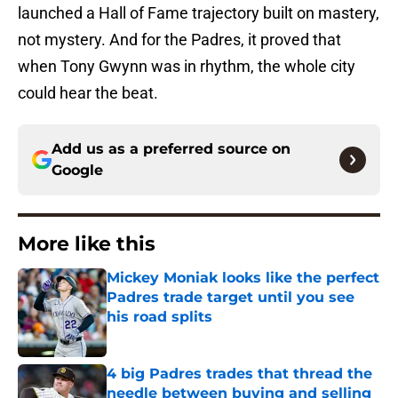
launched a Hall of Fame trajectory built on mastery,
not mystery. And for the Padres, it proved that
when Tony Gwynn was in rhythm, the whole city
could hear the beat.
Add us as a preferred source on
Google
More like this
Mickey Moniak looks like the perfect
Padres trade target until you see
his road splits
Published by on Invalid Date
4 big Padres trades that thread the
needle between buying and selling