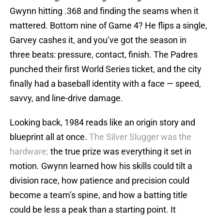
Gwynn hitting .368 and finding the seams when it
mattered. Bottom nine of Game 4? He flips a single,
Garvey cashes it, and you’ve got the season in
three beats: pressure, contact, finish. The Padres
punched their first World Series ticket, and the city
finally had a baseball identity with a face — speed,
savvy, and line-drive damage.
Looking back, 1984 reads like an origin story and
blueprint all at once.
The Silver Slugger was the
hardware;
the true prize was everything it set in
motion. Gwynn learned how his skills could tilt a
division race, how patience and precision could
become a team’s spine, and how a batting title
could be less a peak than a starting point. It