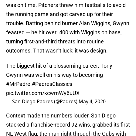
was on time. Pitchers threw him fastballs to avoid
the running game and got carved up for their
trouble. Batting behind burner Alan Wiggins, Gwynn
feasted — he hit over .400 with Wiggins on base,
turning first-and-third threats into routine
outcomes. That wasn’t luck; it was design.
The biggest hit of a blossoming career. Tony
Gwynn was well on his way to becoming
#MrPadre
.
#PadresClassics
pic.twitter.com/kcwmWy6uUX
— San Diego Padres (@Padres)
May 4, 2020
Context made the numbers louder. San Diego
stacked a franchise-record 92 wins, grabbed its first
NL West flag, then ran right through the Cubs with