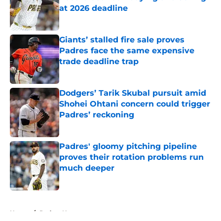
at 2026 deadline
Published by on Invalid Date
Giants’ stalled fire sale proves
Padres face the same expensive
trade deadline trap
Published by on Invalid Date
Dodgers’ Tarik Skubal pursuit amid
Shohei Ohtani concern could trigger
Padres’ reckoning
Published by on Invalid Date
Padres' gloomy pitching pipeline
proves their rotation problems run
much deeper
Published by on Invalid Date
5 related articles loaded
Home
/
Padres News