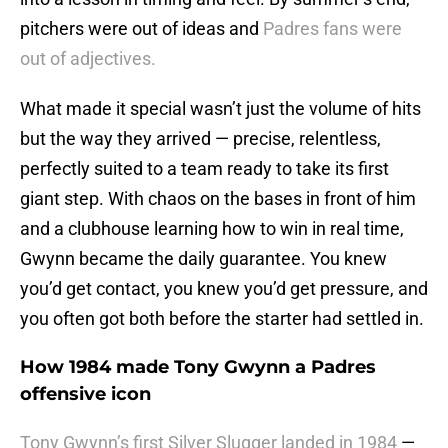
pitchers were out of ideas and
Padres fans were
out of adjectives.
What made it special wasn’t just the volume of hits
but the way they arrived — precise, relentless,
perfectly suited to a team ready to take its first
giant step. With chaos on the bases in front of him
and a clubhouse learning how to win in real time,
Gwynn became the daily guarantee. You knew
you’d get contact, you knew you’d get pressure, and
you often got both before the starter had settled in.
How 1984 made Tony Gwynn a Padres
offensive icon
Tony Gwynn’s first Silver Slugger landed in 1984
—