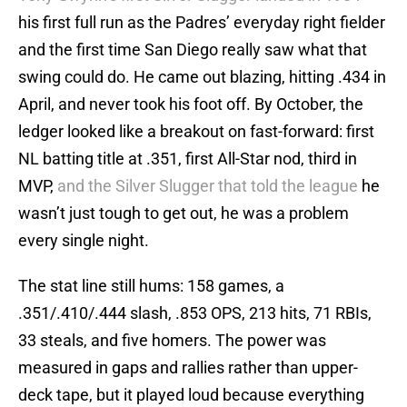
his first full run as the Padres’ everyday right fielder
and the first time San Diego really saw what that
swing could do. He came out blazing, hitting .434 in
April, and never took his foot off. By October, the
ledger looked like a breakout on fast-forward: first
NL batting title at .351, first All-Star nod, third in
MVP,
and the Silver Slugger that told the league
he
wasn’t just tough to get out, he was a problem
every single night.
The stat line still hums: 158 games, a
.351/.410/.444 slash, .853 OPS, 213 hits, 71 RBIs,
33 steals, and five homers. The power was
measured in gaps and rallies rather than upper-
deck tape, but it played loud because everything