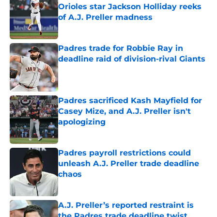
Orioles star Jackson Holliday reeks
of A.J. Preller madness
Published by on Invalid Date
Padres trade for Robbie Ray in
deadline raid of division-rival Giants
Published by on Invalid Date
Padres sacrificed Kash Mayfield for
Casey Mize, and A.J. Preller isn't
apologizing
Published by on Invalid Date
Padres payroll restrictions could
unleash A.J. Preller trade deadline
chaos
Published by on Invalid Date
A.J. Preller’s reported restraint is
the Padres trade deadline twist