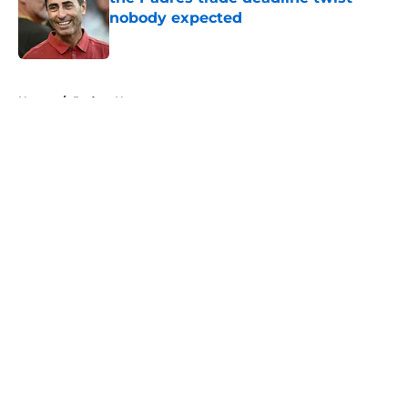
nobody expected
Published by on Invalid Date
5 related articles loaded
Home
/
Padres News
About
Openings
Contact
Our 300+ Sites
Mobile Apps
FanSided Daily
Pitch a Story
Privacy Policy
Terms of Use
Cookie Policy
Legal Disclaimer
Accessibility Statement