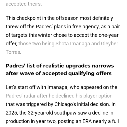
accepted theirs
.
This checkpoint in the offseason most definitely
threw off the Padres’ plans in free agency, as a pair
of targets this winter chose to accept the one-year
offer,
those two being Shota Imanaga and Gleyber
Torres
.
Padres’ list of realistic upgrades narrows
after wave of accepted qualifying offers
Let’s start off with Imanaga, who appeared on the
Padres’ radar after he declined his player option
that was triggered by Chicago’s initial decision. In
2025, the 32-year-old southpaw saw a decline in
production in year two, posting an ERA nearly a full