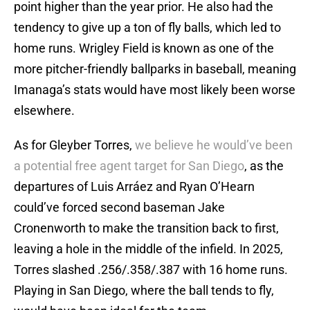
point higher than the year prior. He also had the
tendency to give up a ton of fly balls, which led to
home runs. Wrigley Field is known as one of the
more pitcher-friendly ballparks in baseball, meaning
Imanaga’s stats would have most likely been worse
elsewhere.
As for Gleyber Torres,
we believe he would’ve been
a potential free agent target for San Diego
, as the
departures of Luis Arráez and Ryan O’Hearn
could’ve forced second baseman Jake
Cronenworth to make the transition back to first,
leaving a hole in the middle of the infield. In 2025,
Torres slashed .256/.358/.387 with 16 home runs.
Playing in San Diego, where the ball tends to fly,