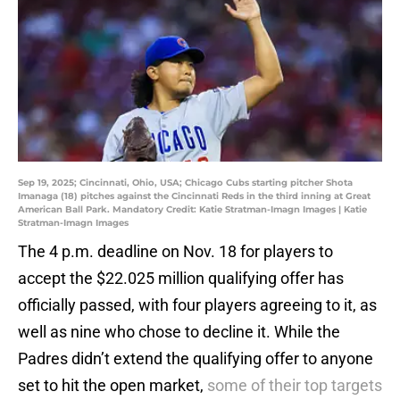
Sep 19, 2025; Cincinnati, Ohio, USA; Chicago Cubs starting pitcher Shota
Imanaga (18) pitches against the Cincinnati Reds in the third inning at Great
American Ball Park. Mandatory Credit: Katie Stratman-Imagn Images | Katie
Stratman-Imagn Images
The 4 p.m. deadline on Nov. 18 for players to
accept the $22.025 million qualifying offer has
officially passed, with four players agreeing to it, as
well as nine who chose to decline it. While the
Padres didn’t extend the qualifying offer to anyone
set to hit the open market,
some of their top targets