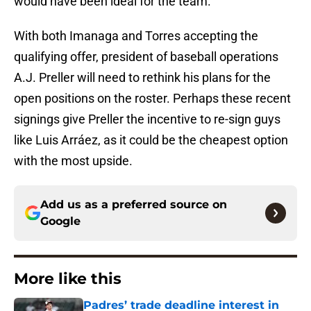
would have been ideal for the team.
With both Imanaga and Torres accepting the
qualifying offer, president of baseball operations
A.J. Preller will need to rethink his plans for the
open positions on the roster. Perhaps these recent
signings give Preller the incentive to re-sign guys
like Luis Arráez, as it could be the cheapest option
with the most upside.
Add us as a preferred source on
Google
More like this
Padres’ trade deadline interest in