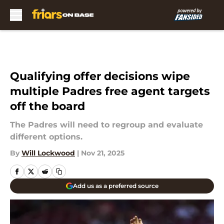
Skip to main content
Qualifying offer decisions wipe
multiple Padres free agent targets
off the board
The Padres will need to regroup and evaluate
different options.
By
Will Lockwood
|
Nov 21, 2025
Add us as a preferred source