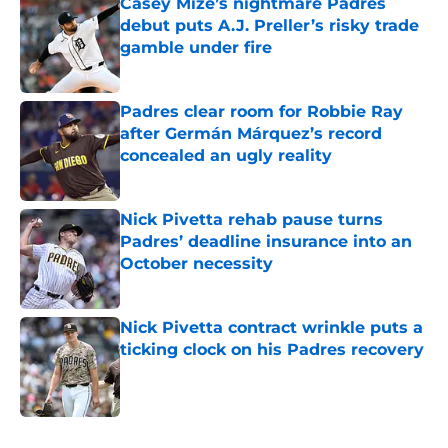
Casey Mize’s nightmare Padres
debut puts A.J. Preller’s risky trade
gamble under fire
Published by on Invalid Date
Padres clear room for Robbie Ray
after Germán Márquez’s record
concealed an ugly reality
Published by on Invalid Date
Nick Pivetta rehab pause turns
Padres’ deadline insurance into an
October necessity
Published by on Invalid Date
Nick Pivetta contract wrinkle puts a
ticking clock on his Padres recovery
Published by on Invalid Date
5 related articles loaded