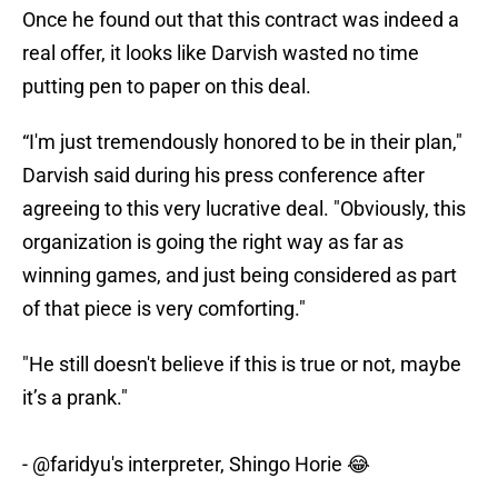
Once he found out that this contract was indeed a
real offer, it looks like Darvish wasted no time
putting pen to paper on this deal.
“I'm just tremendously honored to be in their plan,"
Darvish said during his press conference after
agreeing to this very lucrative deal. "Obviously, this
organization is going the right way as far as
winning games, and just being considered as part
of that piece is very comforting."
"He still doesn't believe if this is true or not, maybe
it’s a prank."
-
@faridyu
's interpreter, Shingo Horie 😂