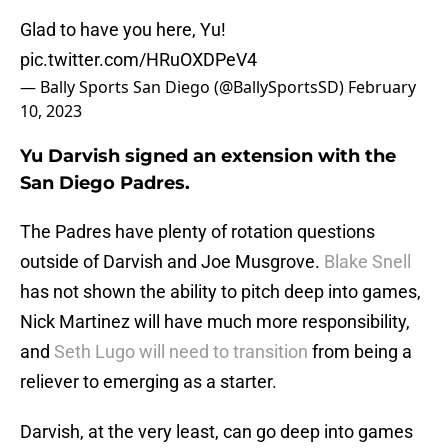
Glad to have you here, Yu!
pic.twitter.com/HRuOXDPeV4
— Bally Sports San Diego (@BallySportsSD)
February
10, 2023
Yu Darvish signed an extension with the
San Diego Padres.
The Padres have plenty of rotation questions
outside of Darvish and Joe Musgrove.
Blake Snell
has not shown the ability to pitch deep into games,
Nick Martinez will have much more responsibility,
and
Seth Lugo will need to transition
from being a
reliever to emerging as a starter.
Darvish, at the very least, can go deep into games