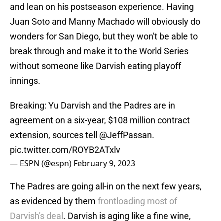
and lean on his postseason experience. Having
Juan Soto and Manny Machado will obviously do
wonders for San Diego, but they won't be able to
break through and make it to the World Series
without someone like Darvish eating playoff
innings.
Breaking: Yu Darvish and the Padres are in
agreement on a six-year, $108 million contract
extension, sources tell
@JeffPassan
.
pic.twitter.com/ROYB2ATxlv
— ESPN (@espn)
February 9, 2023
The Padres are going all-in on the next few years,
as evidenced by them
frontloading most of
Darvish's deal
. Darvish is aging like a fine wine,