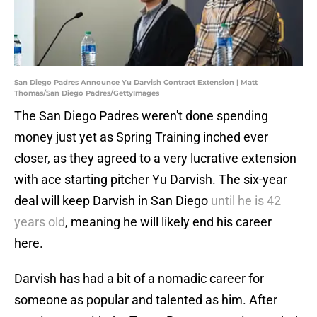
San Diego Padres Announce Yu Darvish Contract Extension | Matt
Thomas/San Diego Padres/GettyImages
The San Diego Padres weren't done spending
money just yet as Spring Training inched ever
closer, as they agreed to a very lucrative extension
with ace starting pitcher Yu Darvish. The six-year
deal will keep Darvish in San Diego
until he is 42
years old
, meaning he will likely end his career
here.
Darvish has had a bit of a nomadic career for
someone as popular and talented as him. After