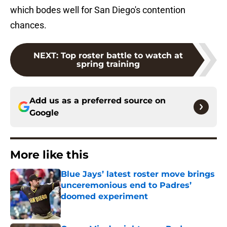
which bodes well for San Diego's contention
chances.
NEXT
:
Top roster battle to watch at
spring training
Add us as a preferred source on
Google
More like this
Blue Jays’ latest roster move brings
unceremonious end to Padres’
doomed experiment
Published by on Invalid Date