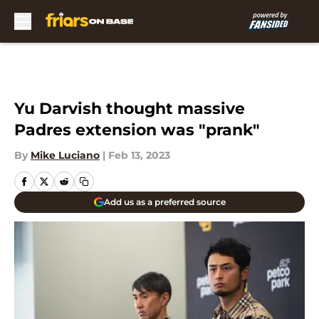
Skip to main content
Yu Darvish thought massive
Padres extension was "prank"
By
Mike Luciano
|
Feb 13, 2023
Add us as a preferred source