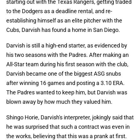
starting out with the Texas Rangers, getting traded
to the Dodgers as a deadline rental, and re-
establishing himself as an elite pitcher with the
Cubs, Darvish has found a home in San Diego.
Darvish is still a high-end starter, as evidenced by
his two seasons with the Padres. After making an
All-Star team during his first season with the club,
Darvish became one of the biggest ASG snubs
after winning 16 games and posting a 3.10 ERA.
The Padres wanted to keep him, but Darvish was
blown away by how much they valued him.
Shingo Horie, Darvish's interpreter, jokingly said that
he was surprised that such a contract was even in
the works, believing that this was a prank at first.