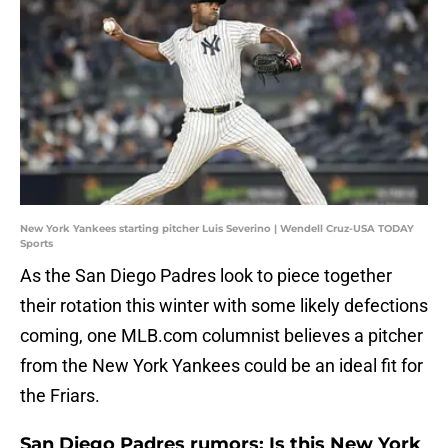
New York Yankees starting pitcher Luis Severino | Wendell Cruz-USA TODAY
Sports
As the San Diego Padres look to piece together
their rotation this winter with some likely defections
coming, one MLB.com columnist believes a pitcher
from the New York Yankees could be an ideal fit for
the Friars.
San Diego Padres rumors: Is this New York