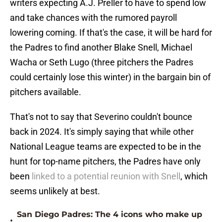
writers expecting A.J. Preller to have to spend low
and take chances with the rumored payroll
lowering coming. If that's the case, it will be hard for
the Padres to find another Blake Snell, Michael
Wacha or Seth Lugo (three pitchers the Padres
could certainly lose this winter) in the bargain bin of
pitchers available.
That's not to say that Severino couldn't bounce
back in 2024. It's simply saying that while other
National League teams are expected to be in the
hunt for top-name pitchers, the Padres have only
been
linked to a potential reunion with Snell
, which
seems unlikely at best.
San Diego Padres: The 4 icons who make up
•