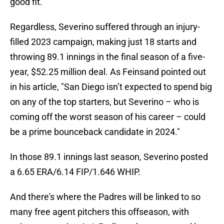
good fit.
Regardless, Severino suffered through an injury-
filled 2023 campaign, making just 18 starts and
throwing 89.1 innings in the final season of a five-
year, $52.25 million deal. As Feinsand pointed out
in his article, "San Diego isn’t expected to spend big
on any of the top starters, but Severino – who is
coming off the worst season of his career – could
be a prime bounceback candidate in 2024."
In those 89.1 innings last season, Severino posted
a 6.65 ERA/6.14 FIP/1.646 WHIP.
And there's where the Padres will be linked to so
many free agent pitchers this offseason, with