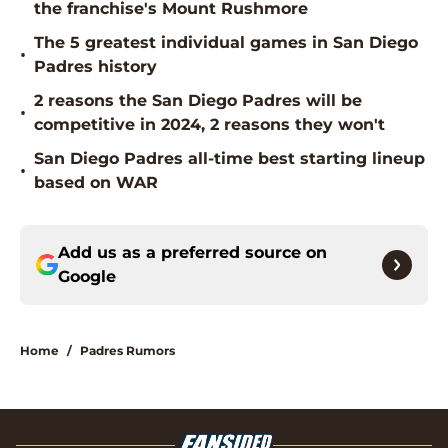
the franchise's Mount Rushmore
The 5 greatest individual games in San Diego
•
Padres history
2 reasons the San Diego Padres will be
•
competitive in 2024, 2 reasons they won't
San Diego Padres all-time best starting lineup
•
based on WAR
Add us as a preferred source on
Google
Home
/
Padres Rumors