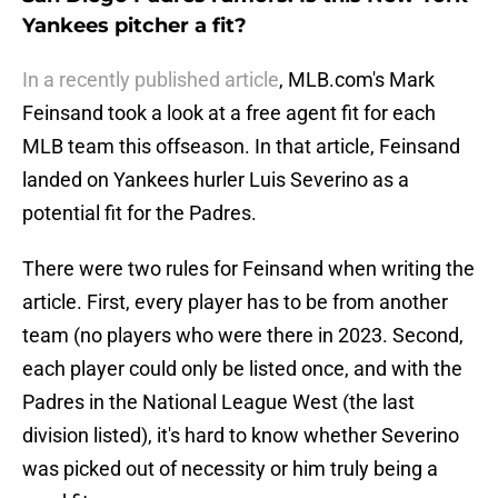
Yankees pitcher a fit?
In a recently published article
, MLB.com's Mark
Feinsand took a look at a free agent fit for each
MLB team this offseason. In that article, Feinsand
landed on Yankees hurler Luis Severino as a
potential fit for the Padres.
There were two rules for Feinsand when writing the
article. First, every player has to be from another
team (no players who were there in 2023. Second,
each player could only be listed once, and with the
Padres in the National League West (the last
division listed), it's hard to know whether Severino
was picked out of necessity or him truly being a