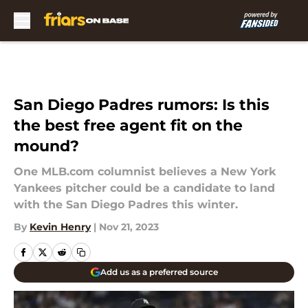
Skip to main content
San Diego Padres rumors: Is this
the best free agent fit on the
mound?
One MLB.com columnist believes a New York
Yankees pitcher could be a candidate to land
with the San Diego Padres this winter.
By
Kevin Henry
|
Nov 21, 2023
Add us as a preferred source