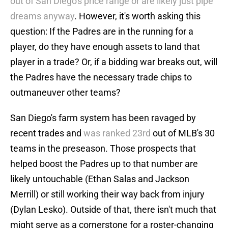
out of San Diego's price range or are likely just pipe
dreams anyway
. However, it's worth asking this
question: If the Padres are in the running for a
player, do they have enough assets to land that
player in a trade? Or, if a bidding war breaks out, will
the Padres have the necessary trade chips to
outmaneuver other teams?
San Diego's farm system has been ravaged by
recent trades and
was ranked 23rd
out of MLB's 30
teams in the preseason. Those prospects that
helped boost the Padres up to that number are
likely untouchable (Ethan Salas and Jackson
Merrill) or still working their way back from injury
(Dylan Lesko). Outside of that, there isn't much that
might serve as a cornerstone for a roster-changing