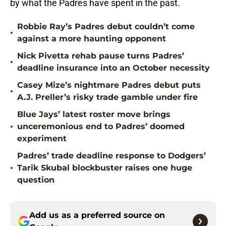
by what the Padres have spent in the past.
Robbie Ray’s Padres debut couldn’t come
•
against a more haunting opponent
Nick Pivetta rehab pause turns Padres’
•
deadline insurance into an October necessity
Casey Mize’s nightmare Padres debut puts
•
A.J. Preller’s risky trade gamble under fire
Blue Jays’ latest roster move brings
•
unceremonious end to Padres’ doomed
experiment
Padres’ trade deadline response to Dodgers’
•
Tarik Skubal blockbuster raises one huge
question
Add us as a preferred source on