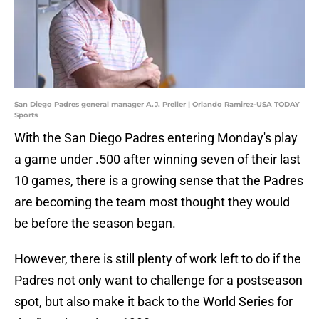
San Diego Padres general manager A.J. Preller | Orlando Ramirez-USA TODAY
Sports
With the San Diego Padres entering Monday's play
a game under .500 after winning seven of their last
10 games, there is a growing sense that the Padres
are becoming the team most thought they would
be before the season began.
However, there is still plenty of work left to do if the
Padres not only want to challenge for a postseason
spot, but also make it back to the World Series for