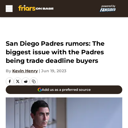
Skip to main content
San Diego Padres rumors: The
biggest issue with the Padres
being trade deadline buyers
By
Kevin Henry
|
Jun 19, 2023
Add us as a preferred source