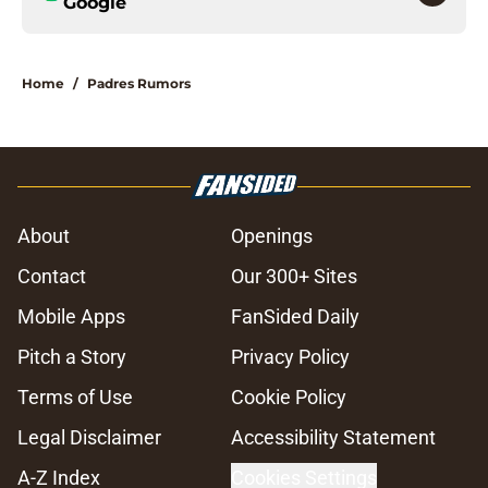
Google
Home
/
Padres Rumors
About
Openings
Contact
Our 300+ Sites
Mobile Apps
FanSided Daily
Pitch a Story
Privacy Policy
Terms of Use
Cookie Policy
Legal Disclaimer
Accessibility Statement
A-Z Index
Cookies Settings