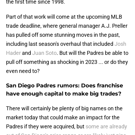
the first time since 1998.
Part of that work will come at the upcoming MLB
trade deadline, where general manager A.J. Preller
has pulled off some stunning moves in the past,
including last season's overhaul that included
Josh
Hader
and
Juan Soto
. But will the Padres be able to
pull off something as shocking in 2023 ... or do they
even need to?
San Diego Padres rumors: Does franchise
have enough capital to make big trades?
There will certainly be plenty of big names on the
market today that could make an impact for the
Padres if they were acquired, but
some are already