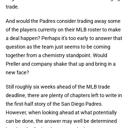
trade.
And would the Padres consider trading away some
of the players currenty on their MLB roster to make
a deal happen? Perhaps it's too early to answer that
question as the team just seems to be coming
together from a chemistry standpoint. Would
Preller and company shake that up and bring in a
new face?
Still roughly six weeks ahead of the MLB trade
deadline, there are plenty of chapters left to write in
the first-half story of the San Diego Padres.
However, when looking ahead at what potentially
can be done, the answer may well be determined