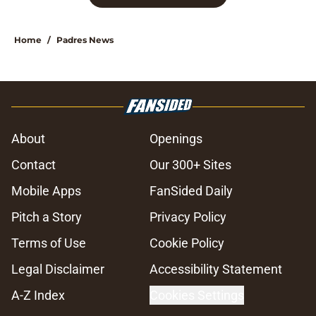
Home
/
Padres News
About
Openings
Contact
Our 300+ Sites
Mobile Apps
FanSided Daily
Pitch a Story
Privacy Policy
Terms of Use
Cookie Policy
Legal Disclaimer
Accessibility Statement
A-Z Index
Cookies Settings