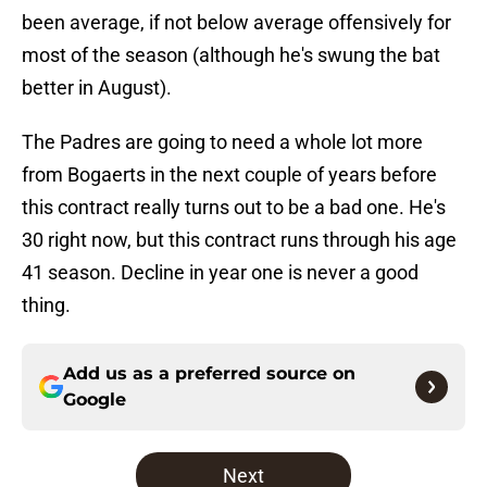
been average, if not below average offensively for
most of the season (although he's swung the bat
better in August).
The Padres are going to need a whole lot more
from Bogaerts in the next couple of years before
this contract really turns out to be a bad one. He's
30 right now, but this contract runs through his age
41 season. Decline in year one is never a good
thing.
Add us as a preferred source on
Google
Next