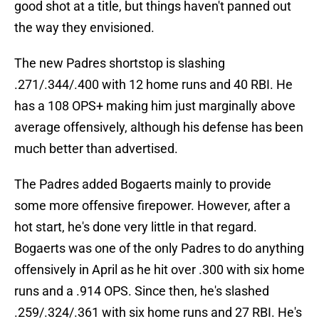
good shot at a title, but things haven't panned out
the way they envisioned.
The new Padres shortstop is slashing
.271/.344/.400 with 12 home runs and 40 RBI. He
has a 108 OPS+ making him just marginally above
average offensively, although his defense has been
much better than advertised.
The Padres added Bogaerts mainly to provide
some more offensive firepower. However, after a
hot start, he's done very little in that regard.
Bogaerts was one of the only Padres to do anything
offensively in April as he hit over .300 with six home
runs and a .914 OPS. Since then, he's slashed
.259/.324/.361 with six home runs and 27 RBI. He's