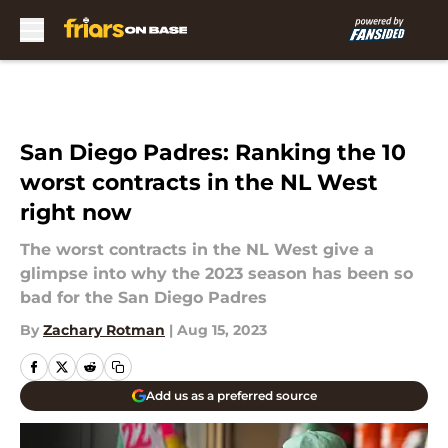
Skip to main content
San Diego Padres: Ranking the 10
worst contracts in the NL West
right now
The worst contracts in the NL West give a
glimpse into why the 2023 season has been so
bad for the San Diego Padres
By
Zachary Rotman
|
Aug 15, 2023
Add us as a preferred source