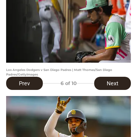
Los Angeles Dodgers v San Diego Padres | Matt Thomas/San Diego
Padres/GettyImages
Prev
Next
6
of 10