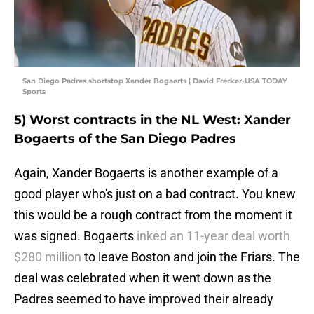
San Diego Padres shortstop Xander Bogaerts | David Frerker-USA TODAY
Sports
5) Worst contracts in the NL West: Xander
Bogaerts of the San Diego Padres
Again, Xander Bogaerts is another example of a
good player who's just on a bad contract. You knew
this would be a rough contract from the moment it
was signed. Bogaerts
inked an 11-year deal worth
$280 million
to leave Boston and join the Friars. The
deal was celebrated when it went down as the
Padres seemed to have improved their already