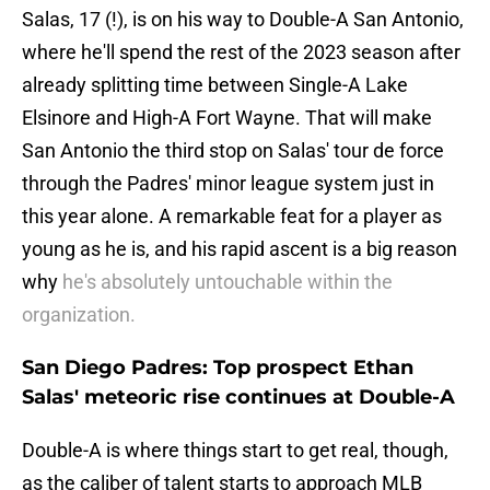
Salas, 17 (!), is on his way to Double-A San Antonio,
where he'll spend the rest of the 2023 season after
already splitting time between Single-A Lake
Elsinore and High-A Fort Wayne. That will make
San Antonio the third stop on Salas' tour de force
through the Padres' minor league system just in
this year alone. A remarkable feat for a player as
young as he is, and his rapid ascent is a big reason
why
he's absolutely untouchable within the
organization.
San Diego Padres: Top prospect Ethan
Salas' meteoric rise continues at Double-A
Double-A is where things start to get real, though,
as the caliber of talent starts to approach MLB