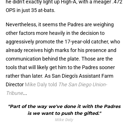
he didn't exactly light up High-A, with a meager .472
OPS in just 35 at-bats.
Nevertheless, it seems the Padres are weighing
other factors more heavily in the decision to
aggressively promote the 17-year-old catcher, who
already receives high marks for his presence and
communication behind the plate. Those are the
tools that will likely get him to the Padres sooner
rather than later. As San Diego's Assistant Farm
Director
Mike Daly told
The San Diego Union-
Tribune
...
"Part of the way we've done it with the Padres
is we want to push the gifted."
Mike Daly