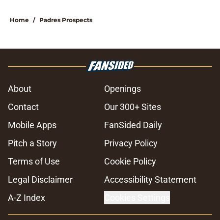
Home
/
Padres Prospects
About
Openings
Contact
Our 300+ Sites
Mobile Apps
FanSided Daily
Pitch a Story
Privacy Policy
Terms of Use
Cookie Policy
Legal Disclaimer
Accessibility Statement
A-Z Index
Cookies Settings