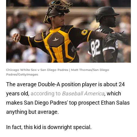
Chicago White Sox v San Diego Padres | Matt Thomas/San Diego
Padres/GettyImages
The average Double-A position player is about 24
years old,
according to
Baseball America
, which
makes San Diego Padres' top prospect Ethan Salas
anything but average.
In fact, this kid is downright special.