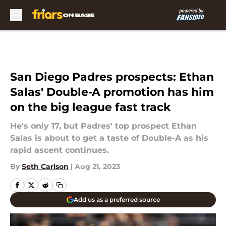
Skip to main content
San Diego Padres prospects: Ethan
Salas' Double-A promotion has him
on the big league fast track
He's only 17, but Padres' top prospect Ethan
Salas is about to get a taste of Double-A as his
rapid ascent continues.
By
Seth Carlson
|
Aug 21, 2023
Add us as a preferred source