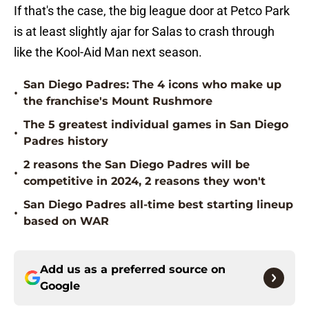
If that's the case, the big league door at Petco Park
is at least slightly ajar for Salas to crash through
like the Kool-Aid Man next season.
San Diego Padres: The 4 icons who make up
•
the franchise's Mount Rushmore
The 5 greatest individual games in San Diego
•
Padres history
2 reasons the San Diego Padres will be
•
competitive in 2024, 2 reasons they won't
San Diego Padres all-time best starting lineup
•
based on WAR
Add us as a preferred source on
Google