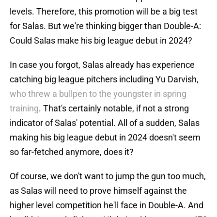
levels. Therefore, this promotion will be a big test
for Salas. But we're thinking bigger than Double-A:
Could Salas make his big league debut in 2024?
In case you forgot, Salas already has experience
catching big league pitchers including Yu Darvish,
who threw a bullpen to the youngster in spring
training
. That's certainly notable, if not a strong
indicator of Salas' potential. All of a sudden, Salas
making his big league debut in 2024 doesn't seem
so far-fetched anymore, does it?
Of course, we don't want to jump the gun too much,
as Salas will need to prove himself against the
higher level competition he'll face in Double-A. And