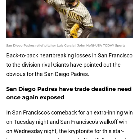
San Diego Padres relief pitcher Luis Garcia | John Hefti-USA TODAY Sports
Back-to-back heartbreaking losses in San Francisco
to the division rival Giants have pointed out the
obvious for the San Diego Padres.
San Diego Padres have trade deadline need
once again exposed
In San Francisco's comeback for an extra-inning win
on Tuesday night and San Francisco's walkoff win
on Wednesday night, the kryptonite for this star-