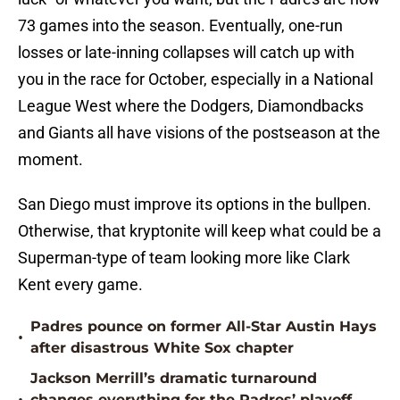
73 games into the season. Eventually, one-run
losses or late-inning collapses will catch up with
you in the race for October, especially in a National
League West where the Dodgers, Diamondbacks
and Giants all have visions of the postseason at the
moment.
San Diego must improve its options in the bullpen.
Otherwise, that kryptonite will keep what could be a
Superman-type of team looking more like Clark
Kent every game.
Padres pounce on former All-Star Austin Hays
•
after disastrous White Sox chapter
Jackson Merrill’s dramatic turnaround
changes everything for the Padres’ playoff