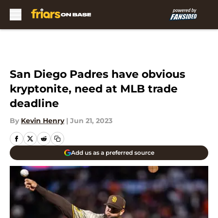
Skip to main content
San Diego Padres have obvious
kryptonite, need at MLB trade
deadline
By
Kevin Henry
|
Jun 21, 2023
Add us as a preferred source