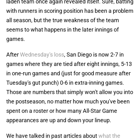
laden team once again revealed itself. Sure, batting
with runners in scoring position has been a problem
all season, but the true weakness of the team
seems to what happens in the later innings of
games.
After
Wednesday's loss
, San Diego is now 2-7 in
games where they are tied after eight innings, 5-13
in one-run games and (just for good measure after
Tuesday's gut punch) 0-6 in extra-inning games.
Those are numbers that simply won't allow you into
the postseason, no matter how much you've been
spent on a roster or how many All-Star Game
appearances are up and down your lineup.
We have talked in past articles about
what the