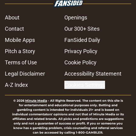
About
Openings
Contact
Our 300+ Sites
Mobile Apps
FanSided Daily
Pitch a Story
Privacy Policy
Terms of Use
Cookie Policy
Legal Disclaimer
Accessibility Statement
A-Z Index
Cookies Settings
© 2026
Minute Media
-
All Rights Reserved. The content on this site is
for entertainment and educational purposes only. Betting and
gambling content is intended for individuals 21+ and is based on
individual commentators' opinions and not that of Minute Media or its
affiliates and related brands. All picks and predictions are suggestions
only and not a guarantee of success or profit. If you or someone you
know has a gambling problem, crisis counseling and referral services
can be accessed by calling 1-800-GAMBLER.