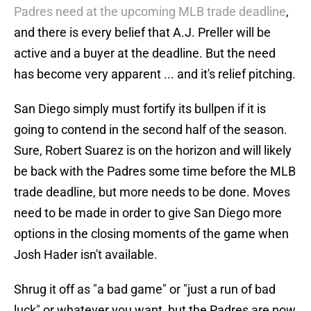
Padres need at the upcoming MLB trade deadline
,
and there is every belief that A.J. Preller will be
active and a buyer at the deadline. But the need
has become very apparent ... and it's relief pitching.
San Diego simply must fortify its bullpen if it is
going to contend in the second half of the season.
Sure, Robert Suarez is on the horizon and will likely
be back with the Padres some time before the MLB
trade deadline, but more needs to be done. Moves
need to be made in order to give San Diego more
options in the closing moments of the game when
Josh Hader isn't available.
Shrug it off as "a bad game" or "just a run of bad
luck" or whatever you want, but the Padres are now