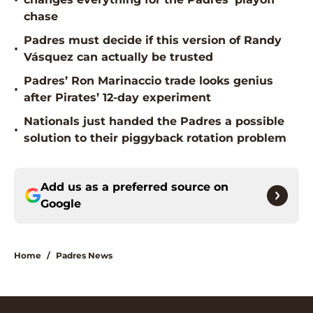
•
chase
Padres must decide if this version of Randy
•
Vásquez can actually be trusted
Padres’ Ron Marinaccio trade looks genius
•
after Pirates’ 12-day experiment
Nationals just handed the Padres a possible
•
solution to their piggyback rotation problem
Add us as a preferred source on
Google
Home
/
Padres News