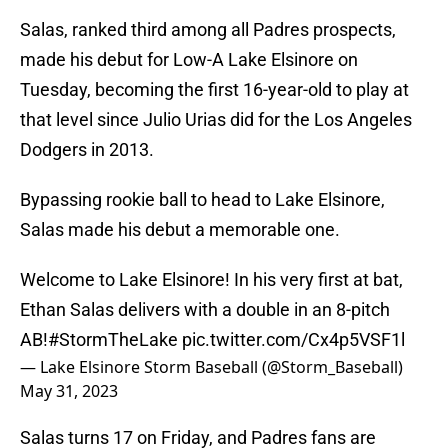
Salas, ranked third among all Padres prospects,
made his debut for Low-A Lake Elsinore on
Tuesday, becoming the first 16-year-old to play at
that level since Julio Urias did for the Los Angeles
Dodgers in 2013.
Bypassing rookie ball to head to Lake Elsinore,
Salas made his debut a memorable one.
Welcome to Lake Elsinore! In his very first at bat,
Ethan Salas delivers with a double in an 8-pitch
AB!
#StormTheLake
pic.twitter.com/Cx4p5VSF1l
— Lake Elsinore Storm Baseball (@Storm_Baseball)
May 31, 2023
Salas turns 17 on Friday, and Padres fans are