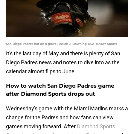
San Diego Padres hat on a glove | Isaiah J. Downing-USA TODAY Sports
It's the last day of May and there is plenty of San
Diego Padres news and notes to dive into as the
calendar almost flips to June.
How to watch San Diego Padres game
after Diamond Sports drops out
Wednesday's game with the Miami Marlins marks a
change for the Padres and how fans can view
games moving forward. After
Diamond Sports