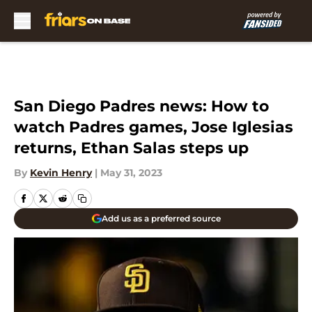
Skip to main content
San Diego Padres news: How to
watch Padres games, Jose Iglesias
returns, Ethan Salas steps up
By
Kevin Henry
|
May 31, 2023
Add us as a preferred source