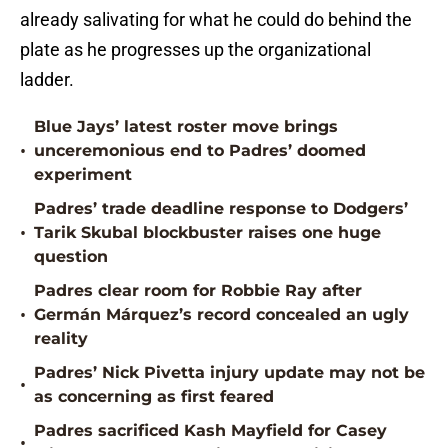
already salivating for what he could do behind the
plate as he progresses up the organizational
ladder.
Blue Jays’ latest roster move brings
•
unceremonious end to Padres’ doomed
experiment
Padres’ trade deadline response to Dodgers’
•
Tarik Skubal blockbuster raises one huge
question
Padres clear room for Robbie Ray after
•
Germán Márquez’s record concealed an ugly
reality
Padres’ Nick Pivetta injury update may not be
•
as concerning as first feared
Padres sacrificed Kash Mayfield for Casey
•