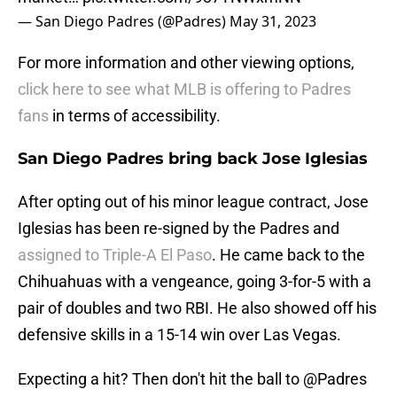
— San Diego Padres (@Padres)
May 31, 2023
For more information and other viewing options,
click here to see what MLB is offering to Padres
fans
in terms of accessibility.
San Diego Padres bring back Jose Iglesias
After opting out of his minor league contract, Jose
Iglesias has been re-signed by the Padres and
assigned to Triple-A El Paso
. He came back to the
Chihuahuas with a vengeance, going 3-for-5 with a
pair of doubles and two RBI. He also showed off his
defensive skills in a 15-14 win over Las Vegas.
Expecting a hit? Then don't hit the ball to
@Padres