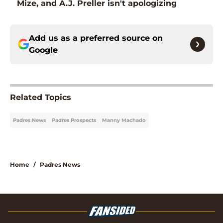
Mize, and A.J. Preller isn't apologizing
Add us as a preferred source on
Google
Related Topics
Padres News
Padres Prospects
Manny Machado
Home
/
Padres News