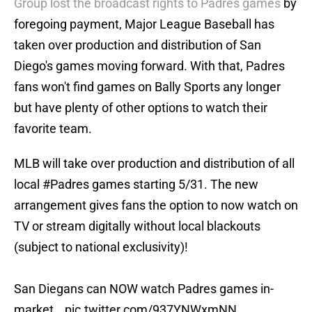
Group lost the broadcast rights to Padres games
by
foregoing payment, Major League Baseball has
taken over production and distribution of San
Diego's games moving forward. With that, Padres
fans won't find games on Bally Sports any longer
but have plenty of other options to watch their
favorite team.
MLB will take over production and distribution of all
local
#Padres
games starting 5/31. The new
arrangement gives fans the option to now watch on
TV or stream digitally without local blackouts
(subject to national exclusivity)!
San Diegans can NOW watch Padres games in-
market…
pic.twitter.com/937YNWxmNN