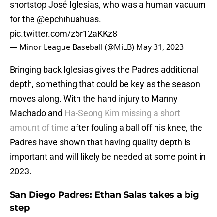
shortstop José Iglesias, who was a human vacuum
for the
@epchihuahuas
.
pic.twitter.com/z5r12aKKz8
— Minor League Baseball (@MiLB)
May 31, 2023
Bringing back Iglesias gives the Padres additional
depth, something that could be key as the season
moves along. With the hand injury to Manny
Machado and
Ha-Seong Kim missing a short
amount of time
after fouling a ball off his knee, the
Padres have shown that having quality depth is
important and will likely be needed at some point in
2023.
San Diego Padres: Ethan Salas takes a big
step