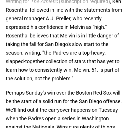
Writing for
The Athletic
(subscription required)
, Ken
Rosenthal followed in line with the statements from
general manager A.J. Preller, who recently
expressed his confidence in Melvin as "high."
Rosenthal believes that Melvin is in little danger of
taking the fall for San Diego's slow start to the
season, writing, "the Padres are a top-heavy,
slapped-together collection of stars that has yet to
learn how to consistently win. Melvin, 61, is part of
the solution, not the problem."
Perhaps Sunday's win over the Boston Red Sox will
be the start of a solid run for the San Diego offense.
We'll find out if the carryover happens on Tuesday
when the Padres open a series in Washington
against the Nationals. Wins cure plenty of things,