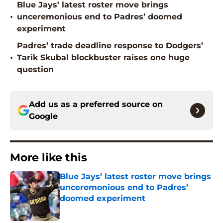
Blue Jays’ latest roster move brings
•
unceremonious end to Padres’ doomed
experiment
Padres’ trade deadline response to Dodgers’
•
Tarik Skubal blockbuster raises one huge
question
Add us as a preferred source on
Google
More like this
Blue Jays’ latest roster move brings
unceremonious end to Padres’
doomed experiment
Published by on Invalid Date