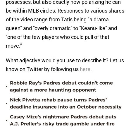
possesses, but also exactly how polarizing he can
be within MLB circles. Responses to various shares
of the video range from Tatis being "a drama
queen" and "overly dramatic" to "Keanu-like" and
"one of the few players who could pull of that
move."
What adjective would you use to describe it? Let us
know on Twitter by following us
here
.
Robbie Ray’s Padres debut couldn’t come
•
against a more haunting opponent
Nick Pivetta rehab pause turns Padres’
•
deadline insurance into an October necessity
Casey Mize’s nightmare Padres debut puts
•
A.J. Preller’s risky trade gamble under fire