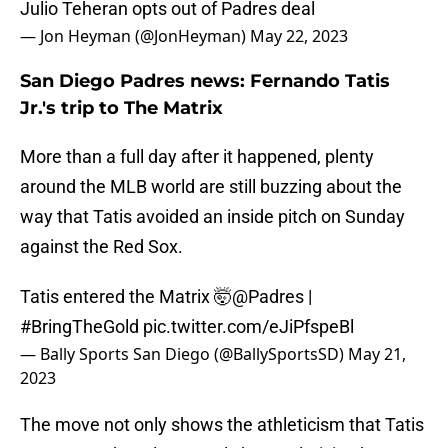
Julio Teheran opts out of Padres deal
— Jon Heyman (@JonHeyman)
May 22, 2023
San Diego Padres news: Fernando Tatis
Jr.'s trip to The Matrix
More than a full day after it happened, plenty
around the MLB world are still buzzing about the
way that Tatis avoided an inside pitch on Sunday
against the Red Sox.
Tatis entered the Matrix 🤯
@Padres
|
#BringTheGold
pic.twitter.com/eJiPfspeBl
— Bally Sports San Diego (@BallySportsSD)
May 21,
2023
The move not only shows the athleticism that Tatis