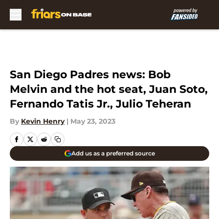
Skip to main content
San Diego Padres news: Bob
Melvin and the hot seat, Juan Soto,
Fernando Tatis Jr., Julio Teheran
By
Kevin Henry
|
May 23, 2023
Add us as a preferred source