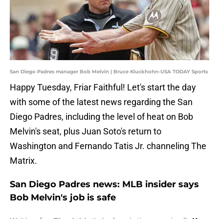
San Diego Padres manager Bob Melvin | Bruce Kluckhohn-USA TODAY Sports
Happy Tuesday, Friar Faithful! Let's start the day
with some of the latest news regarding the San
Diego Padres, including the level of heat on Bob
Melvin's seat, plus Juan Soto's return to
Washington and Fernando Tatis Jr. channeling The
Matrix.
San Diego Padres news: MLB insider says
Bob Melvin's job is safe