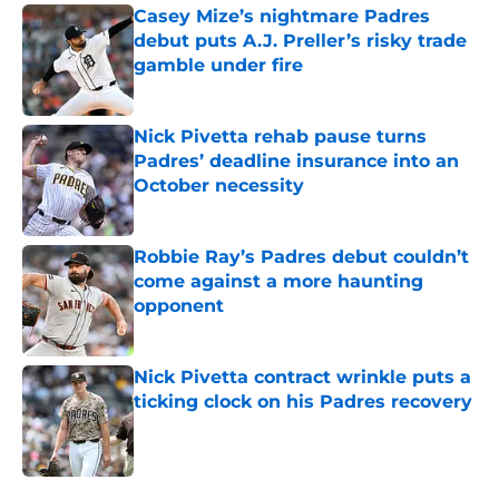
Casey Mize’s nightmare Padres
debut puts A.J. Preller’s risky trade
gamble under fire
Published by on Invalid Date
Nick Pivetta rehab pause turns
Padres’ deadline insurance into an
October necessity
Published by on Invalid Date
Robbie Ray’s Padres debut couldn’t
come against a more haunting
opponent
Published by on Invalid Date
Nick Pivetta contract wrinkle puts a
ticking clock on his Padres recovery
Published by on Invalid Date
5 related articles loaded