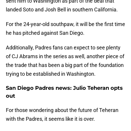
sent him to Washington as part of the deal that
landed Soto and Josh Bell in southern California.
For the 24-year-old southpaw, it will be the first time
he has pitched against San Diego.
Additionally, Padres fans can expect to see plenty
of CJ Abrams in the series as well, another piece of
the trade that has been a big part of the foundation
trying to be established in Washington.
San Diego Padres news: Julio Teheran opts
out
For those wondering about the future of Teheran
with the Padres, it seems like it is over.