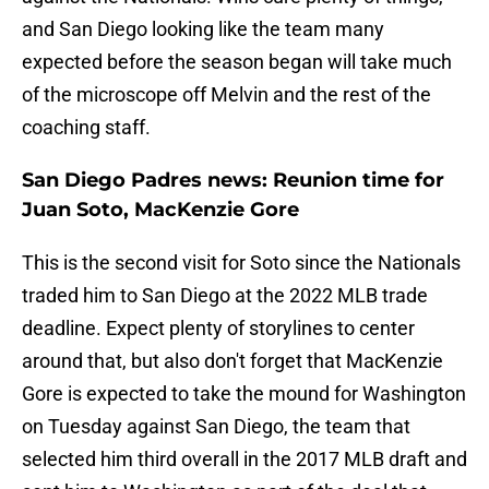
and San Diego looking like the team many
expected before the season began will take much
of the microscope off Melvin and the rest of the
coaching staff.
San Diego Padres news: Reunion time for
Juan Soto, MacKenzie Gore
This is the second visit for Soto since the Nationals
traded him to San Diego at the 2022 MLB trade
deadline. Expect plenty of storylines to center
around that, but also don't forget that MacKenzie
Gore is expected to take the mound for Washington
on Tuesday against San Diego, the team that
selected him third overall in the 2017 MLB draft and