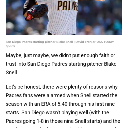
San Diego Padres starting pitcher Blake Snell | David Frerker-USA TODAY
Sports
Maybe, just maybe, we didn't put enough faith or
trust into San Diego Padres starting pitcher Blake
Snell.
Let's be honest, there were plenty of reasons why
Padres fans were alarmed when Snell started the
season with an ERA of 5.40 through his first nine
starts. San Diego wasn't playing well (with the
Padres going 1-8 in those nine Snell starts) and the