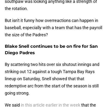
southpaw was looking anything like a strength of
the rotation.
But isn't it funny how overreactions can happen in
baseball, especially with a team that has the payroll
the size of the Padres?
Blake Snell continues to be on fire for San
Diego Padres
By scattering two hits over six shutout innings and
striking out 12 against a tough Tampa Bay Rays
lineup on Saturday, Snell showed that that
redemptive arc from the start of the season is still
going strong.
We said
in this article earlier in the week
that the