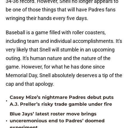
34-36 record. However, Snell no longer appears to
be one of those things that will have Padres fans
wringing their hands every five days.
Baseball is a game filled with roller coasters,
including team and individual accomplishments. It's
very likely that Snell will stumble in an upcoming
outing. It's human nature and the nature of the
game. However, for what he has done since
Memorial Day, Snell absolutely deserves a tip of the
cap and that apology.
Casey Mize’s nightmare Padres debut puts
•
A.J. Preller’s risky trade gamble under fire
Blue Jays’ latest roster move brings
•
unceremonious end to Padres’ doomed
experiment