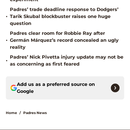
Padres’ trade deadline response to Dodgers’
•
Tarik Skubal blockbuster raises one huge
question
Padres clear room for Robbie Ray after
•
Germán Márquez’s record concealed an ugly
reality
Padres’ Nick Pivetta injury update may not be
•
as concerning as first feared
Add us as a preferred source on
Google
Home
/
Padres News