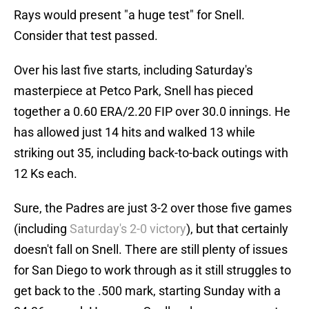
Rays would present "a huge test" for Snell.
Consider that test passed.
Over his last five starts, including Saturday's
masterpiece at Petco Park, Snell has pieced
together a 0.60 ERA/2.20 FIP over 30.0 innings. He
has allowed just 14 hits and walked 13 while
striking out 35, including back-to-back outings with
12 Ks each.
Sure, the Padres are just 3-2 over those five games
(including
Saturday's 2-0 victory
), but that certainly
doesn't fall on Snell. There are still plenty of issues
for San Diego to work through as it still struggles to
get back to the .500 mark, starting Sunday with a