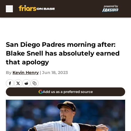
Skip to main content
San Diego Padres morning after:
Blake Snell has absolutely earned
that apology
By
Kevin Henry
|
Jun 18, 2023
Add us as a preferred source