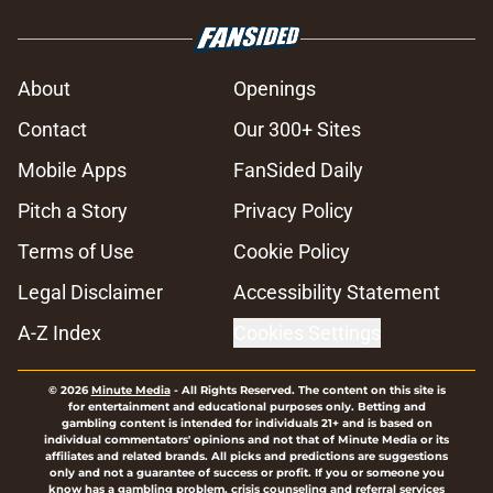
About
Openings
Contact
Our 300+ Sites
Mobile Apps
FanSided Daily
Pitch a Story
Privacy Policy
Terms of Use
Cookie Policy
Legal Disclaimer
Accessibility Statement
A-Z Index
Cookies Settings
© 2026
Minute Media
-
All Rights Reserved. The content on this site is
for entertainment and educational purposes only. Betting and
gambling content is intended for individuals 21+ and is based on
individual commentators' opinions and not that of Minute Media or its
affiliates and related brands. All picks and predictions are suggestions
only and not a guarantee of success or profit. If you or someone you
know has a gambling problem, crisis counseling and referral services