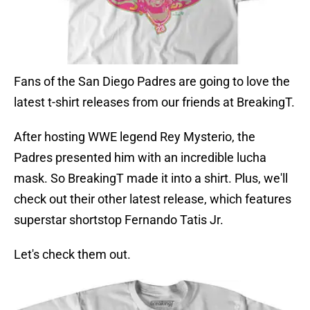
Fans of the San Diego Padres are going to love the
latest t-shirt releases from our friends at BreakingT.
After hosting WWE legend Rey Mysterio, the
Padres presented him with an incredible lucha
mask. So BreakingT made it into a shirt. Plus, we'll
check out their other latest release, which features
superstar shortstop Fernando Tatis Jr.
Let's check them out.