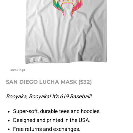
BreakingT
SAN DIEGO LUCHA MASK ($32)
Booyaka, Booyaka! It's 619 Baseball!
Super-soft, durable tees and hoodies.
Designed and printed in the USA.
Free returns and exchanges.