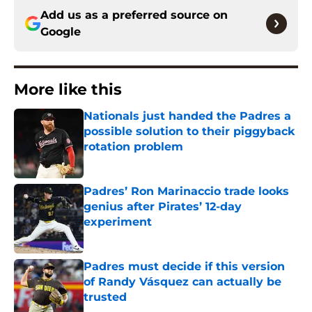
Add us as a preferred source on
Google
More like this
Nationals just handed the Padres a
possible solution to their piggyback
rotation problem
Published by on Invalid Date
Padres’ Ron Marinaccio trade looks
genius after Pirates’ 12-day
experiment
Published by on Invalid Date
Padres must decide if this version
of Randy Vásquez can actually be
trusted
Published by on Invalid Date