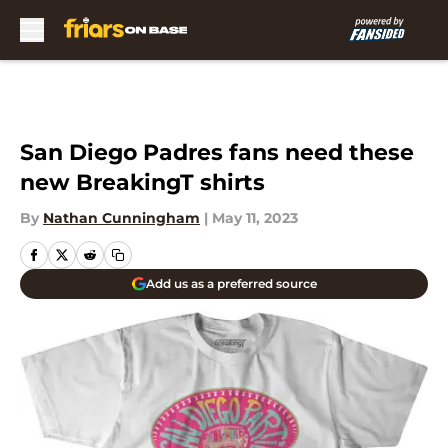
Skip to main content
San Diego Padres fans need these
new BreakingT shirts
By
Nathan Cunningham
|
May 11, 2023
Add us as a preferred source