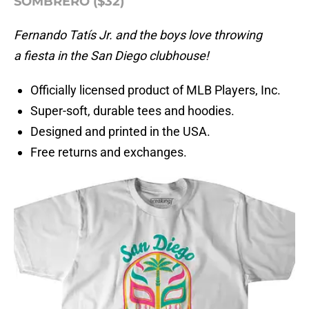
SOMBRERO ($32)
Fernando Tatís Jr. and the boys love throwing
a fiesta in the San Diego clubhouse!
Officially licensed product of MLB Players, Inc.
Super-soft, durable tees and hoodies.
Designed and printed in the USA.
Free returns and exchanges.