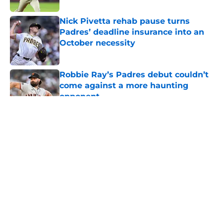
Nick Pivetta rehab pause turns
Padres’ deadline insurance into an
October necessity
Published by on Invalid Date
Robbie Ray’s Padres debut couldn’t
come against a more haunting
opponent
Published by on Invalid Date
5 related articles loaded
About
Openings
Contact
Our 300+ Sites
Mobile Apps
FanSided Daily