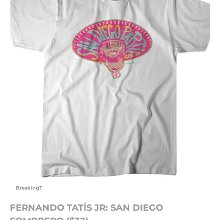
BreakingT
FERNANDO TATÍS JR: SAN DIEGO