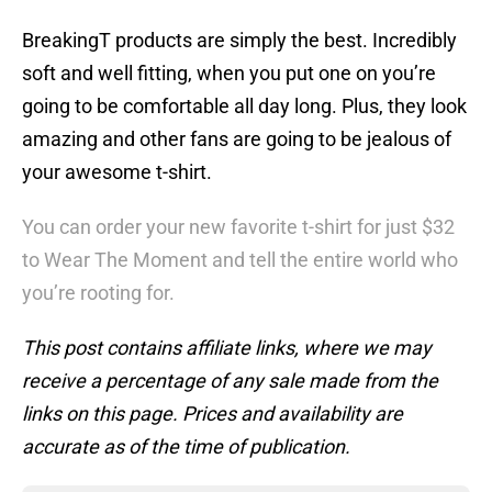
BreakingT products are simply the best. Incredibly
soft and well fitting, when you put one on you’re
going to be comfortable all day long. Plus, they look
amazing and other fans are going to be jealous of
your awesome t-shirt.
You can order your new favorite t-shirt for just $32
to Wear The Moment and tell the entire world who
you’re rooting for.
This post contains affiliate links, where we may
receive a percentage of any sale made from the
links on this page. Prices and availability are
accurate as of the time of publication.