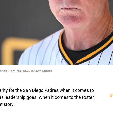
rlando Ramirez-USA TODAY Sports
larity for the San Diego Padres when it comes to
S
 as leadership goes. When it comes to the roster,
nt story.