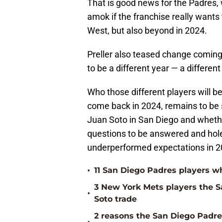
That is good news for the Padres, 
amok if the franchise really wants
West, but also beyond in 2024.
Preller also teased change coming 
to be a different year — a different
Who those different players will be
come back in 2024, remains to be s
Juan Soto in San Diego and whether
questions to be answered and holes
underperformed expectations in 2
•
11 San Diego Padres players w
3 New York Mets players the 
•
Soto trade
2 reasons the San Diego Padres