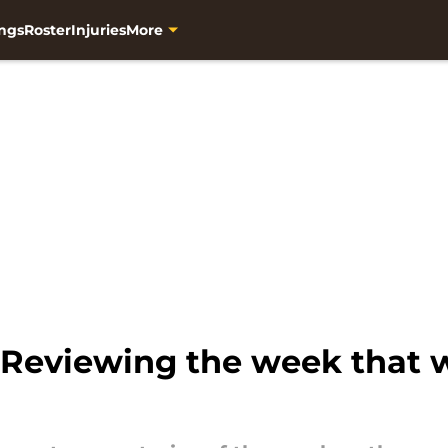
ngs
Roster
Injuries
More
 Reviewing the week that w