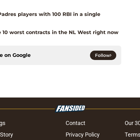
adres players with 100 RBI in a single
 10 worst contracts in the NL West right now
ce on
Google
Follow
gs
Contact
Our 3
 Story
Privacy Policy
Terms