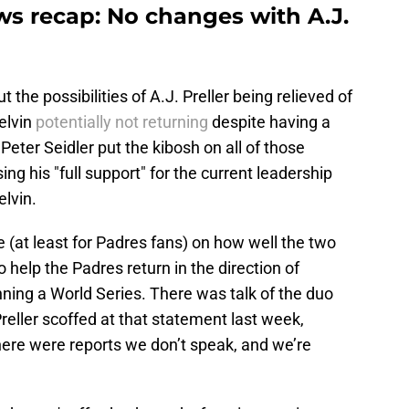
s recap: No changes with A.J.
 the possibilities of A.J. Preller being relieved of
elvin
potentially not returning
despite having a
 Peter Seidler put the kibosh on all of those
ng his "full support" for the current leadership
elvin.
e (at least for Padres fans) on how well the two
elp the Padres return in the direction of
nning a World Series. There was talk of the duo
reller scoffed at that statement last week,
There were reports we don’t speak, and we’re