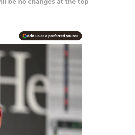
ill be no changes at the top
Add us as a preferred source