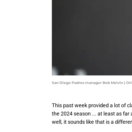
San Diego Padres manager Bob Melvin | O
This past week provided a lot of c
the 2024 season ... at least as far
well, it sounds like that is a differe