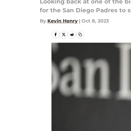
Looking back at one of the bi
for the San Diego Padres to s
By
Kevin Henry
|
Oct 8, 2023