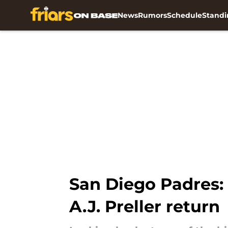
News
Rumors
Schedule
Standi
Skip to main content
San Diego Padres:
A.J. Preller return