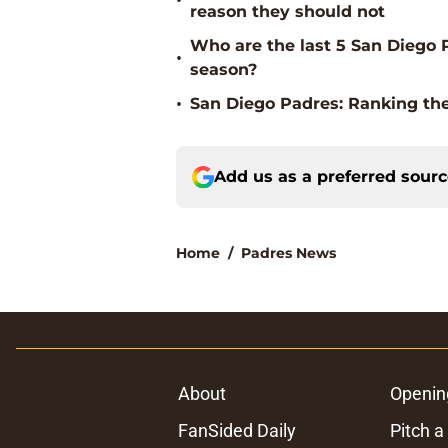
•
reason they should not
Who are the last 5 San Diego P
•
season?
•
San Diego Padres: Ranking the
Add us as a preferred sour
Home
/
Padres News
About
Openin
FanSided Daily
Pitch a