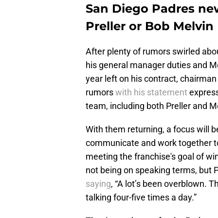
San Diego Padres new
Preller or Bob Melvin
After plenty of rumors swirled about
his general manager duties and M
year left on his contract, chairman
rumors
with his statement
expressi
team, including both Preller and M
With them returning, a focus will b
communicate and work together to h
meeting the franchise's goal of wi
not being on speaking terms, but P
saying
, “A lot’s been overblown. 
talking four-five times a day.”