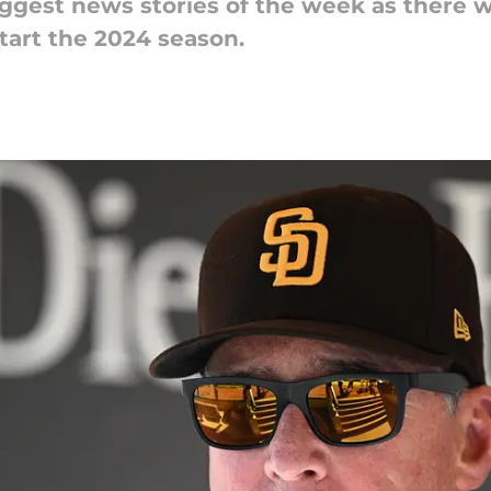
ggest news stories of the week as there w
tart the 2024 season.