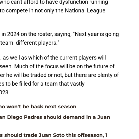
who can't afford to have dysfunction running
 to compete in not only the National League
in 2024 on the roster, saying, "Next year is going
 team, different players."
, as well as which of the current players will
een. Much of the focus will be on the future of
 he will be traded or not, but there are plenty of
 to be filled for a team that vastly
023.
ho won't be back next season
San Diego Padres should demand in a Juan
 should trade Juan Soto this offseason, 1