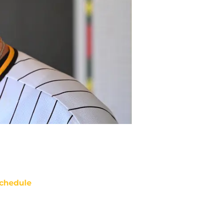
chedule