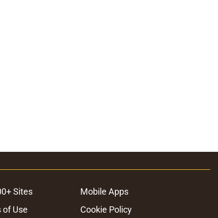
00+ Sites
Mobile Apps
 of Use
Cookie Policy