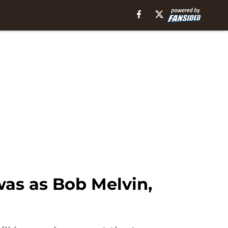
as as Bob Melvin,