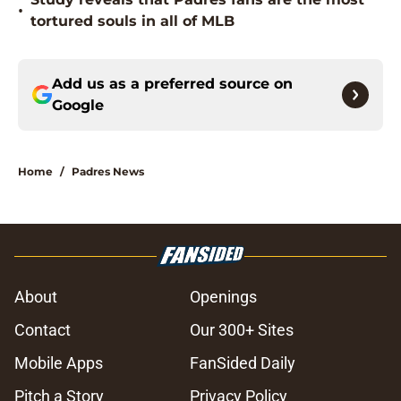
•
tortured souls in all of MLB
Add us as a preferred source on
Google
Home
/
Padres News
About
Openings
Contact
Our 300+ Sites
Mobile Apps
FanSided Daily
Pitch a Story
Privacy Policy