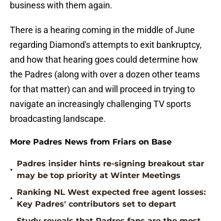
business with them again.
There is a hearing coming in the middle of June
regarding Diamond's attempts to exit bankruptcy,
and how that hearing goes could determine how
the Padres (along with over a dozen other teams
for that matter) can and will proceed in trying to
navigate an increasingly challenging TV sports
broadcasting landscape.
More Padres News from Friars on Base
Padres insider hints re-signing breakout star
•
may be top priority at Winter Meetings
Ranking NL West expected free agent losses:
•
Key Padres' contributors set to depart
Study reveals that Padres fans are the most