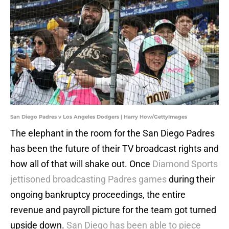
San Diego Padres v Los Angeles Dodgers | Harry How/GettyImages
The elephant in the room for the San Diego Padres
has been the future of their TV broadcast rights and
how all of that will shake out. Once
Diamond Sports
jettisoned broadcasting Padres games
during their
ongoing bankruptcy proceedings, the entire
revenue and payroll picture for the team got turned
upside down.
San Diego has been able to piece