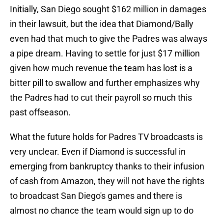
Initially, San Diego sought $162 million in damages
in their lawsuit, but the idea that Diamond/Bally
even had that much to give the Padres was always
a pipe dream. Having to settle for just $17 million
given how much revenue the team has lost is a
bitter pill to swallow and further emphasizes why
the Padres had to cut their payroll so much this
past offseason.
What the future holds for Padres TV broadcasts is
very unclear. Even if Diamond is successful in
emerging from bankruptcy thanks to their infusion
of cash from Amazon, they will not have the rights
to broadcast San Diego's games and there is
almost no chance the team would sign up to do