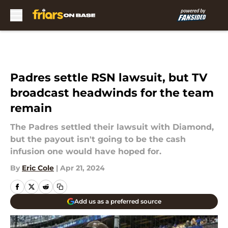
Skip to main content
Padres settle RSN lawsuit, but TV
broadcast headwinds for the team
remain
The Padres settled their lawsuit with Diamond,
but the payout isn't going to be the cash
infusion one would have hoped for.
By
Eric Cole
|
Apr 21, 2024
Add us as a preferred source