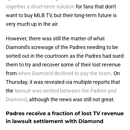
together a short-term solution
for fans that don't
want to buy MLB TV, but their long-term future is
very much up in the air.
However, there was still the matter of what
Diamond's screwage of the Padres needing to be
sorted out in the courtroom as the Padres had sued
them to try and recover some of their lost revenue
from
when Diamond declined to pay the team
. On
Thursday, it was revealed via multiple reports that
the
lawsuit was settled between the Padres and
Diamond
, although the news was still not great.
Padres receive a fraction of lost TV revenue
in lawsuit settlement with Diamond