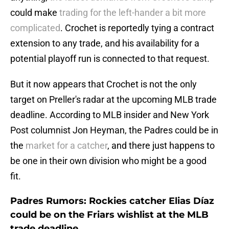
could make
trading for the left-hander a bit more
complicated
. Crochet is reportedly tying a contract
extension to any trade, and his availability for a
potential playoff run is connected to that request.
But it now appears that Crochet is not the only
target on Preller's radar at the upcoming MLB trade
deadline. According to MLB insider and New York
Post columnist Jon Heyman, the Padres could be in
the
market for a catcher
, and there just happens to
be one in their own division who might be a good
fit.
Padres Rumors: Rockies catcher Elias Díaz
could be on the Friars wishlist at the MLB
trade deadline