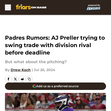
Skip to main content
Padres Rumors: AJ Preller trying to
swing trade with division rival
before deadline
But what about the pitching?
By
Drew Koch
|
Jul 26, 2024
Add us as a preferred source