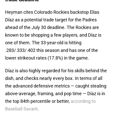
Heyman cites Colorado Rockies backstop Elias
Díaz as a potential trade target for the Padres
ahead of the July 30 deadline. The Rockies are
known to be shopping a few players, and Díaz is
one of them. The 33-year-old is hitting
.283/.333/.402 this season and has one of the
lower strikeout rates (17.8%) in the game.
Díaz is also highly regarded for his skills behind the
dish, and checks nearly every box. In terms of all
the advanced defensive metrics — caught stealing
above-average, framing, and pop time — Díaz is in
the top 84th percentile or better,
according to
Baseball Savant
.