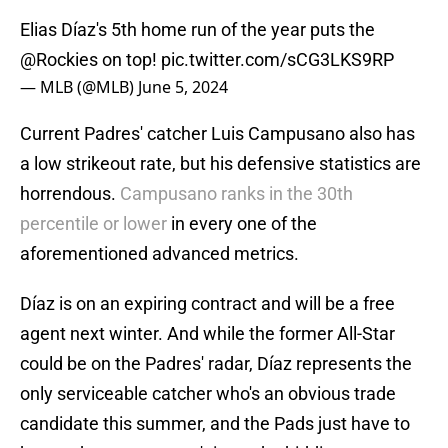
Elias Díaz's 5th home run of the year puts the
@Rockies
on top!
pic.twitter.com/sCG3LKS9RP
— MLB (@MLB)
June 5, 2024
Current Padres' catcher Luis Campusano also has
a low strikeout rate, but his defensive statistics are
horrendous.
Campusano ranks in the 30th
percentile or lower
in every one of the
aforementioned advanced metrics.
Díaz is on an expiring contract and will be a free
agent next winter. And while the former All-Star
could be on the Padres' radar, Díaz represents the
only serviceable catcher who's an obvious trade
candidate this summer, and the Pads just have to