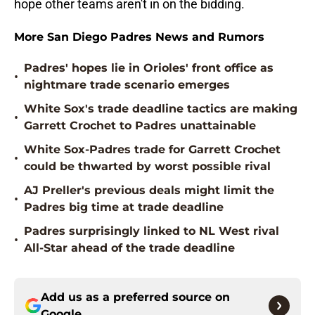
hope other teams aren't in on the bidding.
More San Diego Padres News and Rumors
Padres' hopes lie in Orioles' front office as
•
nightmare trade scenario emerges
White Sox's trade deadline tactics are making
•
Garrett Crochet to Padres unattainable
White Sox-Padres trade for Garrett Crochet
•
could be thwarted by worst possible rival
AJ Preller's previous deals might limit the
•
Padres big time at trade deadline
Padres surprisingly linked to NL West rival
•
All-Star ahead of the trade deadline
Add us as a preferred source on
Google