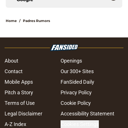
Home
/
Padres Rumors
About
Openings
Contact
Our 300+ Sites
Mobile Apps
FanSided Daily
Pitch a Story
Privacy Policy
Terms of Use
Cookie Policy
Legal Disclaimer
Accessibility Statement
A-Z Index
Cookies Settings