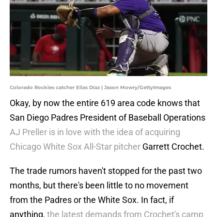
Colorado Rockies catcher Elias Díaz | Jason Mowry/GettyImages
Okay, by now the entire 619 area code knows that
San Diego Padres President of Baseball Operations
AJ Preller is in love with the idea of acquiring
Chicago White Sox All-Star pitcher
Garrett Crochet.
The trade rumors haven't stopped for the past two
months, but there's been little to no movement
from the Padres or the White Sox. In fact, if
anything,
the latest demands from Crochet's camp