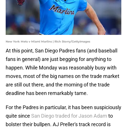
New York Mets v Miami Marlins | Rich Storry/GettyImages
At this point, San Diego Padres fans (and baseball
fans in general) are just begging for anything to
happen. While Monday was reasonably busy with
moves, most of the big names on the trade market
are still out there, and the morning of the trade
deadline has been remarkably tame.
For the Padres in particular, it has been suspiciously
quite since
San Diego traded for Jason Adam
to
bolster their bullpen. AJ Preller's track record is