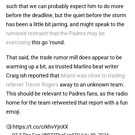
such that we can probably expect him to do more
before the deadline, but the quiet before the storm
has been a little bit jarring, and might speak to the
rumored restraint that the Padres may be
exercising
this go 'round.
That said, the trade rumor mill does appear to be
warming up a bit, as trusted Marlins beat writer
Craig ish reported that
Miami was close to trading
reliever Trevor Rogers
away to an unknown team.
This should be relevant to Padres fans, as the radio
home for the team retweeted that report with a fun
emoji.
🧐
https://t.co/crkhvYjnXX