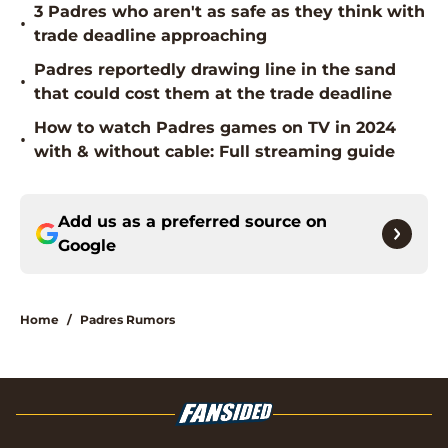
3 Padres who aren't as safe as they think with
•
trade deadline approaching
Padres reportedly drawing line in the sand
•
that could cost them at the trade deadline
How to watch Padres games on TV in 2024
•
with & without cable: Full streaming guide
Add us as a preferred source on
Google
Home
/
Padres Rumors