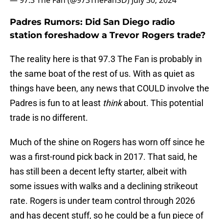
— 97.3 The Fan (@973TheFanSD)
July 30, 2024
Padres Rumors: Did San Diego radio
station foreshadow a Trevor Rogers trade?
The reality here is that 97.3 The Fan is probably in
the same boat of the rest of us. With as quiet as
things have been, any news that COULD involve the
Padres is fun to at least
think
about. This potential
trade is no different.
Much of the shine on Rogers has worn off since he
was a first-round pick back in 2017. That said, he
has still been a decent lefty starter, albeit with
some issues with walks and a declining strikeout
rate. Rogers is under team control through 2026
and has decent stuff, so he could be a fun piece of