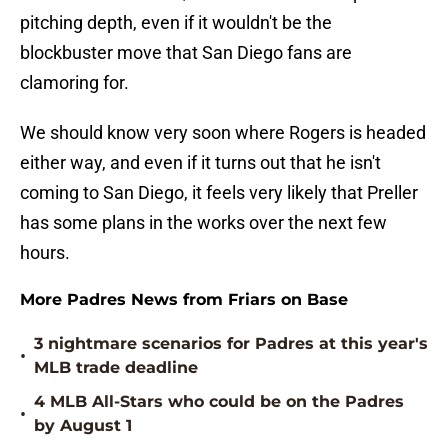
pitching depth, even if it wouldn't be the
blockbuster move that San Diego fans are
clamoring for.
We should know very soon where Rogers is headed
either way, and even if it turns out that he isn't
coming to San Diego, it feels very likely that Preller
has some plans in the works over the next few
hours.
More Padres News from Friars on Base
3 nightmare scenarios for Padres at this year's
•
MLB trade deadline
4 MLB All-Stars who could be on the Padres
•
by August 1