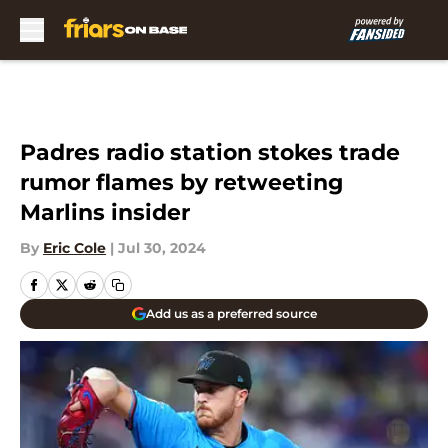
Skip to main content
Padres radio station stokes trade
rumor flames by retweeting
Marlins insider
By
Eric Cole
|
Jul 30, 2024
Add us as a preferred source