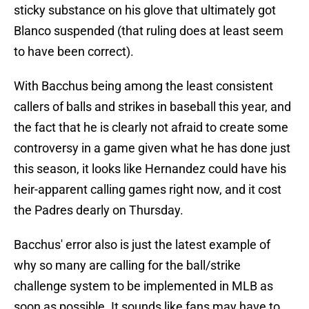
sticky substance on his glove that ultimately got
Blanco suspended (that ruling does at least seem
to have been correct).
With Bacchus being among the least consistent
callers of balls and strikes in baseball this year, and
the fact that he is clearly not afraid to create some
controversy in a game given what he has done just
this season, it looks like Hernandez could have his
heir-apparent calling games right now, and it cost
the Padres dearly on Thursday.
Bacchus' error also is just the latest example of
why so many are calling for the ball/strike
challenge system to be implemented in MLB as
soon as possible. It sounds like fans may have to