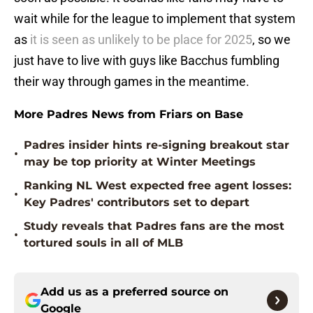
wait while for the league to implement that system
as
it is seen as unlikely to be place for 2025
, so we
just have to live with guys like Bacchus fumbling
their way through games in the meantime.
More Padres News from Friars on Base
Padres insider hints re-signing breakout star
•
may be top priority at Winter Meetings
Ranking NL West expected free agent losses:
•
Key Padres' contributors set to depart
Study reveals that Padres fans are the most
•
tortured souls in all of MLB
Add us as a preferred source on
Google