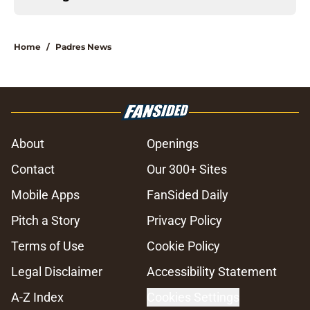
Home
/
Padres News
About
Openings
Contact
Our 300+ Sites
Mobile Apps
FanSided Daily
Pitch a Story
Privacy Policy
Terms of Use
Cookie Policy
Legal Disclaimer
Accessibility Statement
A-Z Index
Cookies Settings