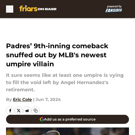
Skip to main content
Padres’ 9th-inning comeback
snuffed out by MLB's newest
umpire villain
It sure seems like at least one umpire is vying
to fill the void left by Angel Hernandez's
retirement.
By
Eric Cole
|
Jun 7, 2024
Add us as a preferred source