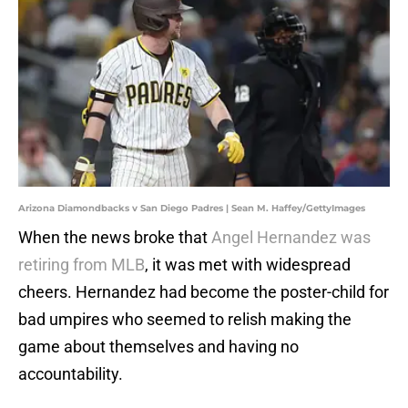
Arizona Diamondbacks v San Diego Padres | Sean M. Haffey/GettyImages
When the news broke that
Angel Hernandez was
retiring from MLB
, it was met with widespread
cheers. Hernandez had become the poster-child for
bad umpires who seemed to relish making the
game about themselves and having no
accountability.