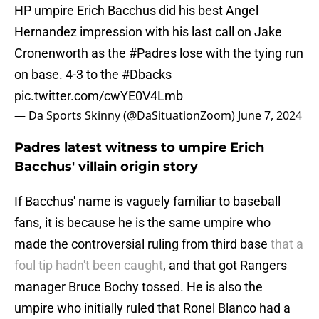
HP umpire Erich Bacchus did his best Angel
Hernandez impression with his last call on Jake
Cronenworth as the
#Padres
lose with the tying run
on base. 4-3 to the
#Dbacks
pic.twitter.com/cwYE0V4Lmb
— Da Sports Skinny (@DaSituationZoom)
June 7, 2024
Padres latest witness to umpire Erich
Bacchus' villain origin story
If Bacchus' name is vaguely familiar to baseball
fans, it is because he is the same umpire who
made the controversial ruling from third base
that a
foul tip hadn't been caught
, and that got Rangers
manager Bruce Bochy tossed. He is also the
umpire who initially ruled that Ronel Blanco had a