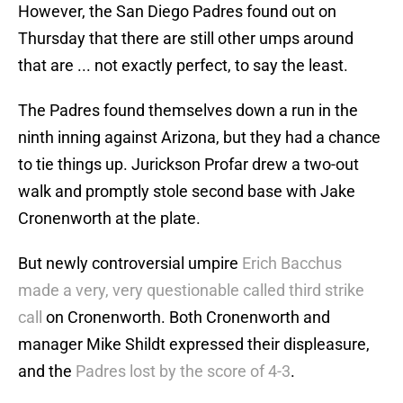
However, the San Diego Padres found out on
Thursday that there are still other umps around
that are ... not exactly perfect, to say the least.
The Padres found themselves down a run in the
ninth inning against Arizona, but they had a chance
to tie things up. Jurickson Profar drew a two-out
walk and promptly stole second base with Jake
Cronenworth at the plate.
But newly controversial umpire
Erich Bacchus
made a very, very questionable called third strike
call
on Cronenworth. Both Cronenworth and
manager Mike Shildt expressed their displeasure,
and the
Padres lost by the score of 4-3
.