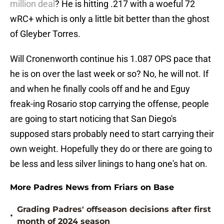
million deal
? He is hitting .217 with a woeful 72
wRC+ which is only a little bit better than the ghost
of Gleyber Torres.
Will Cronenworth continue his 1.087 OPS pace that
he is on over the last week or so? No, he will not. If
and when he finally cools off and he and Eguy
freak-ing Rosario stop carrying the offense, people
are going to start noticing that San Diego's
supposed stars probably need to start carrying their
own weight. Hopefully they do or there are going to
be less and less silver linings to hang one's hat on.
More Padres News from Friars on Base
Grading Padres' offseason decisions after first
•
month of 2024 season