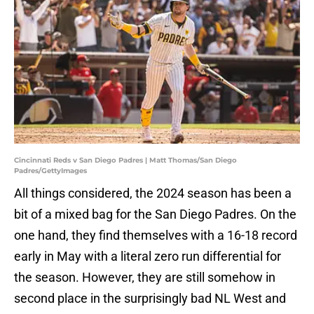
Cincinnati Reds v San Diego Padres | Matt Thomas/San Diego
Padres/GettyImages
All things considered, the 2024 season has been a
bit of a mixed bag for the San Diego Padres. On the
one hand, they find themselves with a 16-18 record
early in May with a literal zero run differential for
the season. However, they are still somehow in
second place in the surprisingly bad NL West and