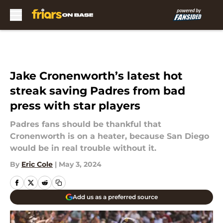
Skip to main content
Jake Cronenworth’s latest hot
streak saving Padres from bad
press with star players
Padres fans should be thankful that
Cronenworth is on a heater, because San Diego
would be in real trouble without it.
By
Eric Cole
|
May 3, 2024
Add us as a preferred source