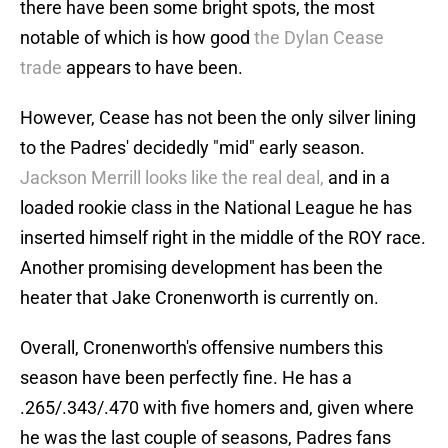
there have been some bright spots, the most
notable of which is how good
the Dylan Cease
trade
appears to have been.
However, Cease has not been the only silver lining
to the Padres' decidedly "mid" early season.
Jackson Merrill looks like the real deal,
and in a
loaded rookie class in the National League he has
inserted himself right in the middle of the ROY race.
Another promising development has been the
heater that Jake Cronenworth is currently on.
Overall, Cronenworth's offensive numbers this
season have been perfectly fine. He has a
.265/.343/.470 with five homers and, given where
he was the last couple of seasons, Padres fans