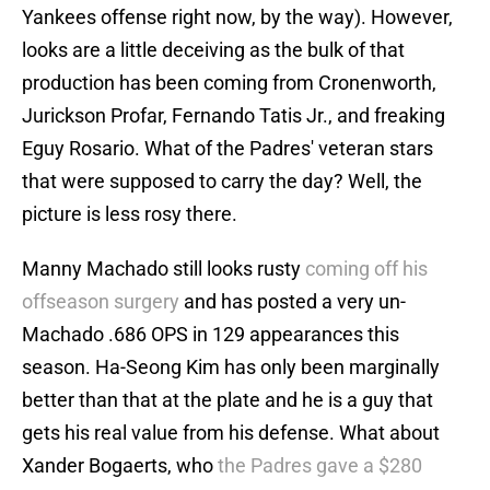
Yankees offense right now, by the way). However,
looks are a little deceiving as the bulk of that
production has been coming from Cronenworth,
Jurickson Profar, Fernando Tatis Jr., and freaking
Eguy Rosario. What of the Padres' veteran stars
that were supposed to carry the day? Well, the
picture is less rosy there.
Manny Machado still looks rusty
coming off his
offseason surgery
and has posted a very un-
Machado .686 OPS in 129 appearances this
season. Ha-Seong Kim has only been marginally
better than that at the plate and he is a guy that
gets his real value from his defense. What about
Xander Bogaerts, who
the Padres gave a $280