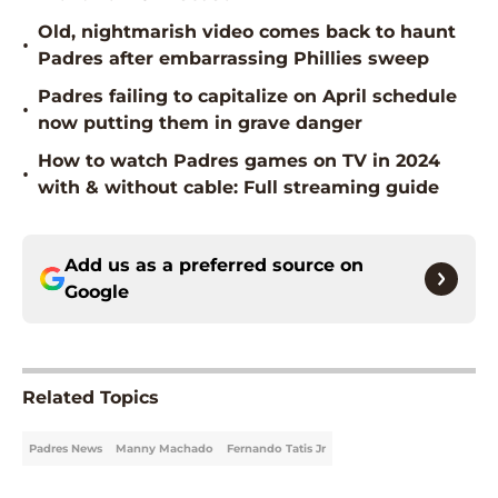
Old, nightmarish video comes back to haunt
•
Padres after embarrassing Phillies sweep
Padres failing to capitalize on April schedule
•
now putting them in grave danger
How to watch Padres games on TV in 2024
•
with & without cable: Full streaming guide
Add us as a preferred source on
Google
Related Topics
Padres News
Manny Machado
Fernando Tatis Jr