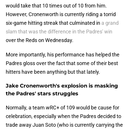
would take that 10 times out of 10 from him.
However, Cronenworth is currently riding a torrid
six-game hitting streak that culminated in
a grand
slam that was the difference in the Padres' win
over the Reds on Wednesday.
More importantly, his performance has helped the
Padres gloss over the fact that some of their best
hitters have been anything but that lately.
Jake Cronenworth's explosion is masking
the Padres' stars struggles
Normally, a team wRC+ of 109 would be cause for
celebration, especially when the Padres decided to
trade away Juan Soto (who is currently carrying the