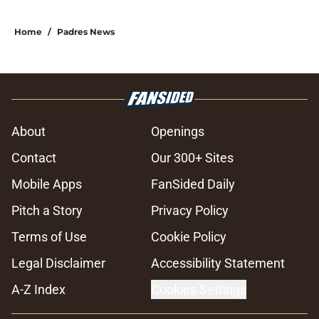
Home
/
Padres News
About
Openings
Contact
Our 300+ Sites
Mobile Apps
FanSided Daily
Pitch a Story
Privacy Policy
Terms of Use
Cookie Policy
Legal Disclaimer
Accessibility Statement
A-Z Index
Cookies Settings