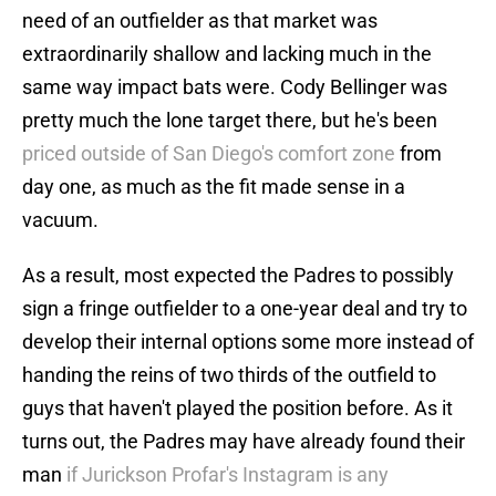
need of an outfielder as that market was
extraordinarily shallow and lacking much in the
same way impact bats were. Cody Bellinger was
pretty much the lone target there, but he's been
priced outside of San Diego's comfort zone
from
day one, as much as the fit made sense in a
vacuum.
As a result, most expected the Padres to possibly
sign a fringe outfielder to a one-year deal and try to
develop their internal options some more instead of
handing the reins of two thirds of the outfield to
guys that haven't played the position before. As it
turns out, the Padres may have already found their
man
if Jurickson Profar's Instagram is any