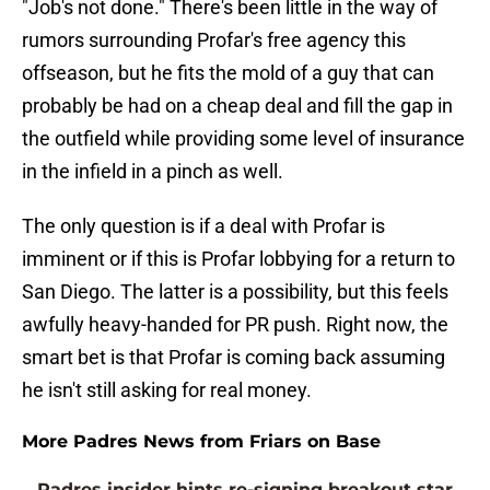
"Job's not done." There's been little in the way of
rumors surrounding Profar's free agency this
offseason, but he fits the mold of a guy that can
probably be had on a cheap deal and fill the gap in
the outfield while providing some level of insurance
in the infield in a pinch as well.
The only question is if a deal with Profar is
imminent or if this is Profar lobbying for a return to
San Diego. The latter is a possibility, but this feels
awfully heavy-handed for PR push. Right now, the
smart bet is that Profar is coming back assuming
he isn't still asking for real money.
More Padres News from Friars on Base
Padres insider hints re-signing breakout star