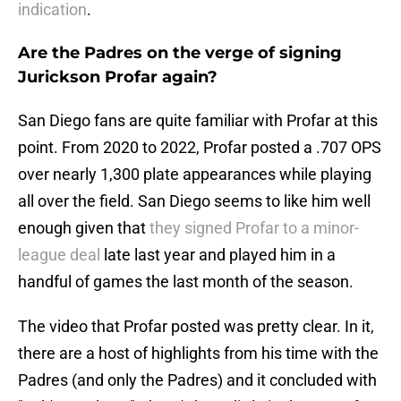
indication
.
Are the Padres on the verge of signing
Jurickson Profar again?
San Diego fans are quite familiar with Profar at this
point. From 2020 to 2022, Profar posted a .707 OPS
over nearly 1,300 plate appearances while playing
all over the field. San Diego seems to like him well
enough given that
they signed Profar to a minor-
league deal
late last year and played him in a
handful of games the last month of the season.
The video that Profar posted was pretty clear. In it,
there are a host of highlights from his time with the
Padres (and only the Padres) and it concluded with