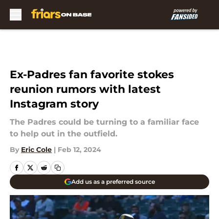
Skip to main content
Ex-Padres fan favorite stokes
reunion rumors with latest
Instagram story
The Padres could be turning to a familiar face
to help out in the outfield.
By
Eric Cole
|
Feb 12, 2024
Add us as a preferred source