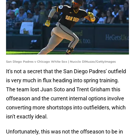
San Diego Padres v Chicago White Sox | Nuccio DiNuzzo/GettyImages
It's not a secret that the San Diego Padres' outfield
is very much in flux heading into spring training.
The team lost Juan Soto and Trent Grisham this
offseason and the current internal options involve
converting more shortstops into outfielders, which
isn't exactly ideal.
Unfortunately, this was not the offseason to be in