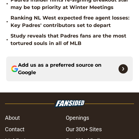
•
may be top priority at Winter Meetings
Ranking NL West expected free agent losses:
•
Key Padres' contributors set to depart
Study reveals that Padres fans are the most
•
tortured souls in all of MLB
Add us as a preferred source on
Google
About
Openings
Contact
Our 300+ Sites